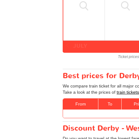
JULY
Ticket price
Best prices for Derb
We compare train ticket for all major 
Take a look at the prices of
train ticke
From
To
Pr
Discount Derby - Wes
Do you want to travel at the lowest fa