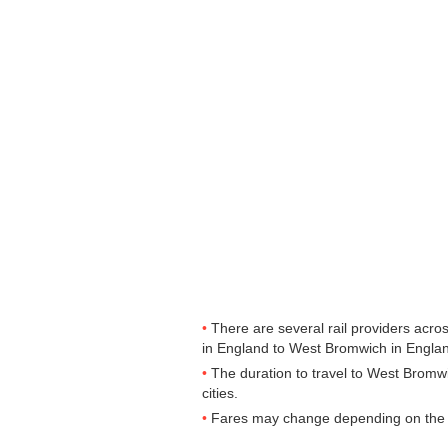
There are several rail providers acros
in England to West Bromwich in England
The duration to travel to West Bromw
cities.
Fares may change depending on the t