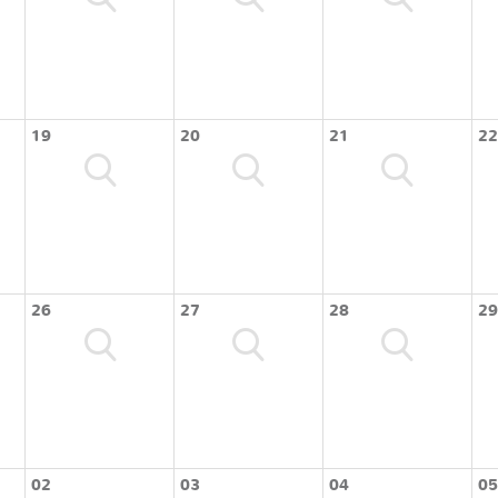
19
20
21
22
26
27
28
29
02
03
04
05