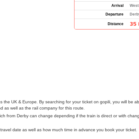
Arrival
West
Departure
Derb
35 
Distance
s the UK & Europe. By searching for your ticket on gopili, you will be a
 as well as the rail company for this route.
ich from Derby can change depending if the train is direct or with cha
ravel date as well as how much time in advance you book your ticket.