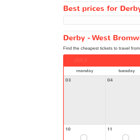
Best prices for Derb
Derby - West Bromwi
Find the cheapest tickets to travel fro
JULY
monday
tuesday
03
04
10
11