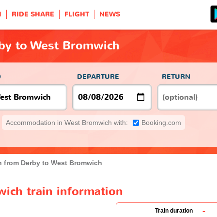
H
RIDE SHARE
FLIGHT
NEWS
rby to West Bromwich
O
DEPARTURE
RETURN
Accommodation in West Bromwich with:
Booking.com
n from Derby to West Bromwich
ich train information
-
Train duration