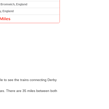
 Bromwich, England
y, England
Miles
ble to see the trains connecting Derby
nges. There are 35 miles between both