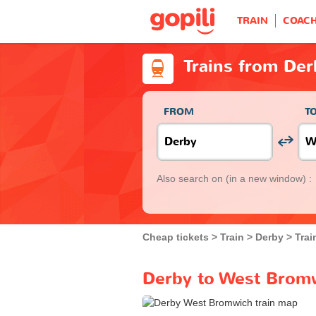
TRAIN
COAC
Trains from De
FROM
T
Also search on
(in a new window) :
Cheap tickets
Train
Derby
Trai
Derby to West Bromw