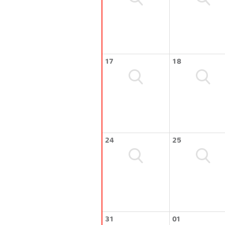
17
18
24
25
31
01