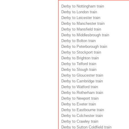
Derby to Nottingham train
Derby to London train
Derby to Leicester train
Derby to Manchester train
Derby to Mansfield train
Derby to Middlesbrough train
Derby to Bolton train
Derby to Peterborough train
Derby to Stockport train
Derby to Brighton train
Derby to Telford train
Derby to Slough train
Derby to Gloucester train
Derby to Cambridge train
Derby to Watford train
Derby to Rotherham train
Derby to Newport train
Derby to Exeter train
Derby to Eastbourne train
Derby to Colchester train
Derby to Crawley train
Derby to Sutton Coldfield train