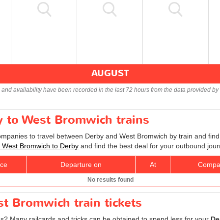
AUGUST
s and availability have been recorded in the last 72 hours from the data provided by 
y to West Bromwich trains
companies to travel between Derby and West Bromwich by train and find 
ts West Bromwich to Derby
and find the best deal for your outbound jour
ice
Departure on
At
Compa
No results found
t Bromwich train tickets
res? Many railcards and tricks can be obtained to spend less for your
De