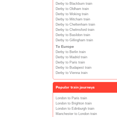
Derby to Blackburn train
Derby to Oldham train
Derby to Woking train
Derby to Mitcham train
Derby to Cheltenham train
Derby to Chelmsford train
Derby to Basildon train
Derby to Gillingham train
To Europe
Derby to Berlin train
Derby to Madrid train
Derby to Paris train
Derby to Budapest train
Derby to Vienna train
Popular train journeys
London to Paris train
London to Brighton train
London to Edinburgh train
Manchester to London train