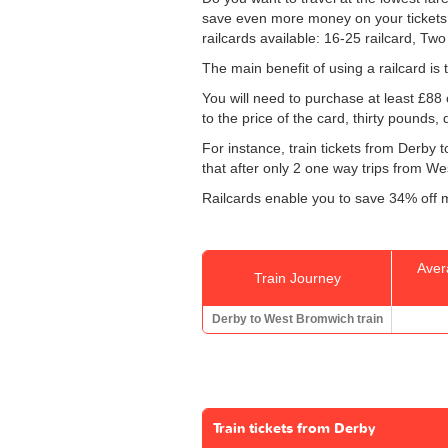
save even more money on your tickets: sp
railcards available: 16-25 railcard, Two
The main benefit of using a railcard is 
You will need to purchase at least £88 of
to the price of the card, thirty pounds,
For instance, train tickets from Derb
that after only 2 one way trips from Wes
Railcards enable you to save 34% off m
Aver
Train Journey
Derby to West Bromwich train
Train tickets from Derby