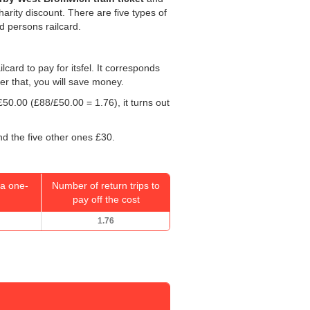
harity discount. There are five types of
ed persons railcard.
ilcard to pay for itsfel. It corresponds
ter that, you will save money.
£50.00
(£88/
£50.00
= 1.76), it turns out
nd the five other ones £30.
a one-
Number of return trips to
pay off the cost
1.76