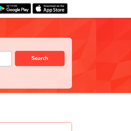
Search