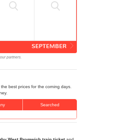
SEPTEMBER
our partners.
the best prices for the coming days.
ney.
ny
Searched
rby West Bromwich train ticket
and