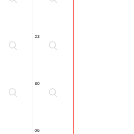
23
30
06