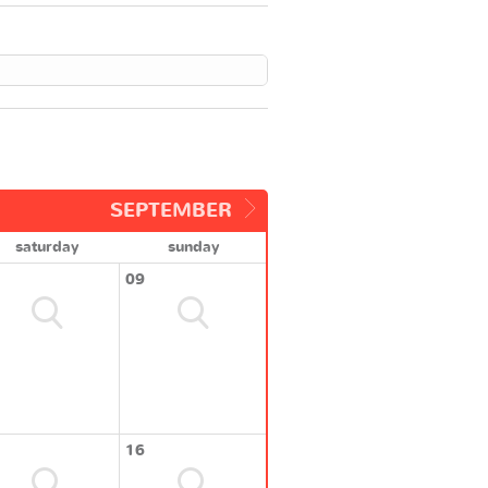
SEPTEMBER
saturday
sunday
09
16