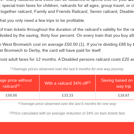
ecial train fares for children, railcards for all ages, group travel, or c
 together railcard, Family and Friends Railcard, Senior railcard, Disabl
that you only need a few trips to be profitable.
 train tickets throughout the duration of the railcard's validity for the ra
 divided by the saving, thirty four percent. On every train that you buy af
y to West Bromwich cost on average
£50.00
(1). If you're dividing £88 by
t Bromwich to Derby, the card will have paid for itself.
ost adult fares for 12 months. A Disabled persons railcard costs £20 a
Average prices observed over the last 6 months for one way journey
(1)
age price without
Saving based on 
With a railcard 34% off
(2)
railcard
way trip
(1)
£50.00
£33.33
£16.67
Average price observed over the last 6 months for one way
(1)
Price calculated with an average reduction of 34% on train tickets fare
(2)