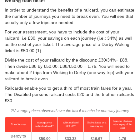
Woking train ticket
.
In order to understand the benefits of a railcard, you can estimate
the number of journeys you need to break even. You will see that
usually only a few trips are needed.
For your assessment, you have to include the cost of your
railcard, i.e £30, your savings on each journey (i.e.: 34%) as well
as the cost of your ticket. The average price of a Derby Woking
ticket is
£50.00
(1).
Divide the cost of your railcard by the discount: £30/34%= £88.
Then divide £88 by
£50.00
: £88/
£50.00
= 1.76. You will need to
make about 2 trips from Woking to Derby (one way trip) with your
railcard to break even.
Railcards enable you to get a third off most train fares for a year.
The Disabled persons railcard costs £20 and the 5 other railcards
£30.
Average prices observed over the last 6 months for one way journey
(1)
Number of return
Average price
With a railcard
Saving based on a
Train Journey
trips to pay off the
(1)
(2)
without railcard
34% off
one-way trip
cost
Derby to
£50.00
£33.33
£16.67
1.76