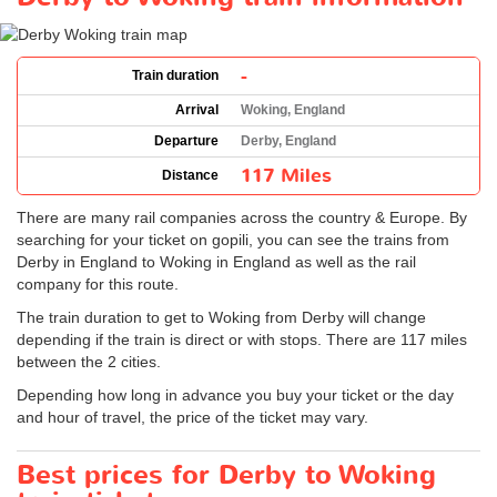
-
Train duration
Arrival
Woking, England
Departure
Derby, England
117 Miles
Distance
There are many rail companies across the country & Europe. By
searching for your ticket on gopili, you can see the trains from
Derby in England to Woking in England as well as the rail
company for this route.
The train duration to get to Woking from Derby will change
depending if the train is direct or with stops. There are 117 miles
between the 2 cities.
Depending how long in advance you buy your ticket or the day
and hour of travel, the price of the ticket may vary.
Best prices for Derby to Woking