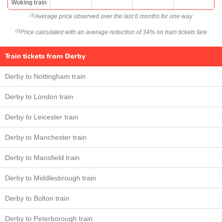
Woking train
Average price observed over the last 6 months for one way
(1)
Price calculated with an average reduction of 34% on train tickets fare
(2)
Train tickets from Derby
Derby to Nottingham train
Derby to London train
Derby to Leicester train
Derby to Manchester train
Derby to Mansfield train
Derby to Middlesbrough train
Derby to Bolton train
Derby to Peterborough train