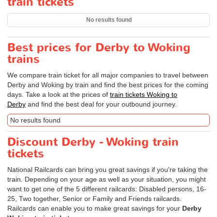
train tickets
No results found
Best prices for Derby to Woking
trains
We compare train ticket for all major companies to travel between
Derby and Woking by train and find the best prices for the coming
days. Take a look at the prices of
train tickets Woking to
Derby
and find the best deal for your outbound journey.
No results found
Discount Derby - Woking train
tickets
National Railcards can bring you great savings if you're taking the
train. Depending on your age as well as your situation, you might
want to get one of the 5 different railcards: Disabled persons, 16-
25, Two together, Senior or Family and Friends railcards.
Railcards can enable you to make great savings for your
Derby