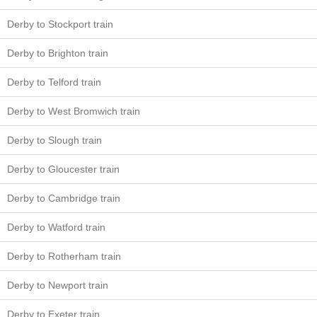
Derby to Stockport train
Derby to Brighton train
Derby to Telford train
Derby to West Bromwich train
Derby to Slough train
Derby to Gloucester train
Derby to Cambridge train
Derby to Watford train
Derby to Rotherham train
Derby to Newport train
Derby to Exeter train