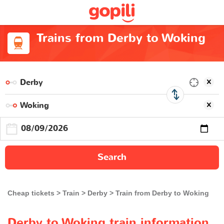
Trains from Derby to Woking
Search
Cheap tickets
Train
Derby
Train from Derby to Woking
Derby to Woking train information