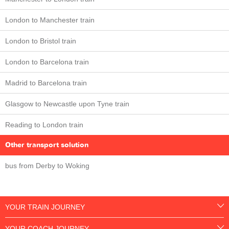
London to Manchester train
London to Bristol train
London to Barcelona train
Madrid to Barcelona train
Glasgow to Newcastle upon Tyne train
Reading to London train
Other transport solution
bus from Derby to Woking
YOUR TRAIN JOURNEY
YOUR COACH JOURNEY