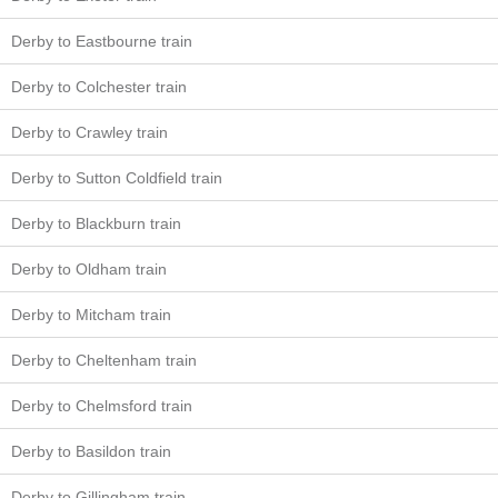
Derby to Eastbourne train
Derby to Colchester train
Derby to Crawley train
Derby to Sutton Coldfield train
Derby to Blackburn train
Derby to Oldham train
Derby to Mitcham train
Derby to Cheltenham train
Derby to Chelmsford train
Derby to Basildon train
Derby to Gillingham train