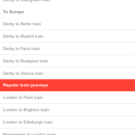
To Europe
Derby to Berlin train
Derby to Madrid train
Derby to Paris train
Derby to Budapest train
Derby to Vienna train
Popular train journeys
London to Paris train
London to Brighton train
London to Edinburgh train
Manchester to London train