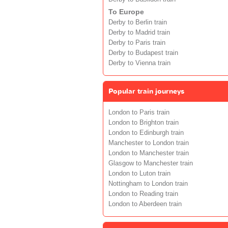
To Europe
Derby to Berlin train
Derby to Madrid train
Derby to Paris train
Derby to Budapest train
Derby to Vienna train
Popular train journeys
London to Paris train
London to Brighton train
London to Edinburgh train
Manchester to London train
London to Manchester train
Glasgow to Manchester train
London to Luton train
Nottingham to London train
London to Reading train
London to Aberdeen train