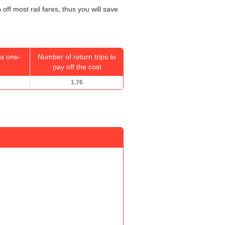
off most rail fares, thus you will save
a one-
Number of return trips to
pay off the cost
1.76