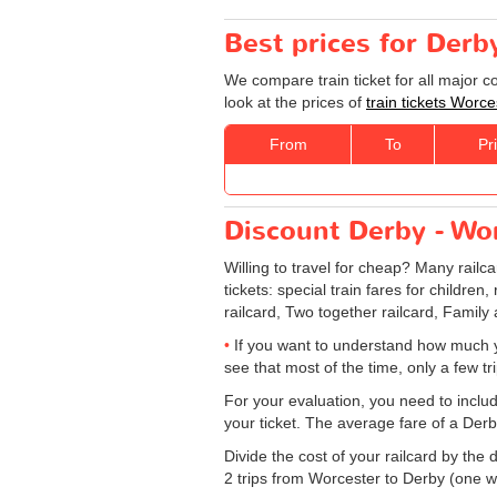
Best prices for Derb
We compare train ticket for all major 
look at the prices of
train tickets Worc
From
To
Pr
Discount Derby - Wor
Willing to travel for cheap? Many railc
tickets: special train fares for children
railcard, Two together railcard, Family
If you want to understand how much y
see that most of the time, only a few t
For your evaluation, you need to includ
your ticket. The average fare of a Derb
Divide the cost of your railcard by th
2 trips from Worcester to Derby (one way