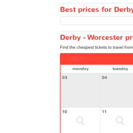
Best prices for Derby
Derby - Worcester pr
Find the cheapest tickets to travel fro
JULY
monday
tuesday
03
04
10
11