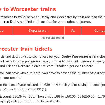
y to Worcester trains
companies to travel between Derby and Worcester by train and find the 
ester to Derby
and find the best deal for your outbound journey.
ice
Departure on
At
Compa
No results found
cester train tickets
ards and deals exist to spend less for your
Derby Worcester train ticke
, railcards for all ages, group travel, or charity discount. There are five t
 and Friends Railcard, Senior railcard, Disabled persons railcard.
ou can save with a railcard, you have to assess the number of journey
rips are needed.
e the cost of your railcard, i.e £30, how much you're saving on each jou
y Worcester ticket is
£50.00
(1).
e discount: £30/34%= £88. Then divide £88 by
£50.00
: £88/
£50.00
= 1.76
 trip) with your railcard to be profitable.