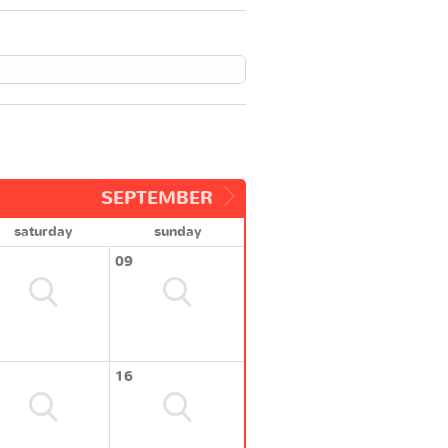
SEPTEMBER
saturday
sunday
09
16