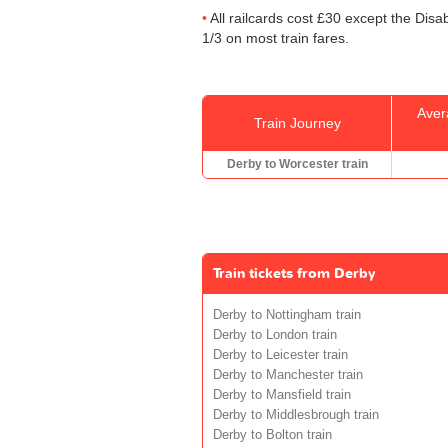
All railcards cost £30 except the Disa
1/3 on most train fares.
Aver
Train Journey
Derby to Worcester train
Train tickets from Derby
Derby to Nottingham train
Derby to London train
Derby to Leicester train
Derby to Manchester train
Derby to Mansfield train
Derby to Middlesbrough train
Derby to Bolton train