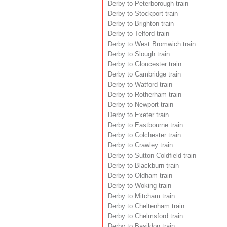
Derby to Peterborough train
Derby to Stockport train
Derby to Brighton train
Derby to Telford train
Derby to West Bromwich train
Derby to Slough train
Derby to Gloucester train
Derby to Cambridge train
Derby to Watford train
Derby to Rotherham train
Derby to Newport train
Derby to Exeter train
Derby to Eastbourne train
Derby to Colchester train
Derby to Crawley train
Derby to Sutton Coldfield train
Derby to Blackburn train
Derby to Oldham train
Derby to Woking train
Derby to Mitcham train
Derby to Cheltenham train
Derby to Chelmsford train
Derby to Basildon train