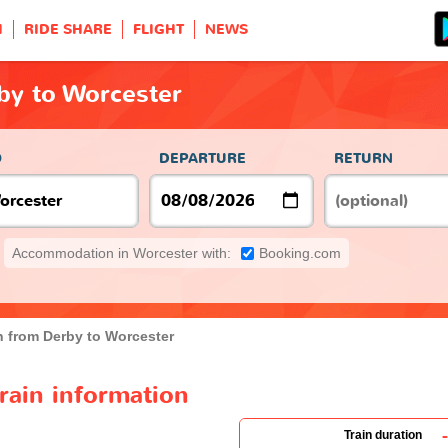
H
RIDE SHARE
FLIGHT
NEWS
by to Worcester
O
DEPARTURE
RETURN
Accommodation in Worcester with:
Booking.com
n from Derby to Worcester
rain information
-
Train duration