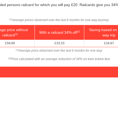
bled persons railcard for which you will pay £20. Railcards give you 34% 
Average prices observed over the last 6 months for one way journey
(1)
age price without
Saving based on 
With a railcard 34% off
(2)
railcard
way trip
(1)
£50.00
£33.33
£16.67
Average price observed over the last 6 months for one way
(1)
Price calculated with an average reduction of 34% on train tickets fare
(2)