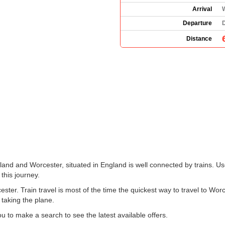
Arrival
Departure
Distance
land and Worcester, situated in England is well connected by trains. Us
 this journey.
ter. Train travel is most of the time the quickest way to travel to Wor
 taking the plane.
 to make a search to see the latest available offers.