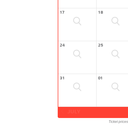
17
18
24
25
31
01
JULY
Ticket price