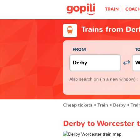
TRAIN
COAC
Trains from Der
FROM
T
Also search on
(in a new window) :
Cheap tickets
Train
Derby
Trai
Derby to Worcester t