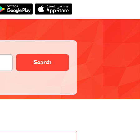
Search