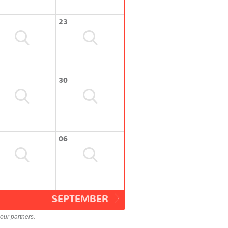
23
30
06
SEPTEMBER
our partners.