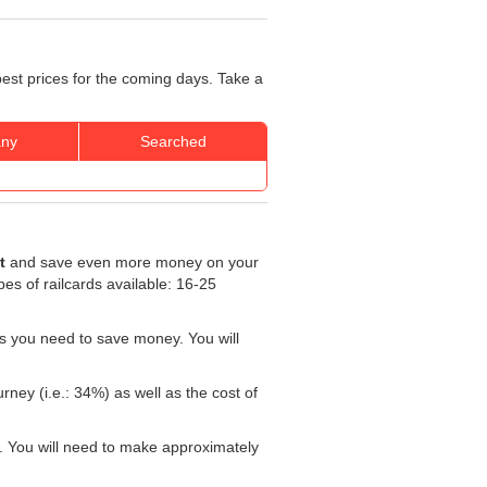
best prices for the coming days. Take a
ny
Searched
t
and save even more money on your
ypes of railcards available: 16-25
s you need to save money. You will
rney (i.e.: 34%) as well as the cost of
. You will need to make approximately