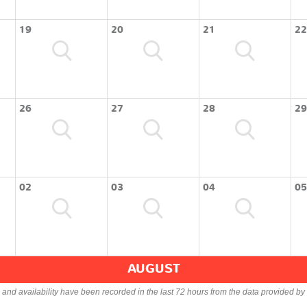
19
20
21
22
26
27
28
29
02
03
04
05
AUGUST
s and availability have been recorded in the last 72 hours from the data provided by 