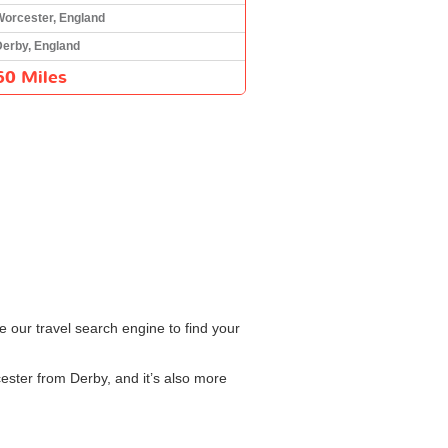
Worcester, England
Derby, England
60 Miles
e our travel search engine to find your
cester from Derby, and it’s also more