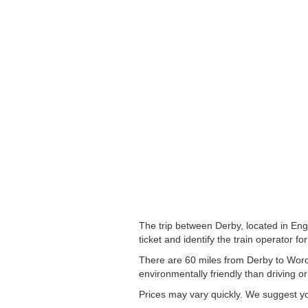
The trip between Derby, located in Eng
ticket and identify the train operator for
There are 60 miles from Derby to Worces
environmentally friendly than driving or
Prices may vary quickly. We suggest you