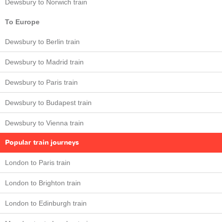
Dewsbury to Norwich train
To Europe
Dewsbury to Berlin train
Dewsbury to Madrid train
Dewsbury to Paris train
Dewsbury to Budapest train
Dewsbury to Vienna train
Popular train journeys
London to Paris train
London to Brighton train
London to Edinburgh train