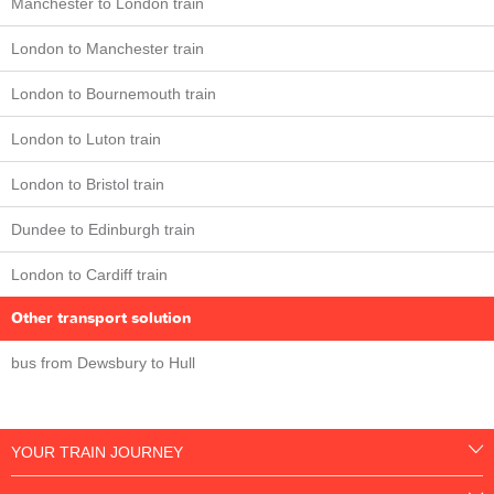
Manchester to London train
London to Manchester train
London to Bournemouth train
London to Luton train
London to Bristol train
Dundee to Edinburgh train
London to Cardiff train
Other transport solution
bus from Dewsbury to Hull
YOUR TRAIN JOURNEY