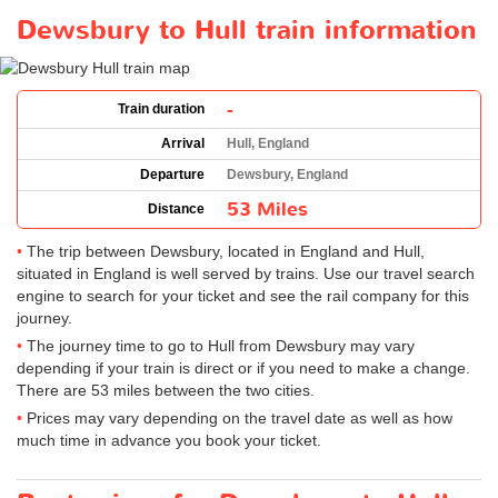
Dewsbury to Hull train information
-
Train duration
Arrival
Hull, England
Departure
Dewsbury, England
53 Miles
Distance
The trip between Dewsbury, located in England and Hull,
situated in England is well served by trains. Use our travel search
engine to search for your ticket and see the rail company for this
journey.
The journey time to go to Hull from Dewsbury may vary
depending if your train is direct or if you need to make a change.
There are 53 miles between the two cities.
Prices may vary depending on the travel date as well as how
much time in advance you book your ticket.