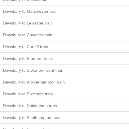
Dewsbury to Manchester train
Dewsbury to Leicester train
Dewsbury to Coventry train
Dewsbury to Cardiff train
Dewsbury to Bradford train
Dewsbury to Stoke-on-Trent train
Dewsbury to Wolverhampton train
Dewsbury to Plymouth train
Dewsbury to Nottingham train
Dewsbury to Southampton train