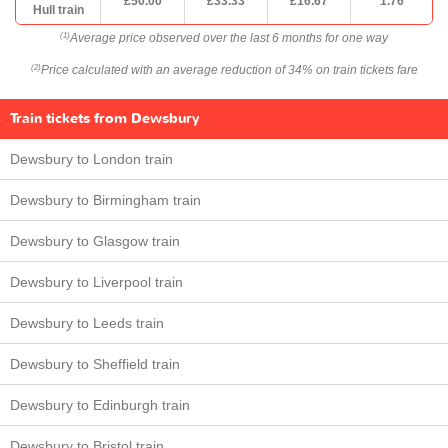
£50.00
£33.33
£16.67
1.76
Hull train
Average price observed over the last 6 months for one way
(1)
Price calculated with an average reduction of 34% on train tickets fare
(2)
Train tickets from Dewsbury
Dewsbury to London train
Dewsbury to Birmingham train
Dewsbury to Glasgow train
Dewsbury to Liverpool train
Dewsbury to Leeds train
Dewsbury to Sheffield train
Dewsbury to Edinburgh train
Dewsbury to Bristol train