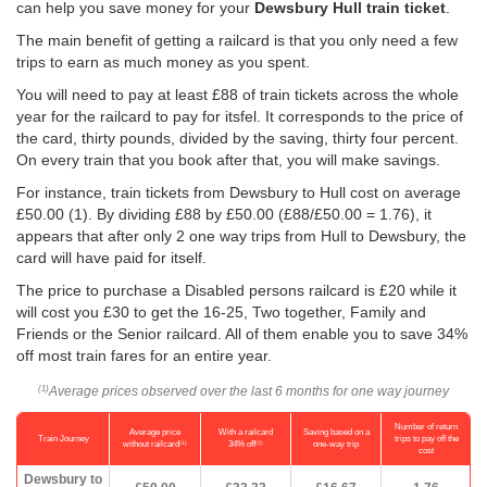
can help you save money for your
Dewsbury Hull train ticket
.
The main benefit of getting a railcard is that you only need a few
trips to earn as much money as you spent.
You will need to pay at least £88 of train tickets across the whole
year for the railcard to pay for itsfel. It corresponds to the price of
the card, thirty pounds, divided by the saving, thirty four percent.
On every train that you book after that, you will make savings.
For instance, train tickets from Dewsbury to Hull cost on average
£50.00
(1). By dividing £88 by
£50.00
(£88/
£50.00
= 1.76), it
appears that after only 2 one way trips from Hull to Dewsbury, the
card will have paid for itself.
The price to purchase a Disabled persons railcard is £20 while it
will cost you £30 to get the 16-25, Two together, Family and
Friends or the Senior railcard. All of them enable you to save 34%
off most train fares for an entire year.
Average prices observed over the last 6 months for one way journey
(1)
Number of return
Average price
With a railcard
Saving based on a
Train Journey
trips to pay off the
(1)
(2)
without railcard
34% off
one-way trip
cost
Dewsbury to