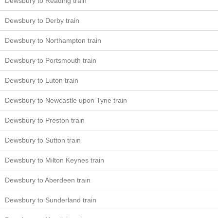
Dewsbury to Reading train
Dewsbury to Derby train
Dewsbury to Northampton train
Dewsbury to Portsmouth train
Dewsbury to Luton train
Dewsbury to Newcastle upon Tyne train
Dewsbury to Preston train
Dewsbury to Sutton train
Dewsbury to Milton Keynes train
Dewsbury to Aberdeen train
Dewsbury to Sunderland train