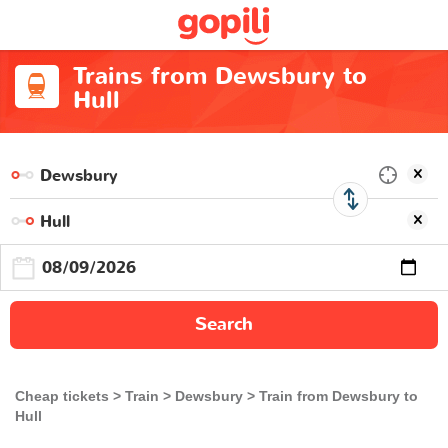
Trains from Dewsbury to
Hull
Search
Cheap tickets
Train
Dewsbury
Train from Dewsbury to
Hull