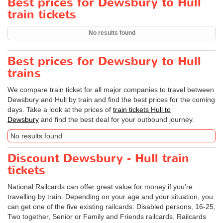
Best prices for Dewsbury to Hull
train tickets
No results found
Best prices for Dewsbury to Hull
trains
We compare train ticket for all major companies to travel between
Dewsbury and Hull by train and find the best prices for the coming
days. Take a look at the prices of
train tickets Hull to
Dewsbury
and find the best deal for your outbound journey.
No results found
Discount Dewsbury - Hull train
tickets
National Railcards can offer great value for money if you're
travelling by train. Depending on your age and your situation, you
can get one of the five existing railcards: Disabled persons, 16-25,
Two together, Senior or Family and Friends railcards. Railcards