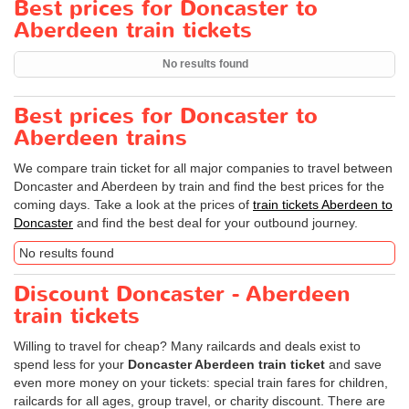
Best prices for Doncaster to
Aberdeen train tickets
No results found
Best prices for Doncaster to
Aberdeen trains
We compare train ticket for all major companies to travel between
Doncaster and Aberdeen by train and find the best prices for the
coming days. Take a look at the prices of
train tickets Aberdeen to
Doncaster
and find the best deal for your outbound journey.
No results found
Discount Doncaster - Aberdeen
train tickets
Willing to travel for cheap? Many railcards and deals exist to
spend less for your
Doncaster Aberdeen train ticket
and save
even more money on your tickets: special train fares for children,
railcards for all ages, group travel, or charity discount. There are