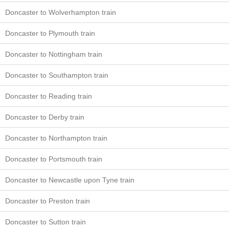
Doncaster to Wolverhampton train
Doncaster to Plymouth train
Doncaster to Nottingham train
Doncaster to Southampton train
Doncaster to Reading train
Doncaster to Derby train
Doncaster to Northampton train
Doncaster to Portsmouth train
Doncaster to Newcastle upon Tyne train
Doncaster to Preston train
Doncaster to Sutton train