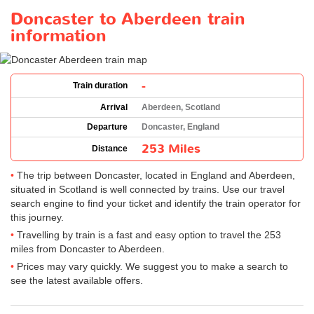
Doncaster to Aberdeen train
information
-
Train duration
Arrival
Aberdeen, Scotland
Departure
Doncaster, England
253 Miles
Distance
The trip between Doncaster, located in England and Aberdeen,
situated in Scotland is well connected by trains. Use our travel
search engine to find your ticket and identify the train operator for
this journey.
Travelling by train is a fast and easy option to travel the 253
miles from Doncaster to Aberdeen.
Prices may vary quickly. We suggest you to make a search to
see the latest available offers.