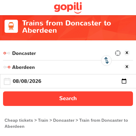
Trains from Doncaster to
Aberdeen
Search
Cheap tickets
Train
Doncaster
Train from Doncaster to
Aberdeen