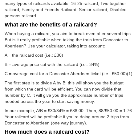
many types of railcards available: 16-25 railcard, Two together
railcard, Family and Friends Railcard, Senior railcard, Disabled
persons railcard.
What are the benefits of a railcard?
When buying a railcard, you aim to break even after several trips.
But is it really profitable when taking the train from Doncaster to
Aberdeen? Use your calculator, taking into account:
A = the railcard cost (i.e.: £30)
B = average price cut with the railcard (i.e.: 34%)
C = average cost for a Doncaster Aberdeen ticket (i.e.:
£50.00
)(1)
The first step is to divide A by B: this will show you the budget
from which the card will be efficient. You can now divide that
number by C. It will give you the approximate number of trips
needed across the year to start saving money.
In our example, A/B = £30/34% = £88.00. Then, 88/
£50.00
= 1.76.
Your railcard will be profitable if you're doing around 2 trips from
Doncaster to Aberdeen (one way journey).
How much does a railcard cost?