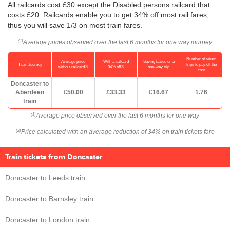
All railcards cost £30 except the Disabled persons railcard that
costs £20. Railcards enable you to get 34% off most rail fares,
thus you will save 1/3 on most train fares.
Average prices observed over the last 6 months for one way journey
(1)
Number of return
Average price
With a railcard
Saving based on a
Train Journey
trips to pay off the
(1)
(2)
without railcard
34% off
one-way trip
cost
Doncaster to
Aberdeen
£50.00
£33.33
£16.67
1.76
train
Average price observed over the last 6 months for one way
(1)
Price calculated with an average reduction of 34% on train tickets fare
(2)
Train tickets from Doncaster
Doncaster to Leeds train
Doncaster to Barnsley train
Doncaster to London train