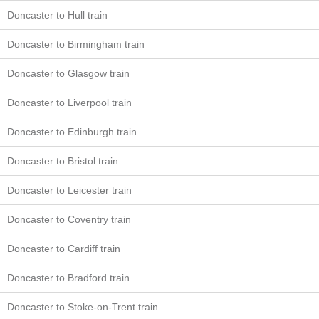
Doncaster to Hull train
Doncaster to Birmingham train
Doncaster to Glasgow train
Doncaster to Liverpool train
Doncaster to Edinburgh train
Doncaster to Bristol train
Doncaster to Leicester train
Doncaster to Coventry train
Doncaster to Cardiff train
Doncaster to Bradford train
Doncaster to Stoke-on-Trent train