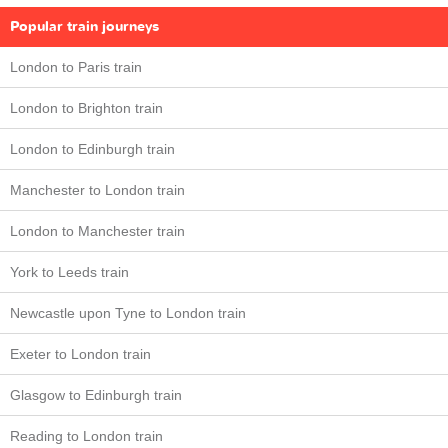
Popular train journeys
London to Paris train
London to Brighton train
London to Edinburgh train
Manchester to London train
London to Manchester train
York to Leeds train
Newcastle upon Tyne to London train
Exeter to London train
Glasgow to Edinburgh train
Reading to London train