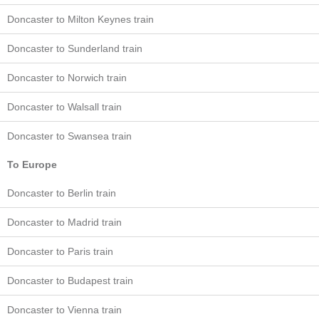
Doncaster to Milton Keynes train
Doncaster to Sunderland train
Doncaster to Norwich train
Doncaster to Walsall train
Doncaster to Swansea train
To Europe
Doncaster to Berlin train
Doncaster to Madrid train
Doncaster to Paris train
Doncaster to Budapest train
Doncaster to Vienna train