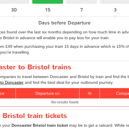
30
15
7
3
Days before Departure
rices found over the last six months depending on how much time in adv
Bristol in advance will enable you to pay less for your train.
om £49 when purchasing your train 15 days in advance which is 15% ch
ou're travelling.
ster to Bristol trains
ompanies to travel between Doncaster and Bristol by train and find the 
l to Doncaster
and find the best deal for your outbound journey.
ice
Departure on
At
Compa
No results found
Bristol train tickets
on your
Doncaster Bristol train ticket
may be to get a railcard. While r