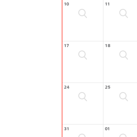
10
11
17
18
24
25
31
01