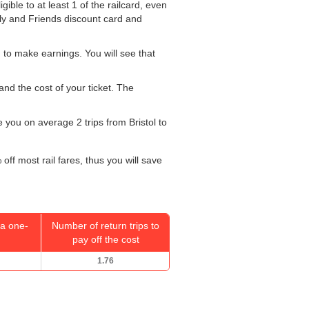
ible to at least 1 of the railcard, even
ily and Friends discount card and
 to make earnings. You will see that
and the cost of your ticket. The
ke you on average 2 trips from Bristol to
off most rail fares, thus you will save
a one-
Number of return trips to
pay off the cost
1.76