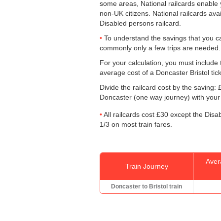
some areas, National railcards enable y
non-UK citizens. National railcards ava
Disabled persons railcard.
To understand the savings that you c
commonly only a few trips are needed.
For your calculation, you must include t
average cost of a Doncaster Bristol tic
Divide the railcard cost by the savin
Doncaster (one way journey) with your 
All railcards cost £30 except the Disa
1/3 on most train fares.
Aver
Train Journey
Doncaster to Bristol train