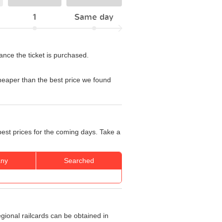
1
Same day
ance the ticket is purchased.
eaper than the best price we found
best prices for the coming days. Take a
ny
Searched
egional railcards can be obtained in