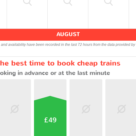
AUGUST
s and availability have been recorded in the last 72 hours from the data provided by 
the best time to book cheap trains
oking in advance or at the last minute
£49