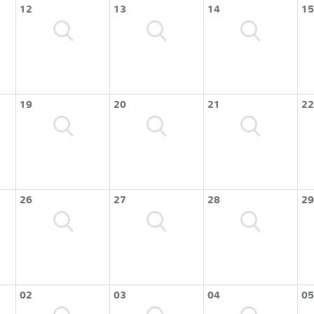
12
13
14
15
19
20
21
22
26
27
28
29
02
03
04
05