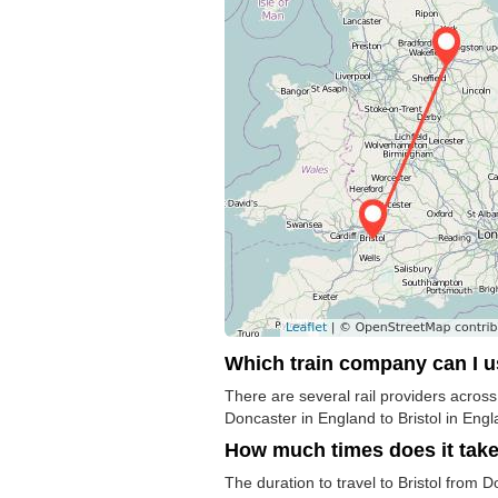
Which train company can I 
There are several rail providers across
Doncaster in England to Bristol in Engl
How much times does it tak
The duration to travel to Bristol from 