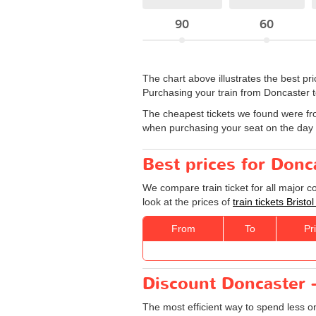
90
60
The chart above illustrates the best p
Purchasing your train from Doncaster to 
The cheapest tickets we found were fr
when purchasing your seat on the day y
Best prices for Donca
We compare train ticket for all major c
look at the prices of
train tickets Bristo
From
To
Pr
Discount Doncaster - 
The most efficient way to spend less 