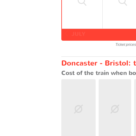
JULY
Ticket price
Doncaster - Bristol: 
Cost of the train when bo