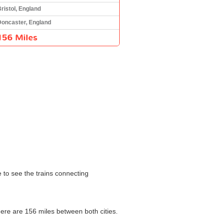
ristol, England
Doncaster, England
156 Miles
e to see the trains connecting
here are 156 miles between both cities.