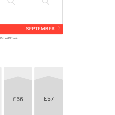
SEPTEMBER
our partners.
£57
£56