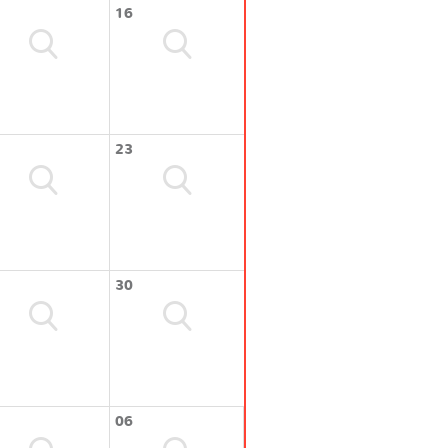
16
23
30
06