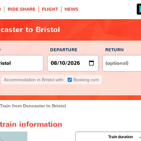
H
RIDE SHARE
FLIGHT
NEWS
caster to Bristol
O
DEPARTURE
RETURN
Accommodation in Bristol with:
Booking.com
Train from Doncaster to Bristol
train information
-
Train duration