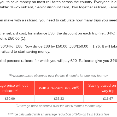
ou to save money on most rail fares across the country. Everyone is elig
ilable: 16-25 railcard, Senior discount card, Two together railcard, Fam
an make with a railcard, you need to calculate how many trips you need
he railcard cost, for instance £30, the discount on each trip (i.e.: 34%) 
ket is
£50.00
(1).
g: £30/34%= £88. Now divide £88 by
£50.00
: £88/
£50.00
= 1.76. It will ta
railcard to start saving money.
bled persons railcard for which you will pay £20. Railcards give you 34% 
Average prices observed over the last 6 months for one way journey
(1)
age price without
Saving based on 
With a railcard 34% off
(2)
railcard
way trip
(1)
£50.00
£33.33
£16.67
Average price observed over the last 6 months for one way
(1)
Price calculated with an average reduction of 34% on train tickets fare
(2)