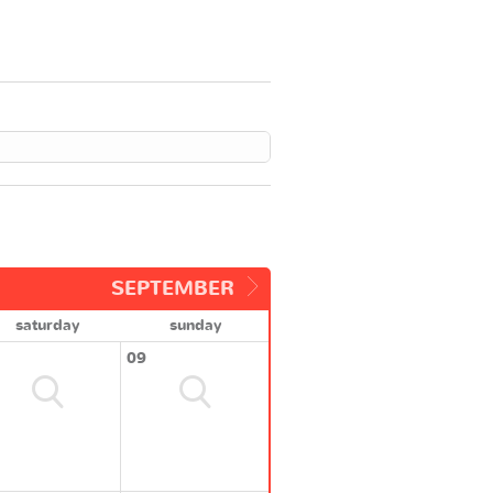
SEPTEMBER
saturday
sunday
09