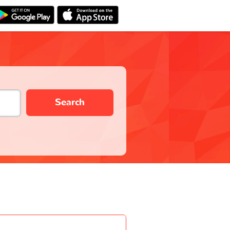
Search