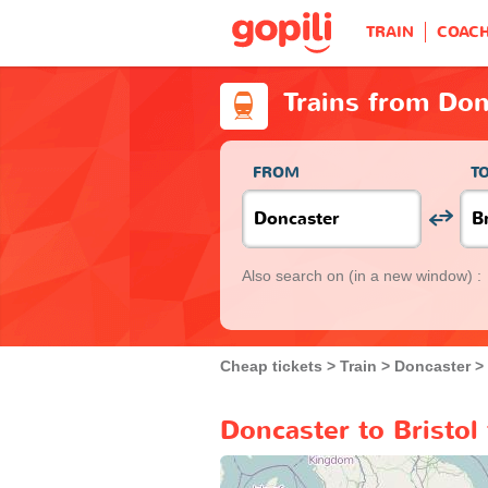
TRAIN
COAC
Trains from Don
FROM
T
Also search on
(in a new window) :
Cheap tickets
Train
Doncaster
Doncaster to Bristol 