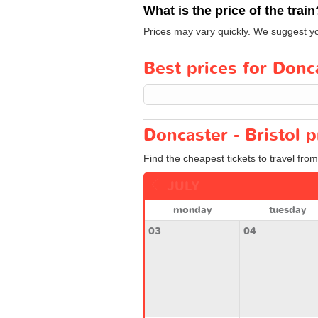
What is the price of the train
Prices may vary quickly. We suggest you
Best prices for Donca
Doncaster - Bristol p
Find the cheapest tickets to travel from
JULY
monday
tuesday
03
04