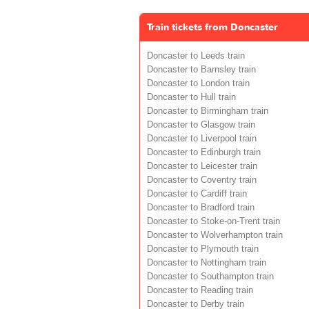
Train tickets from Doncaster
Doncaster to Leeds train
Doncaster to Barnsley train
Doncaster to London train
Doncaster to Hull train
Doncaster to Birmingham train
Doncaster to Glasgow train
Doncaster to Liverpool train
Doncaster to Edinburgh train
Doncaster to Leicester train
Doncaster to Coventry train
Doncaster to Cardiff train
Doncaster to Bradford train
Doncaster to Stoke-on-Trent train
Doncaster to Wolverhampton train
Doncaster to Plymouth train
Doncaster to Nottingham train
Doncaster to Southampton train
Doncaster to Reading train
Doncaster to Derby train