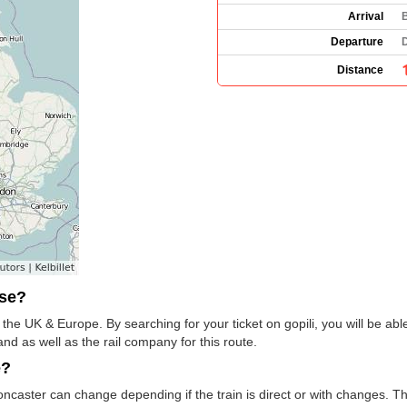
Arrival
B
Departure
Distance
use?
 the UK & Europe. By searching for your ticket on gopili, you will be abl
and as well as the rail company for this route.
e?
Doncaster can change depending if the train is direct or with changes. T