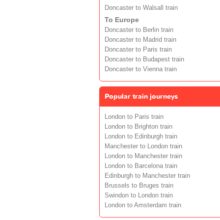
Doncaster to Walsall train
To Europe
Doncaster to Berlin train
Doncaster to Madrid train
Doncaster to Paris train
Doncaster to Budapest train
Doncaster to Vienna train
Popular train journeys
London to Paris train
London to Brighton train
London to Edinburgh train
Manchester to London train
London to Manchester train
London to Barcelona train
Edinburgh to Manchester train
Brussels to Bruges train
Swindon to London train
London to Amsterdam train