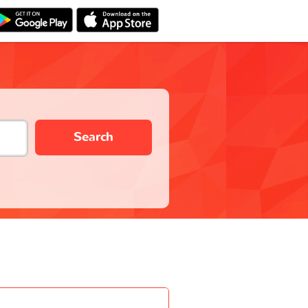
Search