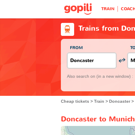
TRAIN
COAC
Trains from Don
FROM
T
Also search on
(in a new window) :
Cheap tickets
Train
Doncaster
Doncaster to Munich 