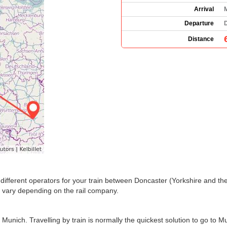
Arrival
Departure
Distance
the different operators for your train between Doncaster (Yorkshire and
 vary depending on the rail company.
unich. Travelling by train is normally the quickest solution to go to M