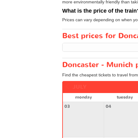
more environmentally friendly than taki
What is the price of the train
Prices can vary depending on when you
Best prices for Donca
Doncaster - Munich p
Find the cheapest tickets to travel fro
JULY
monday
tuesday
03
04