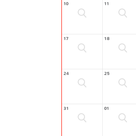
10
11
17
18
24
25
31
01