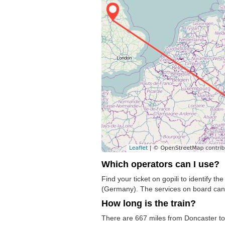
Which operators can I use?
Find your ticket on gopili to identify 
(Germany). The services on board can
How long is the train?
There are 667 miles from Doncaster to M