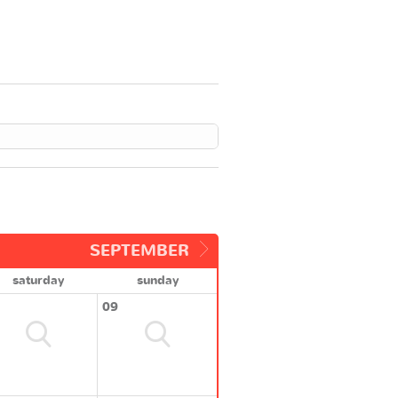
SEPTEMBER
saturday
sunday
09