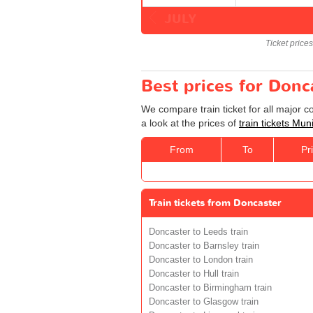
JULY
Ticket price
Best prices for Donc
We compare train ticket for all major 
a look at the prices of
train tickets Mu
From
To
Pr
Train tickets from Doncaster
Doncaster to Leeds train
Doncaster to Barnsley train
Doncaster to London train
Doncaster to Hull train
Doncaster to Birmingham train
Doncaster to Glasgow train