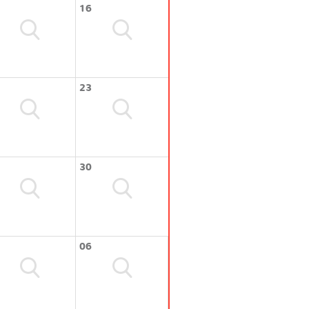
16
23
30
06