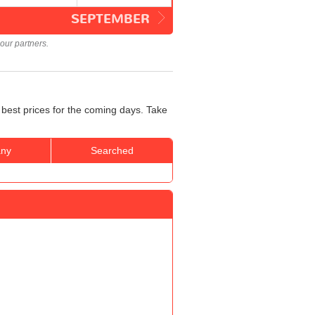
SEPTEMBER
our partners.
 best prices for the coming days. Take
ny
Searched