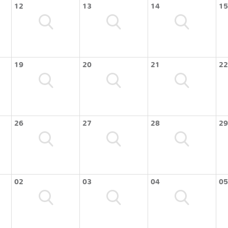
12
13
14
15
19
20
21
22
26
27
28
29
02
03
04
05