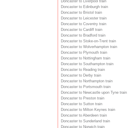
Doncaster to Liverpool train
Doncaster to Edinburgh train
Doncaster to Bristol train
Doncaster to Leicester train
Doncaster to Coventry train
Doncaster to Cardiff train
Doncaster to Bradford train
Doncaster to Stoke-on-Trent train
Doncaster to Wolverhampton train
Doncaster to Plymouth train
Doncaster to Nottingham train
Doncaster to Southampton train
Doncaster to Reading train
Doncaster to Derby train
Doncaster to Northampton train
Doncaster to Portsmouth train
Doncaster to Newcastle upon Tyne train
Doncaster to Preston train
Doncaster to Sutton train
Doncaster to Milton Keynes train
Doncaster to Aberdeen train
Doncaster to Sunderland train
Doncaster to Norwich train