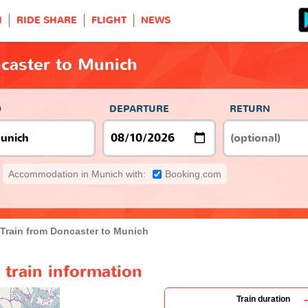
H
RIDE SHARE
FLIGHT
NEWS
caster to Munich
O
DEPARTURE
RETURN
Accommodation in Munich with:
Booking.com
Train from Doncaster to Munich
train information
-
Train duration