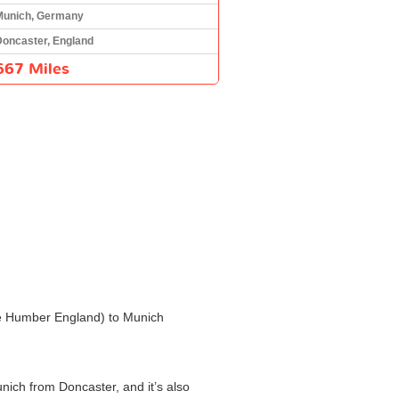
Munich, Germany
Doncaster, England
667 Miles
 the Humber England) to Munich
unich from Doncaster, and it’s also