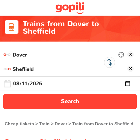
Trains from Dover to
Sheffield
Search
Cheap tickets
Train
Dover
Train from Dover to Sheffield