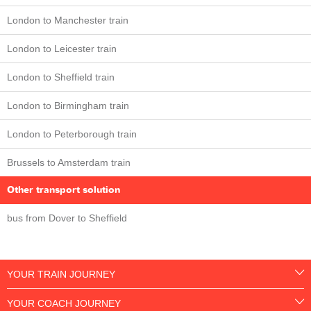
London to Manchester train
London to Leicester train
London to Sheffield train
London to Birmingham train
London to Peterborough train
Brussels to Amsterdam train
Other transport solution
bus from Dover to Sheffield
YOUR TRAIN JOURNEY
YOUR COACH JOURNEY