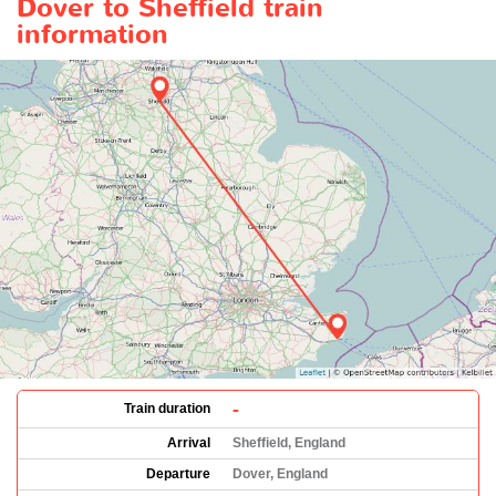
Dover to Sheffield train
information
-
Train duration
Arrival
Sheffield, England
Departure
Dover, England