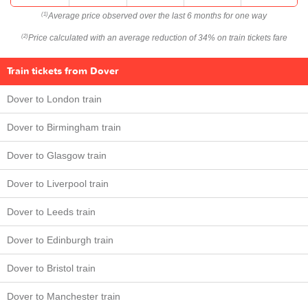
Average price observed over the last 6 months for one way
(1)
Price calculated with an average reduction of 34% on train tickets fare
(2)
Train tickets from Dover
Dover to London train
Dover to Birmingham train
Dover to Glasgow train
Dover to Liverpool train
Dover to Leeds train
Dover to Edinburgh train
Dover to Bristol train
Dover to Manchester train