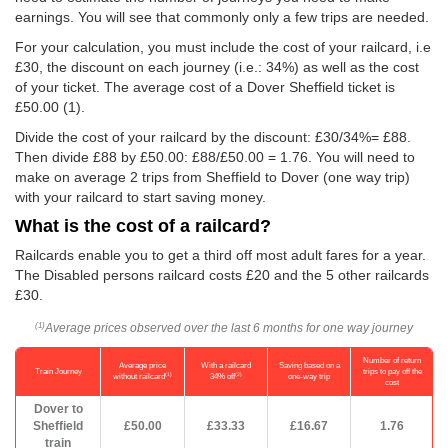
earnings. You will see that commonly only a few trips are needed.
For your calculation, you must include the cost of your railcard, i.e
£30, the discount on each journey (i.e.: 34%) as well as the cost
of your ticket. The average cost of a Dover Sheffield ticket is
£50.00
(1).
Divide the cost of your railcard by the discount: £30/34%= £88.
Then divide £88 by
£50.00
: £88/
£50.00
= 1.76. You will need to
make on average 2 trips from Sheffield to Dover (one way trip)
with your railcard to start saving money.
What is the cost of a railcard?
Railcards enable you to get a third off most adult fares for a year.
The Disabled persons railcard costs £20 and the 5 other railcards
£30.
Average prices observed over the last 6 months for one way journey
(1)
Number of return
Average price
With a railcard
Saving based on a
Train Journey
trips to pay off the
(1)
(2)
without railcard
34% off
one-way trip
cost
Dover to
Sheffield
£50.00
£33.33
£16.67
1.76
train