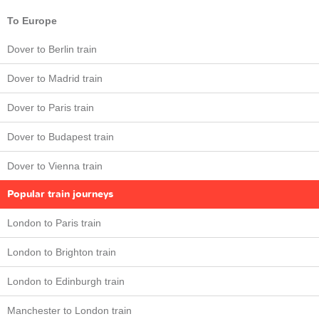
To Europe
Dover to Berlin train
Dover to Madrid train
Dover to Paris train
Dover to Budapest train
Dover to Vienna train
Popular train journeys
London to Paris train
London to Brighton train
London to Edinburgh train
Manchester to London train