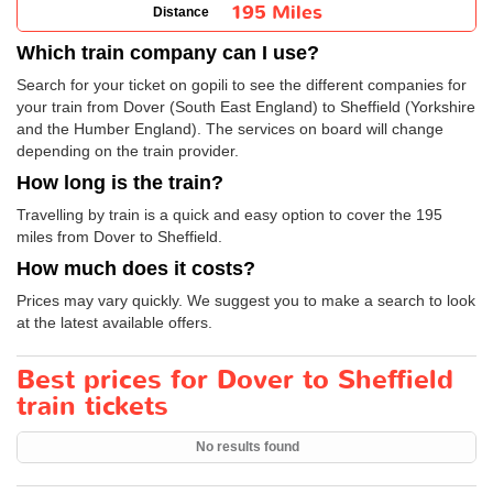
195 Miles
Distance
Which train company can I use?
Search for your ticket on gopili to see the different companies for
your train from Dover (South East England) to Sheffield (Yorkshire
and the Humber England). The services on board will change
depending on the train provider.
How long is the train?
Travelling by train is a quick and easy option to cover the 195
miles from Dover to Sheffield.
How much does it costs?
Prices may vary quickly. We suggest you to make a search to look
at the latest available offers.
Best prices for Dover to Sheffield
train tickets
No results found