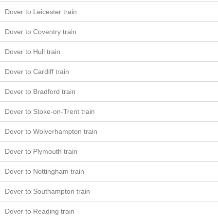
Dover to Leicester train
Dover to Coventry train
Dover to Hull train
Dover to Cardiff train
Dover to Bradford train
Dover to Stoke-on-Trent train
Dover to Wolverhampton train
Dover to Plymouth train
Dover to Nottingham train
Dover to Southampton train
Dover to Reading train