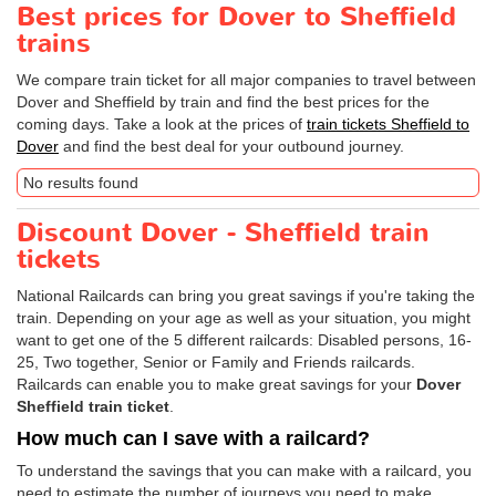
Best prices for Dover to Sheffield
trains
We compare train ticket for all major companies to travel between
Dover and Sheffield by train and find the best prices for the
coming days. Take a look at the prices of
train tickets Sheffield to
Dover
and find the best deal for your outbound journey.
No results found
Discount Dover - Sheffield train
tickets
National Railcards can bring you great savings if you're taking the
train. Depending on your age as well as your situation, you might
want to get one of the 5 different railcards: Disabled persons, 16-
25, Two together, Senior or Family and Friends railcards.
Railcards can enable you to make great savings for your
Dover
Sheffield train ticket
.
How much can I save with a railcard?
To understand the savings that you can make with a railcard, you
need to estimate the number of journeys you need to make