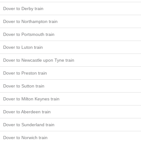
Dover to Derby train
Dover to Northampton train
Dover to Portsmouth train
Dover to Luton train
Dover to Newcastle upon Tyne train
Dover to Preston train
Dover to Sutton train
Dover to Milton Keynes train
Dover to Aberdeen train
Dover to Sunderland train
Dover to Norwich train