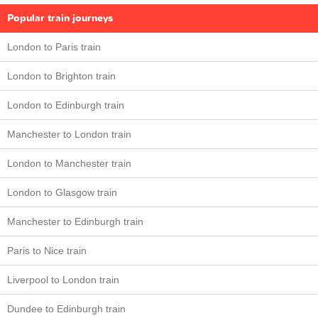
Popular train journeys
London to Paris train
London to Brighton train
London to Edinburgh train
Manchester to London train
London to Manchester train
London to Glasgow train
Manchester to Edinburgh train
Paris to Nice train
Liverpool to London train
Dundee to Edinburgh train