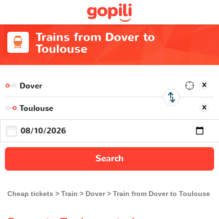
Trains from Dover to
Toulouse
Search
Cheap tickets
Train
Dover
Train from Dover to Toulouse