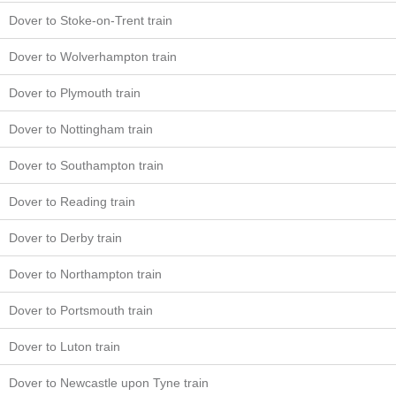
Dover to Stoke-on-Trent train
Dover to Wolverhampton train
Dover to Plymouth train
Dover to Nottingham train
Dover to Southampton train
Dover to Reading train
Dover to Derby train
Dover to Northampton train
Dover to Portsmouth train
Dover to Luton train
Dover to Newcastle upon Tyne train