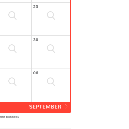
23
30
06
SEPTEMBER
our partners.