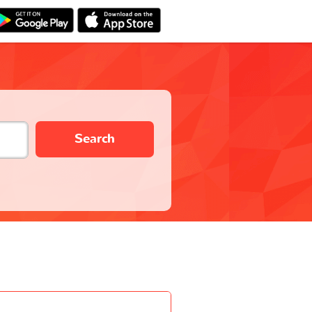
Search