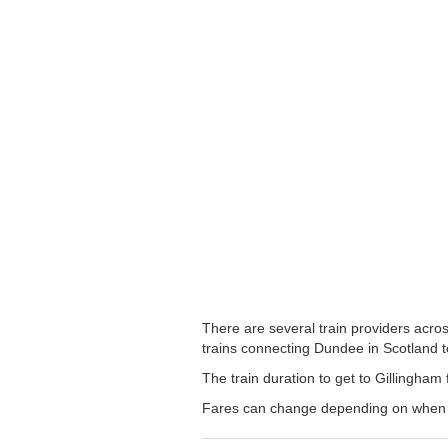
There are several train providers acros
trains connecting Dundee in Scotland to
The train duration to get to Gillingham 
Fares can change depending on when yo