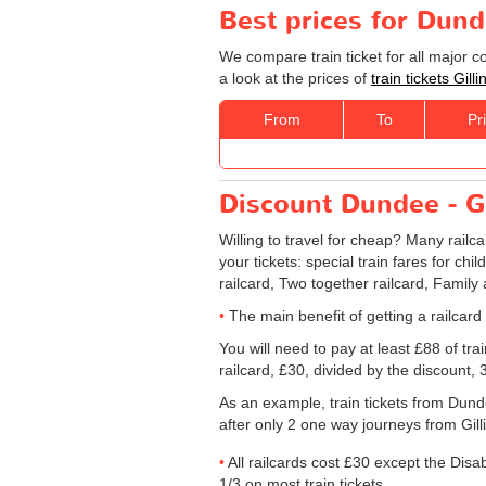
Best prices for Dund
We compare train ticket for all major 
a look at the prices of
train tickets Gi
From
To
Pr
Discount Dundee - Gi
Willing to travel for cheap? Many railc
your tickets: special train fares for chi
railcard, Two together railcard, Family
The main benefit of getting a railcard
You will need to pay at least £88 of tr
railcard, £30, divided by the discount,
As an example, train tickets from Dun
after only 2 one way journeys from Gilli
All railcards cost £30 except the Disa
1/3 on most train tickets.