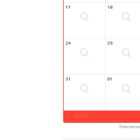
17
18
24
25
31
01
JULY
Ticket price