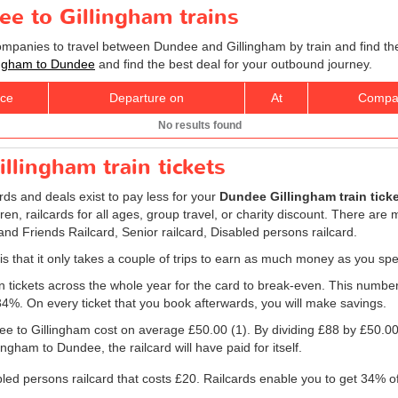
ee to Gillingham trains
companies to travel between Dundee and Gillingham by train and find th
llingham to Dundee
and find the best deal for your outbound journey.
ice
Departure on
At
Compa
No results found
llingham train tickets
ards and deals exist to pay less for your
Dundee Gillingham train tick
ldren, railcards for all ages, group travel, or charity discount. There are
 and Friends Railcard, Senior railcard, Disabled persons railcard.
 is that it only takes a couple of trips to earn as much money as you spe
ain tickets across the whole year for the card to break-even. This numbe
 34%. On every ticket that you book afterwards, you will make savings.
dee to Gillingham cost on average
£50.00
(1). By dividing £88 by
£50.0
ngham to Dundee, the railcard will have paid for itself.
bled persons railcard that costs £20. Railcards enable you to get 34% of