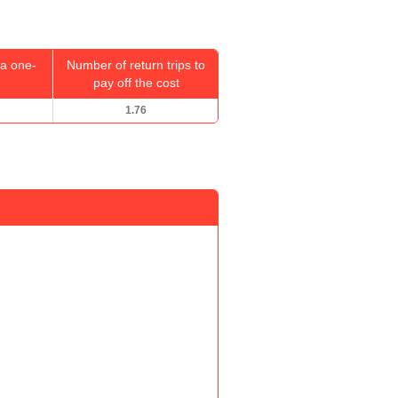
a one-
Number of return trips to
pay off the cost
1.76