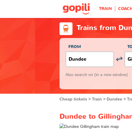
TRAIN
COAC
Trains from Dun
FROM
T
Also search on
(in a new window) :
Cheap tickets
Train
Dundee
Tr
Dundee to Gillingham