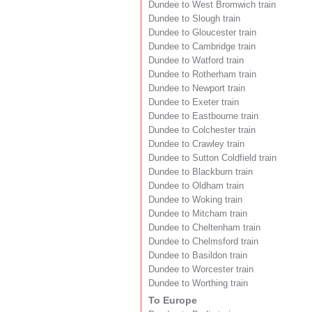
Dundee to West Bromwich train
Dundee to Slough train
Dundee to Gloucester train
Dundee to Cambridge train
Dundee to Watford train
Dundee to Rotherham train
Dundee to Newport train
Dundee to Exeter train
Dundee to Eastbourne train
Dundee to Colchester train
Dundee to Crawley train
Dundee to Sutton Coldfield train
Dundee to Blackburn train
Dundee to Oldham train
Dundee to Woking train
Dundee to Mitcham train
Dundee to Cheltenham train
Dundee to Chelmsford train
Dundee to Basildon train
Dundee to Worcester train
Dundee to Worthing train
To Europe