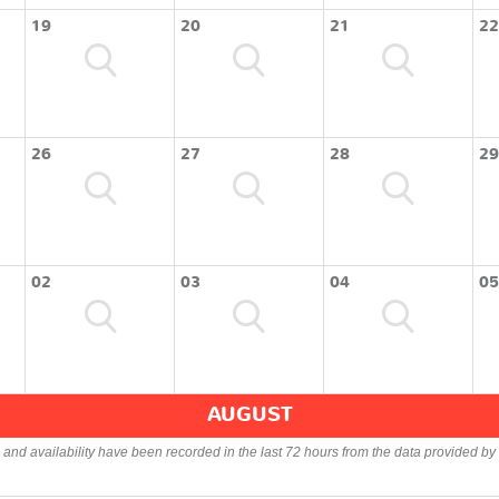
19
20
21
22
26
27
28
29
02
03
04
05
AUGUST
s and availability have been recorded in the last 72 hours from the data provided by 