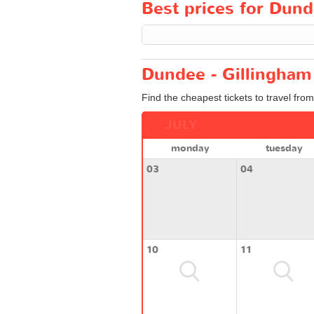
Best prices for Dund
Dundee - Gillingham 
Find the cheapest tickets to travel fro
JULY
monday
tuesday
03
04
10
11