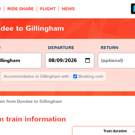
H
RIDE SHARE
FLIGHT
NEWS
dee to Gillingham
O
DEPARTURE
RETURN
Accommodation in Gillingham with:
Booking.com
ain from Dundee to Gillingham
 train information
-
Train duration