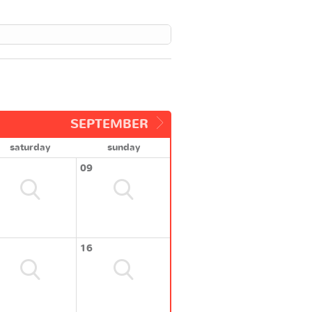
SEPTEMBER
saturday
sunday
09
16