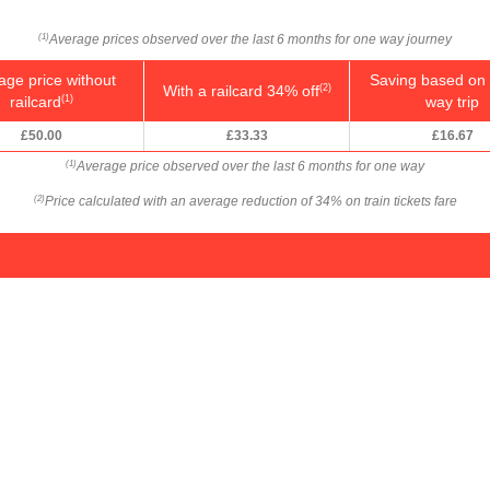
Average prices observed over the last 6 months for one way journey
(1)
age price without
Saving based on 
With a railcard 34% off
(2)
railcard
way trip
(1)
£50.00
£33.33
£16.67
Average price observed over the last 6 months for one way
(1)
Price calculated with an average reduction of 34% on train tickets fare
(2)