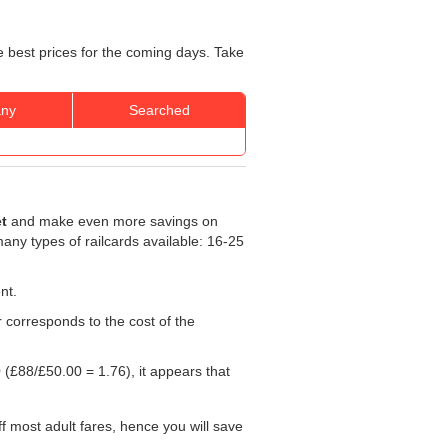
e best prices for the coming days. Take
ny
Searched
et
and make even more savings on
 many types of railcards available: 16-25
nt.
r corresponds to the cost of the
0
(£88/
£50.00
= 1.76), it appears that
f most adult fares, hence you will save