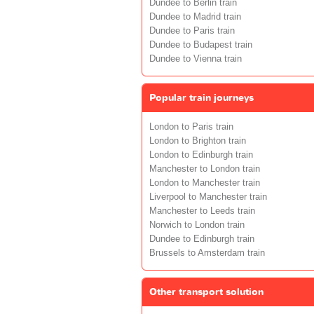
Dundee to Berlin train
Dundee to Madrid train
Dundee to Paris train
Dundee to Budapest train
Dundee to Vienna train
Popular train journeys
London to Paris train
London to Brighton train
London to Edinburgh train
Manchester to London train
London to Manchester train
Liverpool to Manchester train
Manchester to Leeds train
Norwich to London train
Dundee to Edinburgh train
Brussels to Amsterdam train
Other transport solution