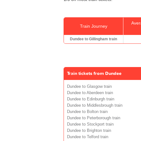
Aver
Train Journey
Dundee to Gillingham train
Train tickets from Dundee
Dundee to Glasgow train
Dundee to Aberdeen train
Dundee to Edinburgh train
Dundee to Middlesbrough train
Dundee to Bolton train
Dundee to Peterborough train
Dundee to Stockport train
Dundee to Brighton train
Dundee to Telford train