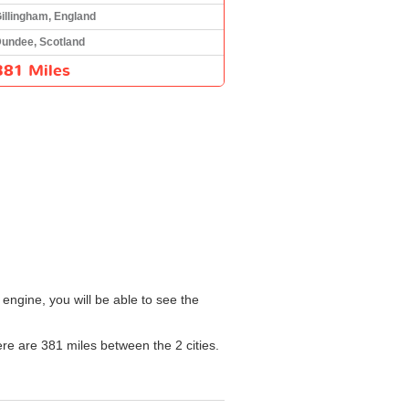
illingham, England
undee, Scotland
381 Miles
engine, you will be able to see the
here are 381 miles between the 2 cities.