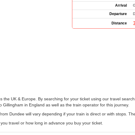
Arrival
G
Departure
D
Distance
s the UK & Europe. By searching for your ticket using our travel search 
 Gillingham in England as well as the train operator for this journey.
from Dundee will vary depending if your train is direct or with stops. T
u travel or how long in advance you buy your ticket.