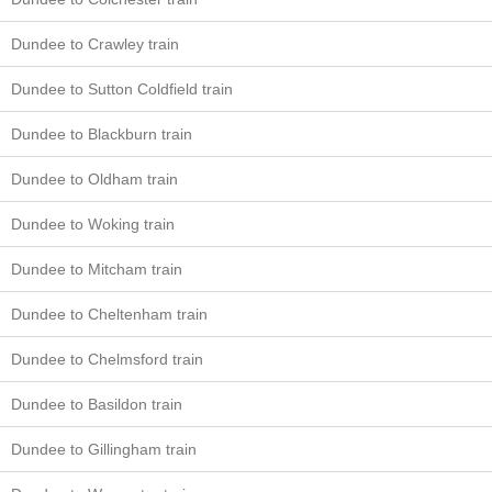
Dundee to Crawley train
Dundee to Sutton Coldfield train
Dundee to Blackburn train
Dundee to Oldham train
Dundee to Woking train
Dundee to Mitcham train
Dundee to Cheltenham train
Dundee to Chelmsford train
Dundee to Basildon train
Dundee to Gillingham train