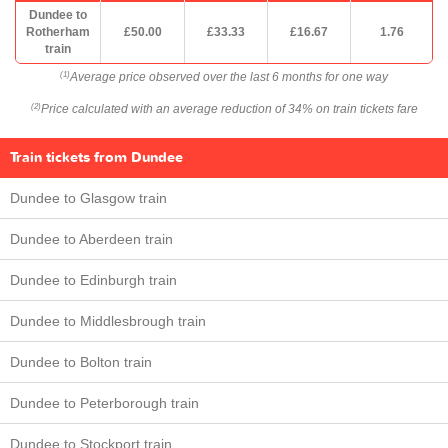
Dundee to
Rotherham
£50.00
£33.33
£16.67
1.76
train
Average price observed over the last 6 months for one way
(1)
Price calculated with an average reduction of 34% on train tickets fare
(2)
Train tickets from Dundee
Dundee to Glasgow train
Dundee to Aberdeen train
Dundee to Edinburgh train
Dundee to Middlesbrough train
Dundee to Bolton train
Dundee to Peterborough train
Dundee to Stockport train