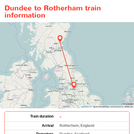
Dundee to Rotherham train
information
-
Train duration
Arrival
Rotherham, England