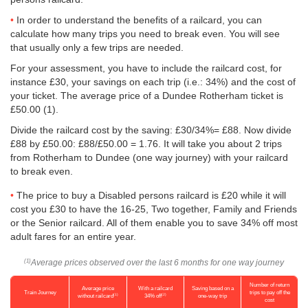
In order to understand the benefits of a railcard, you can
calculate how many trips you need to break even. You will see
that usually only a few trips are needed.
For your assessment, you have to include the railcard cost, for
instance £30, your savings on each trip (i.e.: 34%) and the cost of
your ticket. The average price of a Dundee Rotherham ticket is
£50.00
(1).
Divide the railcard cost by the saving: £30/34%= £88. Now divide
£88 by
£50.00
: £88/
£50.00
= 1.76. It will take you about 2 trips
from Rotherham to Dundee (one way journey) with your railcard
to break even.
The price to buy a Disabled persons railcard is £20 while it will
cost you £30 to have the 16-25, Two together, Family and Friends
or the Senior railcard. All of them enable you to save 34% off most
adult fares for an entire year.
Average prices observed over the last 6 months for one way journey
(1)
Number of return
Average price
With a railcard
Saving based on a
Train Journey
trips to pay off the
(1)
(2)
without railcard
34% off
one-way trip
cost