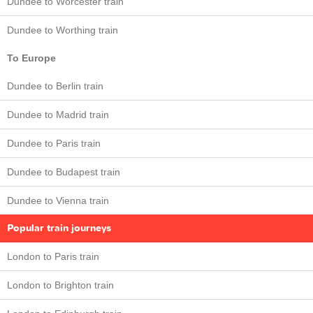
Dundee to Worcester train
Dundee to Worthing train
To Europe
Dundee to Berlin train
Dundee to Madrid train
Dundee to Paris train
Dundee to Budapest train
Dundee to Vienna train
Popular train journeys
London to Paris train
London to Brighton train