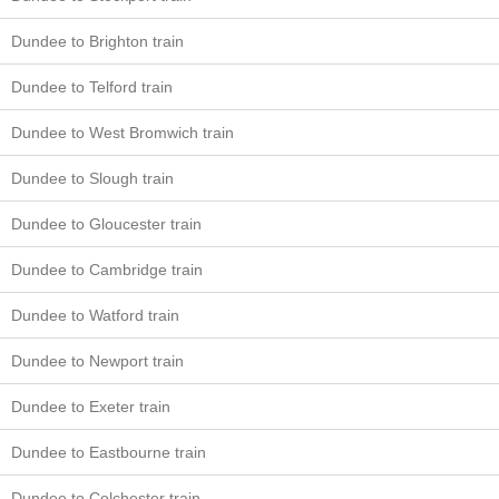
Dundee to Brighton train
Dundee to Telford train
Dundee to West Bromwich train
Dundee to Slough train
Dundee to Gloucester train
Dundee to Cambridge train
Dundee to Watford train
Dundee to Newport train
Dundee to Exeter train
Dundee to Eastbourne train
Dundee to Colchester train