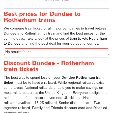
Best prices for Dundee to
Rotherham trains
We compare train ticket for all major companies to travel between
Dundee and Rotherham by train and find the best prices for the
coming days. Take a look at the prices of
train tickets Rotherham
to Dundee
and find the best deal for your outbound journey.
No results found
Discount Dundee - Rotherham
train tickets
The best way to spend less on your
Dundee Rotherham train
ticket
must be to have a railcard. While regional railcards exist in
some areas, National railcards enable you to make savings on
most rail fares across the United Kingdom. Everyone is eligible to
at least one of the railcard, even non-UK citizens. National
railcards available: 16-25 railcard, Senior discount card, Two
together railcard, Family and Friends discount card and Disabled
persons railcard.