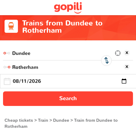
Trains from Dundee to
Rotherham
Search
Cheap tickets
Train
Dundee
Train from Dundee to
Rotherham