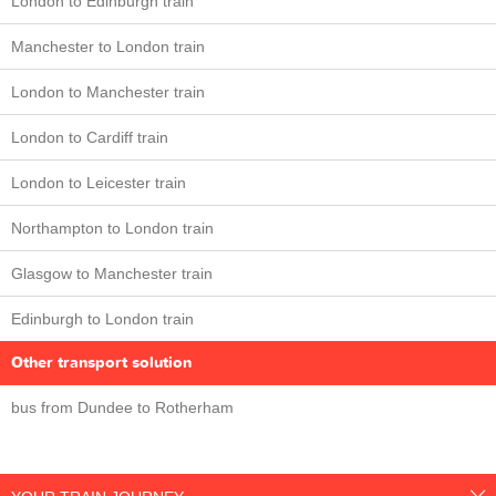
London to Edinburgh train
Manchester to London train
London to Manchester train
London to Cardiff train
London to Leicester train
Northampton to London train
Glasgow to Manchester train
Edinburgh to London train
Other transport solution
bus from Dundee to Rotherham