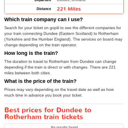
Departure
Dundee, Scotland
221 Miles
Distance
Which train company can I use?
Search for your ticket on gopili to see the different companies for
your train connecting Dundee (Eastern Scotland) to Rotherham
(Yorkshire and the Humber England). The services on board may
change depending on the train operator.
How long is the train?
The duration to travel to Rotherham from Dundee can change
depending if the train is direct or with changes. There are 221
miles between both cities.
What is the price of the train?
Prices may vary depending on the travel date as well as how
much time in advance you book your ticket.
Best prices for Dundee to
Rotherham train tickets
No results found