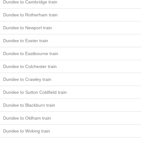
Dundee to Cambridge train
Dundee to Rotherham train
Dundee to Newport train
Dundee to Exeter train
Dundee to Eastbourne train
Dundee to Colchester train
Dundee to Crawley train
Dundee to Sutton Coldfield train
Dundee to Blackburn train
Dundee to Oldham train
Dundee to Woking train