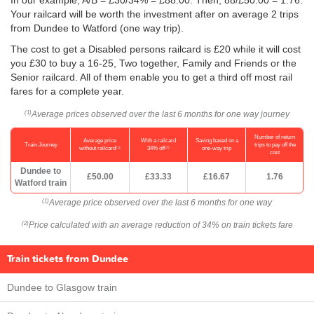
In our example, A/B = £30/34% = £88.00. Then, 88/
£50.00
= 1.76.
Your railcard will be worth the investment after on average 2 trips
from Dundee to Watford (one way trip).
The cost to get a Disabled persons railcard is £20 while it will cost
you £30 to buy a 16-25, Two together, Family and Friends or the
Senior railcard. All of them enable you to get a third off most rail
fares for a complete year.
Average prices observed over the last 6 months for one way journey
(1)
Number of return
Average price
With a railcard
Saving based on a
Train Journey
trips to pay off the
(1)
(2)
without railcard
34% off
one-way trip
cost
Dundee to
£50.00
£33.33
£16.67
1.76
Watford train
Average price observed over the last 6 months for one way
(1)
Price calculated with an average reduction of 34% on train tickets fare
(2)
Train tickets from Dundee
Dundee to Glasgow train