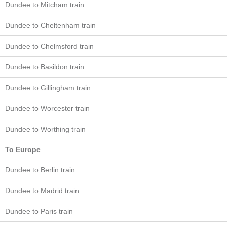
Dundee to Mitcham train
Dundee to Cheltenham train
Dundee to Chelmsford train
Dundee to Basildon train
Dundee to Gillingham train
Dundee to Worcester train
Dundee to Worthing train
To Europe
Dundee to Berlin train
Dundee to Madrid train
Dundee to Paris train