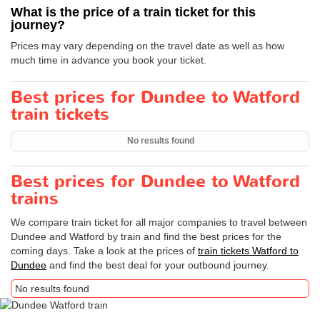
What is the price of a train ticket for this
journey?
Prices may vary depending on the travel date as well as how
much time in advance you book your ticket.
Best prices for Dundee to Watford
train tickets
No results found
Best prices for Dundee to Watford
trains
We compare train ticket for all major companies to travel between
Dundee and Watford by train and find the best prices for the
coming days. Take a look at the prices of
train tickets Watford to
Dundee
and find the best deal for your outbound journey.
No results found