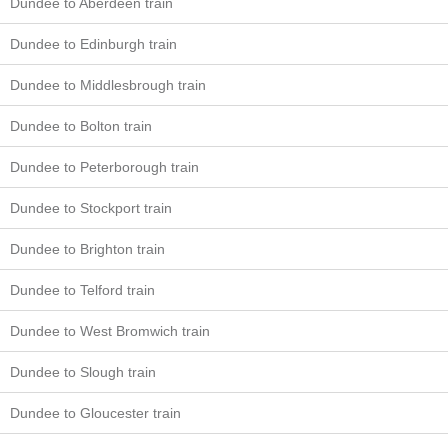
Dundee to Aberdeen train
Dundee to Edinburgh train
Dundee to Middlesbrough train
Dundee to Bolton train
Dundee to Peterborough train
Dundee to Stockport train
Dundee to Brighton train
Dundee to Telford train
Dundee to West Bromwich train
Dundee to Slough train
Dundee to Gloucester train