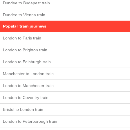
Dundee to Budapest train
Dundee to Vienna train
Popular train journeys
London to Paris train
London to Brighton train
London to Edinburgh train
Manchester to London train
London to Manchester train
London to Coventry train
Bristol to London train
London to Peterborough train