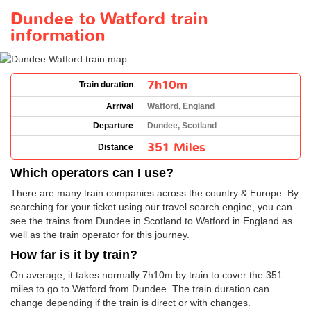
Dundee to Watford train
information
7h10m
Train duration
Arrival
Watford, England
Departure
Dundee, Scotland
351 Miles
Distance
Which operators can I use?
There are many train companies across the country & Europe. By
searching for your ticket using our travel search engine, you can
see the trains from Dundee in Scotland to Watford in England as
well as the train operator for this journey.
How far is it by train?
On average, it takes normally 7h10m by train to cover the 351
miles to go to Watford from Dundee. The train duration can
change depending if the train is direct or with changes.