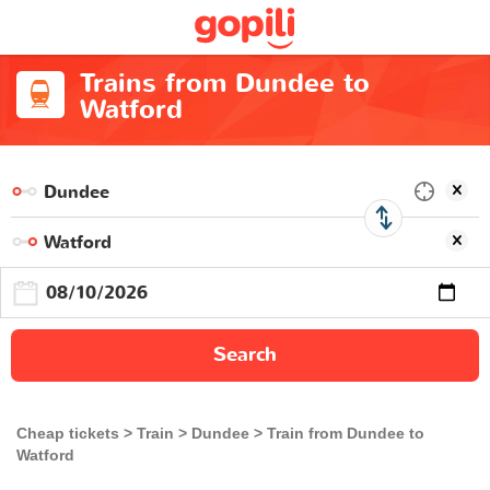
Trains from Dundee to
Watford
Search
Cheap tickets
Train
Dundee
Train from Dundee to
Watford