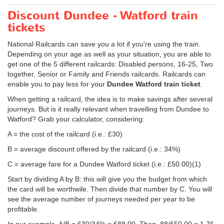
Discount Dundee - Watford train
tickets
National Railcards can save you a lot if you're using the train.
Depending on your age as well as your situation, you are able to
get one of the 5 different railcards: Disabled persons, 16-25, Two
together, Senior or Family and Friends railcards. Railcards can
enable you to pay less for your
Dundee Watford train ticket
.
When getting a railcard, the idea is to make savings after several
journeys. But is it really relevant when travelling from Dundee to
Watford? Grab your calculator, considering:
A = the cost of the railcard (i.e.: £30)
B = average discount offered by the railcard (i.e.: 34%)
C = average fare for a Dundee Watford ticket (i.e.:
£50.00
)(1)
Start by dividing A by B: this will give you the budget from which
the card will be worthwile. Then divide that number by C. You will
see the average number of journeys needed per year to be
profitable.