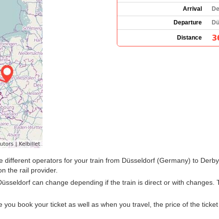
Arrival
De
Departure
Dü
3
Distance
 the different operators for your train from Düsseldorf (Germany) to Der
n the rail provider.
Düsseldorf can change depending if the train is direct or with changes
u book your ticket as well as when you travel, the price of the ticket w