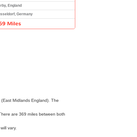
rby, England
sseldorf, Germany
69 Miles
by (East Midlands England). The
. There are 369 miles between both
ill vary.