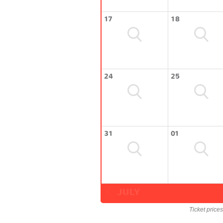
17
18
24
25
31
01
JULY
Ticket price