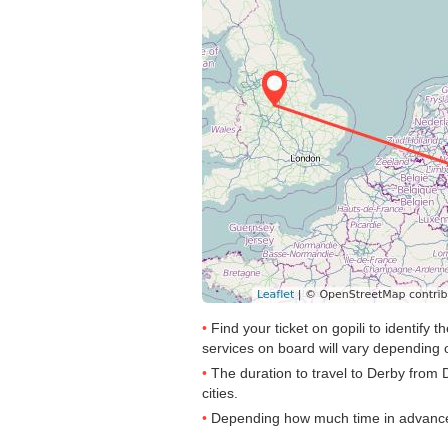
Find your ticket on gopili to identify
services on board will vary depending o
The duration to travel to Derby from 
cities.
Depending how much time in advance yo