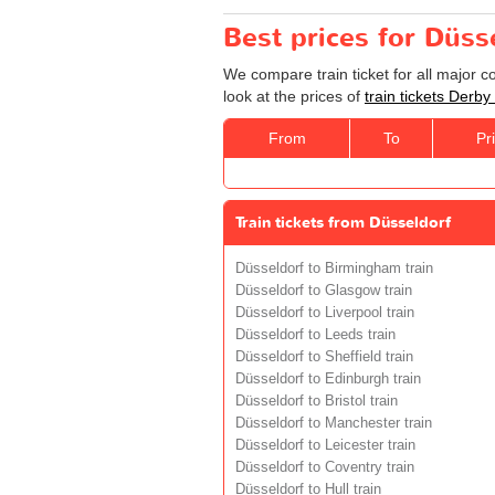
Best prices for Düss
We compare train ticket for all major 
look at the prices of
train tickets Derby
From
To
Pr
Train tickets from Düsseldorf
Düsseldorf to Birmingham train
Düsseldorf to Glasgow train
Düsseldorf to Liverpool train
Düsseldorf to Leeds train
Düsseldorf to Sheffield train
Düsseldorf to Edinburgh train
Düsseldorf to Bristol train
Düsseldorf to Manchester train
Düsseldorf to Leicester train
Düsseldorf to Coventry train
Düsseldorf to Hull train