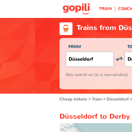
TRAIN
COAC
Trains from Düs
FROM
T
Also search on
(in a new window) :
Cheap tickets
Train
Düsseldorf
Düsseldorf to Derby 