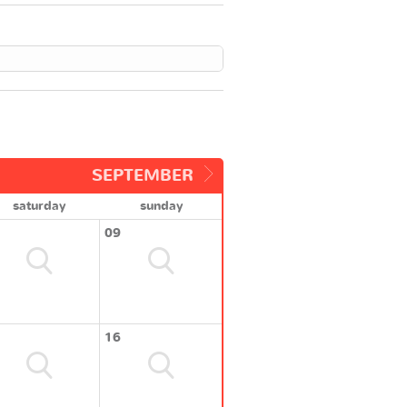
SEPTEMBER
saturday
sunday
09
16