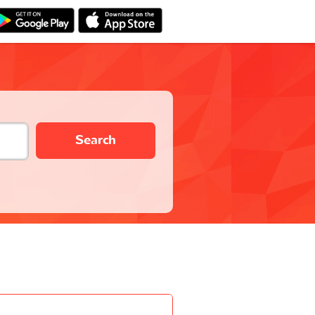
Search