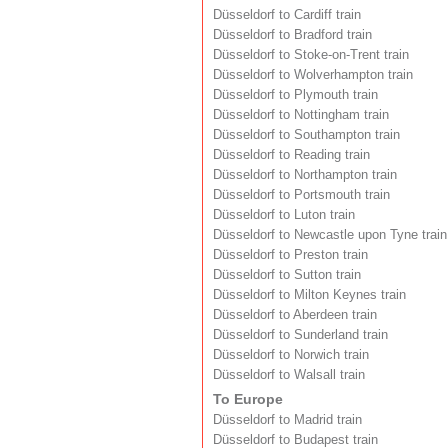
Düsseldorf to Cardiff train
Düsseldorf to Bradford train
Düsseldorf to Stoke-on-Trent train
Düsseldorf to Wolverhampton train
Düsseldorf to Plymouth train
Düsseldorf to Nottingham train
Düsseldorf to Southampton train
Düsseldorf to Reading train
Düsseldorf to Northampton train
Düsseldorf to Portsmouth train
Düsseldorf to Luton train
Düsseldorf to Newcastle upon Tyne train
Düsseldorf to Preston train
Düsseldorf to Sutton train
Düsseldorf to Milton Keynes train
Düsseldorf to Aberdeen train
Düsseldorf to Sunderland train
Düsseldorf to Norwich train
Düsseldorf to Walsall train
To Europe
Düsseldorf to Madrid train
Düsseldorf to Budapest train