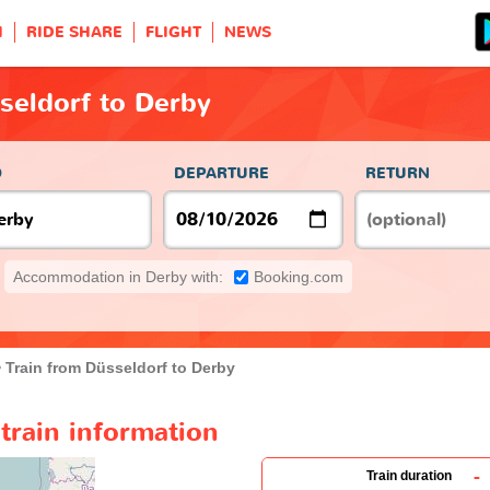
H
RIDE SHARE
FLIGHT
NEWS
seldorf to Derby
O
DEPARTURE
RETURN
Accommodation in Derby with:
Booking.com
Train from Düsseldorf to Derby
train information
-
Train duration