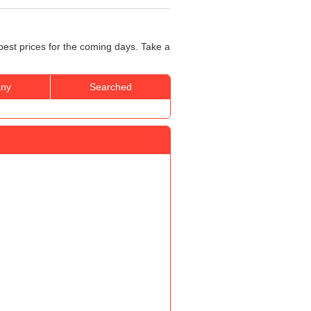
best prices for the coming days. Take a
ny
Searched