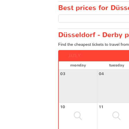
Best prices for Düsse
Düsseldorf - Derby p
Find the cheapest tickets to travel fro
JULY
monday
tuesday
03
04
10
11