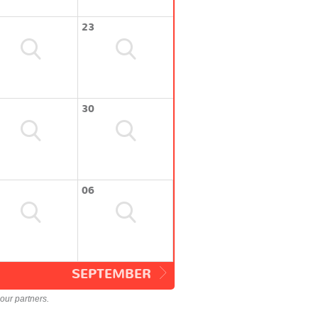
23
30
06
SEPTEMBER
our partners.