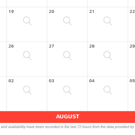
19
20
21
22
26
27
28
29
02
03
04
05
AUGUST
s and availability have been recorded in the last 72 hours from the data provided by 