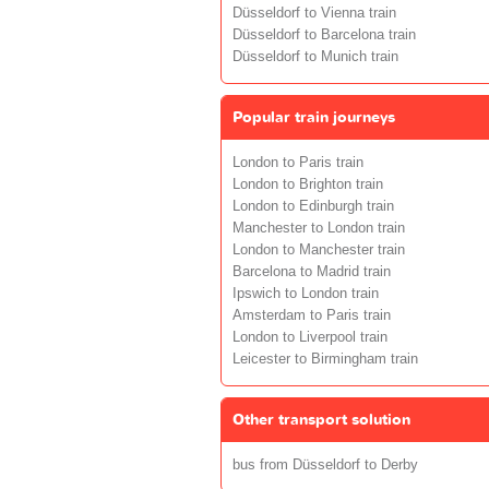
Düsseldorf to Vienna train
Düsseldorf to Barcelona train
Düsseldorf to Munich train
Popular train journeys
London to Paris train
London to Brighton train
London to Edinburgh train
Manchester to London train
London to Manchester train
Barcelona to Madrid train
Ipswich to London train
Amsterdam to Paris train
London to Liverpool train
Leicester to Birmingham train
Other transport solution
bus from Düsseldorf to Derby