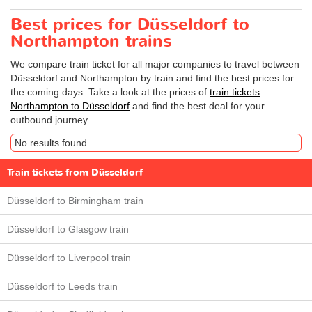
Best prices for Düsseldorf to
Northampton trains
We compare train ticket for all major companies to travel between
Düsseldorf and Northampton by train and find the best prices for
the coming days. Take a look at the prices of
train tickets
Northampton to Düsseldorf
and find the best deal for your
outbound journey.
No results found
Train tickets from Düsseldorf
Düsseldorf to Birmingham train
Düsseldorf to Glasgow train
Düsseldorf to Liverpool train
Düsseldorf to Leeds train