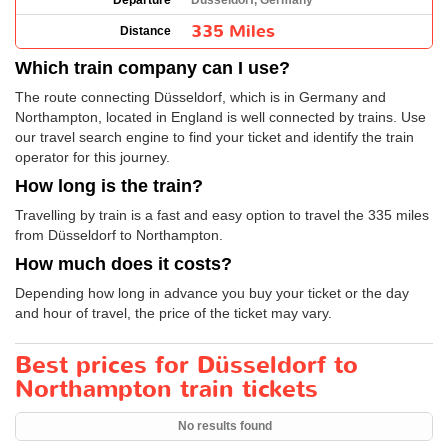
Departure
Düsseldorf, Germany
335 Miles
Distance
Which train company can I use?
The route connecting Düsseldorf, which is in Germany and
Northampton, located in England is well connected by trains. Use
our travel search engine to find your ticket and identify the train
operator for this journey.
How long is the train?
Travelling by train is a fast and easy option to travel the 335 miles
from Düsseldorf to Northampton.
How much does it costs?
Depending how long in advance you buy your ticket or the day
and hour of travel, the price of the ticket may vary.
Best prices for Düsseldorf to
Northampton train tickets
No results found