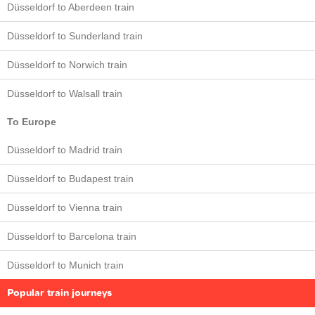
Düsseldorf to Aberdeen train
Düsseldorf to Sunderland train
Düsseldorf to Norwich train
Düsseldorf to Walsall train
To Europe
Düsseldorf to Madrid train
Düsseldorf to Budapest train
Düsseldorf to Vienna train
Düsseldorf to Barcelona train
Düsseldorf to Munich train
Popular train journeys