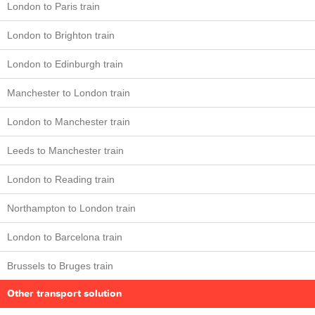
London to Paris train
London to Brighton train
London to Edinburgh train
Manchester to London train
London to Manchester train
Leeds to Manchester train
London to Reading train
Northampton to London train
London to Barcelona train
Brussels to Bruges train
Other transport solution