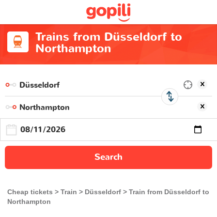
Trains from Düsseldorf to
Northampton
Search
Cheap tickets
Train
Düsseldorf
Train from Düsseldorf to
Northampton