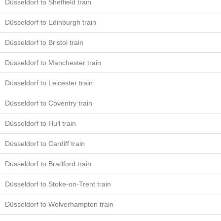
Düsseldorf to Sheffield train
Düsseldorf to Edinburgh train
Düsseldorf to Bristol train
Düsseldorf to Manchester train
Düsseldorf to Leicester train
Düsseldorf to Coventry train
Düsseldorf to Hull train
Düsseldorf to Cardiff train
Düsseldorf to Bradford train
Düsseldorf to Stoke-on-Trent train
Düsseldorf to Wolverhampton train