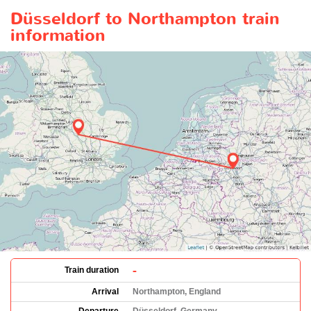
Düsseldorf to Northampton train
information
-
Train duration
Arrival
Northampton, England