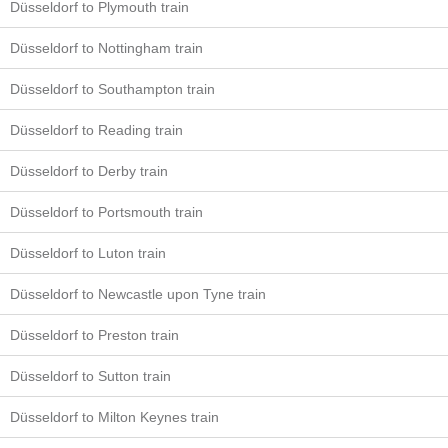
Düsseldorf to Plymouth train
Düsseldorf to Nottingham train
Düsseldorf to Southampton train
Düsseldorf to Reading train
Düsseldorf to Derby train
Düsseldorf to Portsmouth train
Düsseldorf to Luton train
Düsseldorf to Newcastle upon Tyne train
Düsseldorf to Preston train
Düsseldorf to Sutton train
Düsseldorf to Milton Keynes train