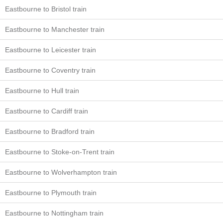
Eastbourne to Bristol train
Eastbourne to Manchester train
Eastbourne to Leicester train
Eastbourne to Coventry train
Eastbourne to Hull train
Eastbourne to Cardiff train
Eastbourne to Bradford train
Eastbourne to Stoke-on-Trent train
Eastbourne to Wolverhampton train
Eastbourne to Plymouth train
Eastbourne to Nottingham train