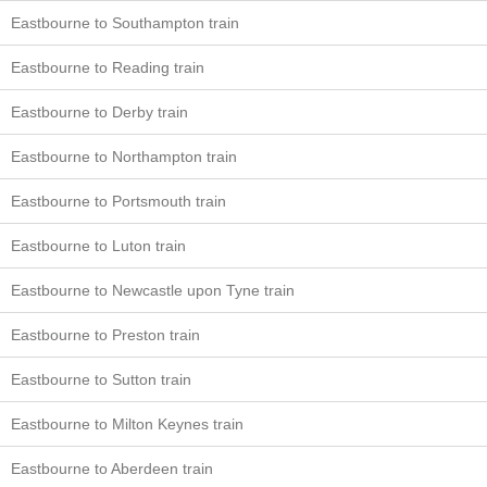
Eastbourne to Southampton train
Eastbourne to Reading train
Eastbourne to Derby train
Eastbourne to Northampton train
Eastbourne to Portsmouth train
Eastbourne to Luton train
Eastbourne to Newcastle upon Tyne train
Eastbourne to Preston train
Eastbourne to Sutton train
Eastbourne to Milton Keynes train
Eastbourne to Aberdeen train