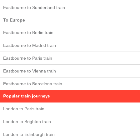
Eastbourne to Sunderland train
To Europe
Eastbourne to Berlin train
Eastbourne to Madrid train
Eastbourne to Paris train
Eastbourne to Vienna train
Eastbourne to Barcelona train
Popular train journeys
London to Paris train
London to Brighton train
London to Edinburgh train