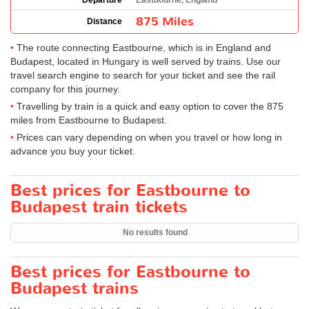
Departure
Eastbourne, England
875 Miles
Distance
The route connecting Eastbourne, which is in England and
Budapest, located in Hungary is well served by trains. Use our
travel search engine to search for your ticket and see the rail
company for this journey.
Travelling by train is a quick and easy option to cover the 875
miles from Eastbourne to Budapest.
Prices can vary depending on when you travel or how long in
advance you buy your ticket.
Best prices for Eastbourne to
Budapest train tickets
No results found
Best prices for Eastbourne to
Budapest trains