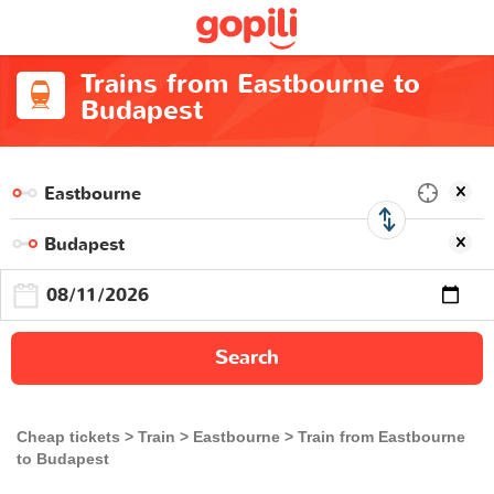
Trains from Eastbourne to
Budapest
Search
Cheap tickets
Train
Eastbourne
Train from Eastbourne
to Budapest