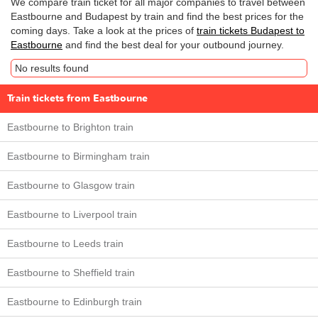
We compare train ticket for all major companies to travel between
Eastbourne and Budapest by train and find the best prices for the
coming days. Take a look at the prices of
train tickets Budapest to
Eastbourne
and find the best deal for your outbound journey.
No results found
Train tickets from Eastbourne
Eastbourne to Brighton train
Eastbourne to Birmingham train
Eastbourne to Glasgow train
Eastbourne to Liverpool train
Eastbourne to Leeds train
Eastbourne to Sheffield train
Eastbourne to Edinburgh train