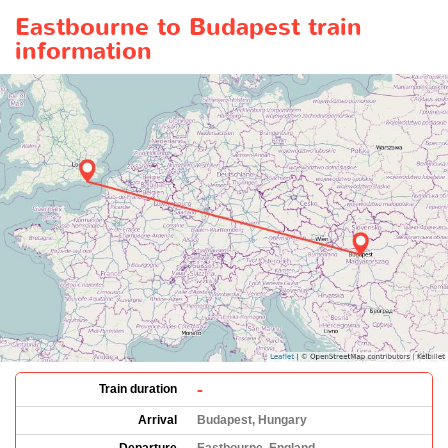
Eastbourne to Budapest train
information
-
Train duration
Arrival
Budapest, Hungary