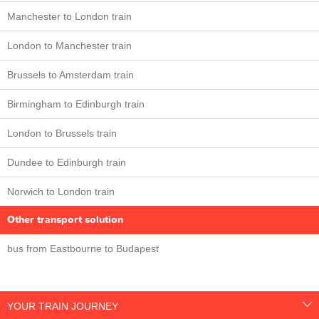
Manchester to London train
London to Manchester train
Brussels to Amsterdam train
Birmingham to Edinburgh train
London to Brussels train
Dundee to Edinburgh train
Norwich to London train
Other transport solution
bus from Eastbourne to Budapest
YOUR TRAIN JOURNEY