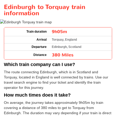
Edinburgh to Torquay train
information
9h05m
Train duration
Arrival
Torquay, England
Departure
Edinburgh, Scotland
380 Miles
Distance
Which train company can I use?
The route connecting Edinburgh, which is in Scotland and
Torquay, located in England is well connected by trains. Use our
travel search engine to find your ticket and identify the train
operator for this journey.
How much times does it take?
On average, the journey takes approximately 9h05m by train
covering a distance of 380 miles to get to Torquay from
Edinburgh. The duration may vary depending if your train is direct