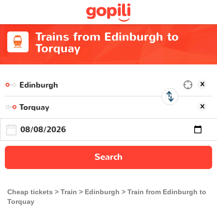
Trains from Edinburgh to
Torquay
Search
Cheap tickets
Train
Edinburgh
Train from Edinburgh to
Torquay