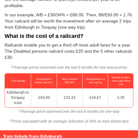
profitable.
In our example, A/B = £30/34% = £88.00. Then, 88/
£50.00
= 1.76.
Your railcard will be worth the investment after on average 2 trips
from Edinburgh to Torquay (one way trip).
What is the cost of a railcard?
Railcards enable you to get a third off most adult fares for a year.
The Disabled persons railcard costs £20 and the 5 other railcards
£30.
Average prices observed over the last 6 months for one way journey
(1)
Number of return
Average price
With a railcard
Saving based on a
Train Journey
trips to pay off the
(1)
(2)
without railcard
34% off
one-way trip
cost
Edinburgh to
Torquay
£50.00
£33.33
£16.67
1.76
train
Average price observed over the last 6 months for one way
(1)
Price calculated with an average reduction of 34% on train tickets fare
(2)
Train tickets from Edinburgh