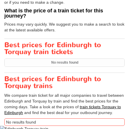
or if you need to make a change.
What is the price of a train ticket for this
journey?
Prices may vary quickly. We suggest you to make a search to look
at the latest available offers.
Best prices for Edinburgh to
Torquay train tickets
No results found
Best prices for Edinburgh to
Torquay trains
We compare train ticket for all major companies to travel between
Edinburgh and Torquay by train and find the best prices for the
coming days. Take a look at the prices of
train tickets Torquay to
Edinburgh
and find the best deal for your outbound journey.
No results found