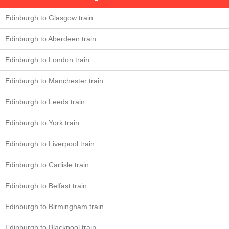
Edinburgh to Glasgow train
Edinburgh to Aberdeen train
Edinburgh to London train
Edinburgh to Manchester train
Edinburgh to Leeds train
Edinburgh to York train
Edinburgh to Liverpool train
Edinburgh to Carlisle train
Edinburgh to Belfast train
Edinburgh to Birmingham train
Edinburgh to Blackpool train