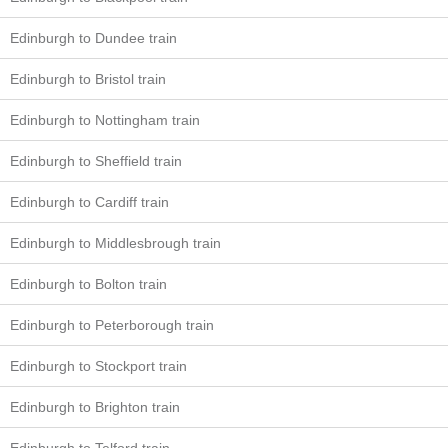
Edinburgh to Dundee train
Edinburgh to Bristol train
Edinburgh to Nottingham train
Edinburgh to Sheffield train
Edinburgh to Cardiff train
Edinburgh to Middlesbrough train
Edinburgh to Bolton train
Edinburgh to Peterborough train
Edinburgh to Stockport train
Edinburgh to Brighton train