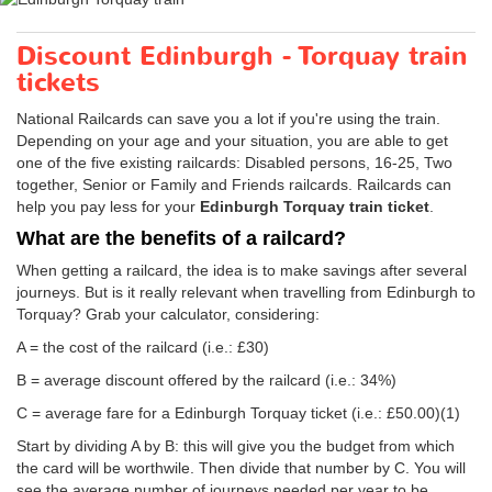
Discount Edinburgh - Torquay train
tickets
National Railcards can save you a lot if you're using the train.
Depending on your age and your situation, you are able to get
one of the five existing railcards: Disabled persons, 16-25, Two
together, Senior or Family and Friends railcards. Railcards can
help you pay less for your
Edinburgh Torquay train ticket
.
What are the benefits of a railcard?
When getting a railcard, the idea is to make savings after several
journeys. But is it really relevant when travelling from Edinburgh to
Torquay? Grab your calculator, considering:
A = the cost of the railcard (i.e.: £30)
B = average discount offered by the railcard (i.e.: 34%)
C = average fare for a Edinburgh Torquay ticket (i.e.:
£50.00
)(1)
Start by dividing A by B: this will give you the budget from which
the card will be worthwile. Then divide that number by C. You will
see the average number of journeys needed per year to be