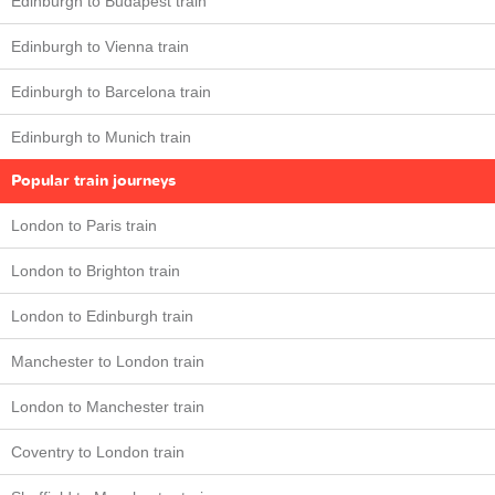
Edinburgh to Budapest train
Edinburgh to Vienna train
Edinburgh to Barcelona train
Edinburgh to Munich train
Popular train journeys
London to Paris train
London to Brighton train
London to Edinburgh train
Manchester to London train
London to Manchester train
Coventry to London train