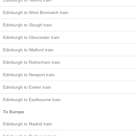
Edinburgh to Telford train
Edinburgh to West Bromwich train
Edinburgh to Slough train
Edinburgh to Gloucester train
Edinburgh to Watford train
Edinburgh to Rotherham train
Edinburgh to Newport train
Edinburgh to Exeter train
Edinburgh to Eastbourne train
To Europe
Edinburgh to Madrid train