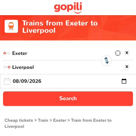
Trains from Exeter to
Liverpool
Search
Cheap tickets
Train
Exeter
Train from Exeter to
Liverpool