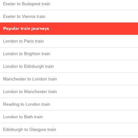
Exeter to Budapest train
Exeter to Vienna train
Popular train journeys
London to Paris train
London to Brighton train
London to Edinburgh train
Manchester to London train
London to Manchester train
Reading to London train
London to Bath train
Edinburgh to Glasgow train