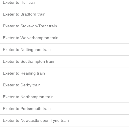
Exeter to Hull train
Exeter to Bradford train
Exeter to Stoke-on-Trent train
Exeter to Wolverhampton train
Exeter to Nottingham train
Exeter to Southampton train
Exeter to Reading train
Exeter to Derby train
Exeter to Northampton train
Exeter to Portsmouth train
Exeter to Newcastle upon Tyne train