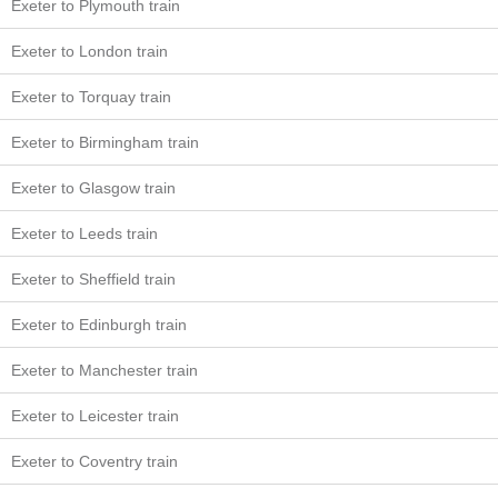
Exeter to Plymouth train
Exeter to London train
Exeter to Torquay train
Exeter to Birmingham train
Exeter to Glasgow train
Exeter to Leeds train
Exeter to Sheffield train
Exeter to Edinburgh train
Exeter to Manchester train
Exeter to Leicester train
Exeter to Coventry train