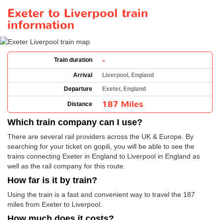
Exeter to Liverpool train
information
-
Train duration
Arrival
Liverpool, England
Departure
Exeter, England
187 Miles
Distance
Which train company can I use?
There are several rail providers across the UK & Europe. By
searching for your ticket on gopili, you will be able to see the
trains connecting Exeter in England to Liverpool in England as
well as the rail company for this route.
How far is it by train?
Using the train is a fast and convenient way to travel the 187
miles from Exeter to Liverpool.
How much does it costs?