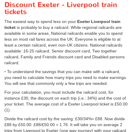
Discount Exeter - Liverpool train
tickets
The easiest way to spend less on your
Exeter Liverpool train
ticket
is probably to buy a railcard. While regional railcards are
available in some areas, National railcards enable you to spend
less on most rail fares across the UK. Everyone is eligible to at
least a certain railcard, even non-UK citizens. National railcards
available: 16-25 railcard, Senior discount card, Two together
railcard, Family and Friends discount card and Disabled persons
railcard.
To understand the savings that you can make with a railcard,
you need to calculate how many trips you need to make earnings.
You will see that commonly only a few trips are needed.
For your calculation, you must include the railcard cost, for
instance £30, the discount on each trip (i.e.: 34%) and the cost of
your ticket. The average cost of a Exeter Liverpool ticket is
£50.00
(1).
Divide the railcard cost by the saving: £30/34%= £88. Now divide
£88 by
£50.00
: £88/
£50.00
= 1.76. It will take you on average 2
trips from Liverpool to Exeter (one way journey) with your railcard