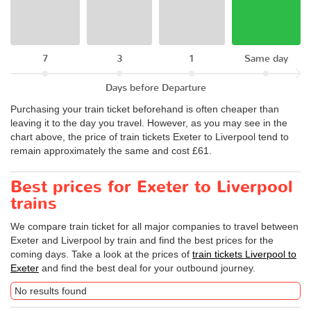
7
3
1
Same day
Days before Departure
Purchasing your train ticket beforehand is often cheaper than
leaving it to the day you travel. However, as you may see in the
chart above, the price of train tickets Exeter to Liverpool tend to
remain approximately the same and cost £61.
Best prices for Exeter to Liverpool
trains
We compare train ticket for all major companies to travel between
Exeter and Liverpool by train and find the best prices for the
coming days. Take a look at the prices of
train tickets Liverpool to
Exeter
and find the best deal for your outbound journey.
No results found