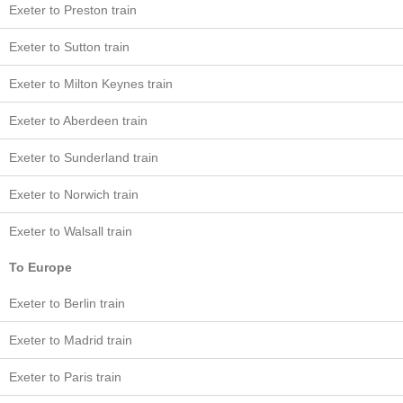
Exeter to Preston train
Exeter to Sutton train
Exeter to Milton Keynes train
Exeter to Aberdeen train
Exeter to Sunderland train
Exeter to Norwich train
Exeter to Walsall train
To Europe
Exeter to Berlin train
Exeter to Madrid train
Exeter to Paris train