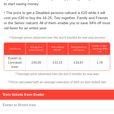
to start saving money.
The price to get a Disabled persons railcard is £20 while it will
cost you £30 to buy the 16-25, Two together, Family and Friends
or the Senior railcard. All of them enable you to save 34% off most
rail fares for an entire year.
Average prices observed over the last 6 months for one way journey
(1)
Number of return
Average price
With a railcard
Saving based on a
Train Journey
trips to pay off the
(1)
(2)
without railcard
34% off
one-way trip
cost
Exeter to
Liverpool
£50.00
£33.33
£16.67
1.76
train
Average price observed over the last 6 months for one way
(1)
Price calculated with an average reduction of 34% on train tickets fare
(2)
Train tickets from Exeter
Exeter to Bristol train