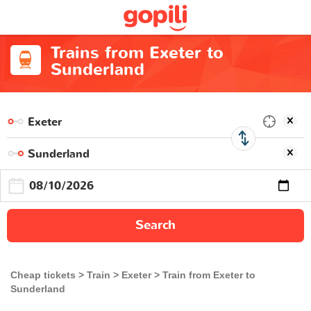
Trains from Exeter to
Sunderland
Search
Cheap tickets
Train
Exeter
Train from Exeter to
Sunderland