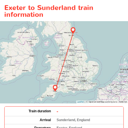
Exeter to Sunderland train
information
-
Train duration
Arrival
Sunderland, England