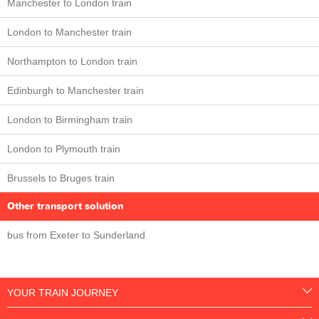
Manchester to London train
London to Manchester train
Northampton to London train
Edinburgh to Manchester train
London to Birmingham train
London to Plymouth train
Brussels to Bruges train
Other transport solution
bus from Exeter to Sunderland
YOUR TRAIN JOURNEY