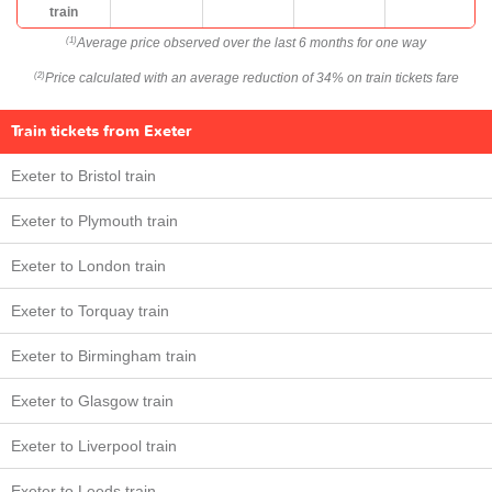
train
Average price observed over the last 6 months for one way
(1)
Price calculated with an average reduction of 34% on train tickets fare
(2)
Train tickets from Exeter
Exeter to Bristol train
Exeter to Plymouth train
Exeter to London train
Exeter to Torquay train
Exeter to Birmingham train
Exeter to Glasgow train
Exeter to Liverpool train
Exeter to Leeds train