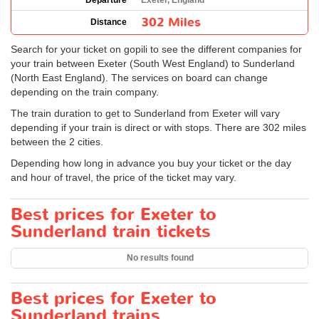
Departure
Exeter, England
302 Miles
Distance
Search for your ticket on gopili to see the different companies for
your train between Exeter (South West England) to Sunderland
(North East England). The services on board can change
depending on the train company.
The train duration to get to Sunderland from Exeter will vary
depending if your train is direct or with stops. There are 302 miles
between the 2 cities.
Depending how long in advance you buy your ticket or the day
and hour of travel, the price of the ticket may vary.
Best prices for Exeter to
Sunderland train tickets
No results found
Best prices for Exeter to
Sunderland trains