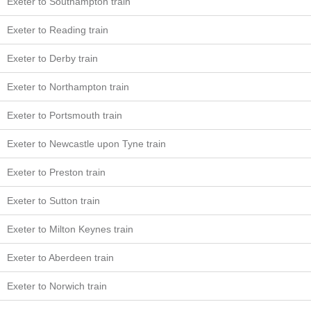
Exeter to Southampton train
Exeter to Reading train
Exeter to Derby train
Exeter to Northampton train
Exeter to Portsmouth train
Exeter to Newcastle upon Tyne train
Exeter to Preston train
Exeter to Sutton train
Exeter to Milton Keynes train
Exeter to Aberdeen train
Exeter to Norwich train