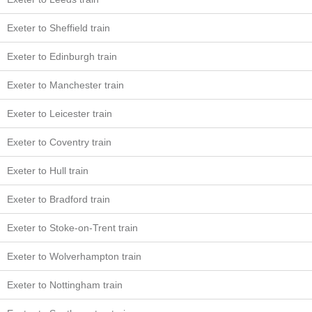
Exeter to Sheffield train
Exeter to Edinburgh train
Exeter to Manchester train
Exeter to Leicester train
Exeter to Coventry train
Exeter to Hull train
Exeter to Bradford train
Exeter to Stoke-on-Trent train
Exeter to Wolverhampton train
Exeter to Nottingham train