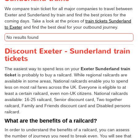
We compare train ticket for all major companies to travel between
Exeter and Sunderland by train and find the best prices for the
coming days. Take a look at the prices of
train tickets Sunderland
to Exeter
and find the best deal for your outbound journey.
No results found
Discount Exeter - Sunderland train
tickets
The easiest way to spend less on your
Exeter Sunderland train
ticket
is probably to buy a railcard. While regional railcards are
available in some areas, National railcards enable you to spend
less on most rail fares across the UK. Everyone is eligible to at
least a certain railcard, even non-UK citizens. National railcards
available: 16-25 railcard, Senior discount card, Two together
railcard, Family and Friends discount card and Disabled persons
railcard.
What are the benefits of a railcard?
In order to understand the benefits of a railcard, you can assess
the number of journeys you need to break even. You will see that