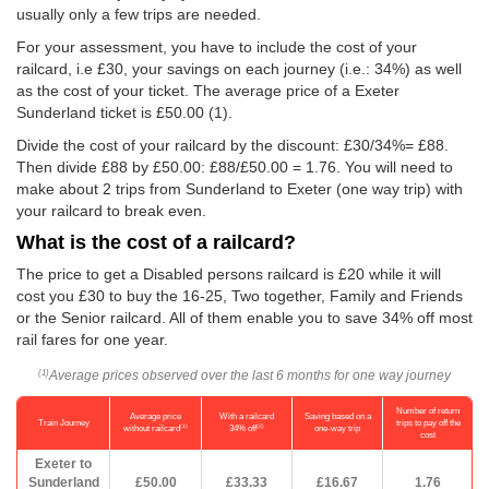
usually only a few trips are needed.
For your assessment, you have to include the cost of your
railcard, i.e £30, your savings on each journey (i.e.: 34%) as well
as the cost of your ticket. The average price of a Exeter
Sunderland ticket is
£50.00
(1).
Divide the cost of your railcard by the discount: £30/34%= £88.
Then divide £88 by
£50.00
: £88/
£50.00
= 1.76. You will need to
make about 2 trips from Sunderland to Exeter (one way trip) with
your railcard to break even.
What is the cost of a railcard?
The price to get a Disabled persons railcard is £20 while it will
cost you £30 to buy the 16-25, Two together, Family and Friends
or the Senior railcard. All of them enable you to save 34% off most
rail fares for one year.
Average prices observed over the last 6 months for one way journey
(1)
Number of return
Average price
With a railcard
Saving based on a
Train Journey
trips to pay off the
(1)
(2)
without railcard
34% off
one-way trip
cost
Exeter to
Sunderland
£50.00
£33.33
£16.67
1.76