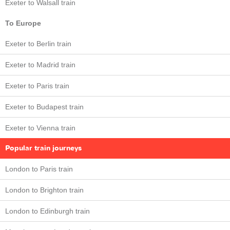
Exeter to Walsall train
To Europe
Exeter to Berlin train
Exeter to Madrid train
Exeter to Paris train
Exeter to Budapest train
Exeter to Vienna train
Popular train journeys
London to Paris train
London to Brighton train
London to Edinburgh train