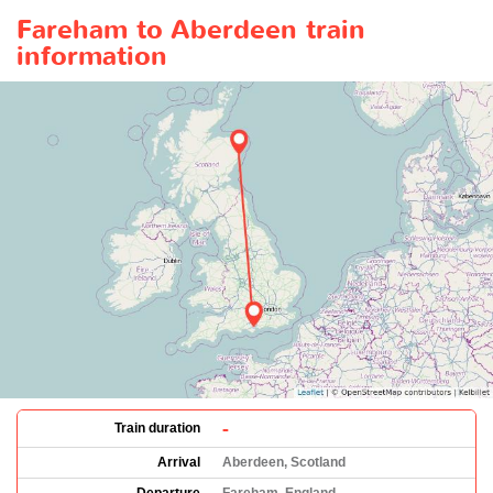
Fareham to Aberdeen train
information
-
Train duration
Arrival
Aberdeen, Scotland