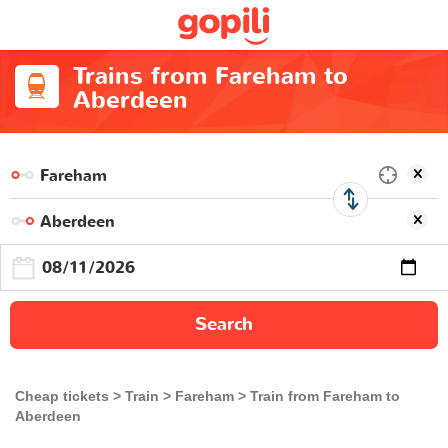
Trains from Fareham to
Aberdeen
Search
Cheap tickets
Train
Fareham
Train from Fareham to
Aberdeen