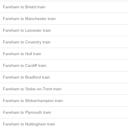
Fareham to Bristol train
Fareham to Manchester train
Fareham to Leicester train
Fareham to Coventry train
Fareham to Hull train
Fareham to Cardiff train
Fareham to Bradford train
Fareham to Stoke-on-Trent train
Fareham to Wolverhampton train
Fareham to Plymouth train
Fareham to Nottingham train