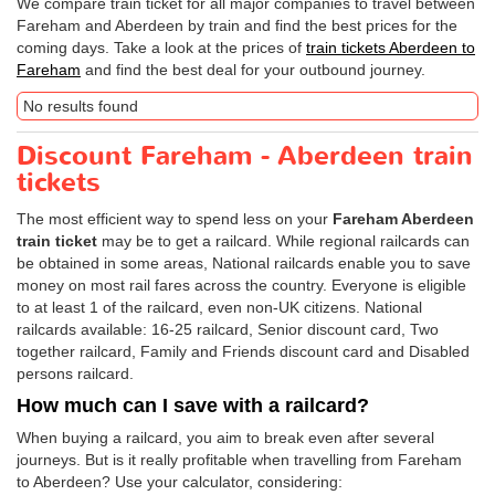
We compare train ticket for all major companies to travel between
Fareham and Aberdeen by train and find the best prices for the
coming days. Take a look at the prices of
train tickets Aberdeen to
Fareham
and find the best deal for your outbound journey.
No results found
Discount Fareham - Aberdeen train
tickets
The most efficient way to spend less on your
Fareham Aberdeen
train ticket
may be to get a railcard. While regional railcards can
be obtained in some areas, National railcards enable you to save
money on most rail fares across the country. Everyone is eligible
to at least 1 of the railcard, even non-UK citizens. National
railcards available: 16-25 railcard, Senior discount card, Two
together railcard, Family and Friends discount card and Disabled
persons railcard.
How much can I save with a railcard?
When buying a railcard, you aim to break even after several
journeys. But is it really profitable when travelling from Fareham
to Aberdeen? Use your calculator, considering: