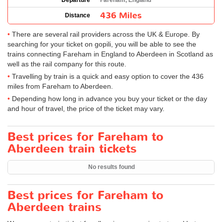
Departure
Fareham, England
436 Miles
Distance
There are several rail providers across the UK & Europe. By
searching for your ticket on gopili, you will be able to see the
trains connecting Fareham in England to Aberdeen in Scotland as
well as the rail company for this route.
Travelling by train is a quick and easy option to cover the 436
miles from Fareham to Aberdeen.
Depending how long in advance you buy your ticket or the day
and hour of travel, the price of the ticket may vary.
Best prices for Fareham to
Aberdeen train tickets
No results found
Best prices for Fareham to
Aberdeen trains