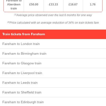
Fareham to
Aberdeen
£50.00
£33.33
£16.67
1.76
train
Average price observed over the last 6 months for one way
(1)
Price calculated with an average reduction of 34% on train tickets fare
(2)
Train tickets from Fareham
Fareham to London train
Fareham to Birmingham train
Fareham to Glasgow train
Fareham to Liverpool train
Fareham to Leeds train
Fareham to Sheffield train
Fareham to Edinburgh train