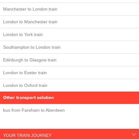
Manchester to London train
London to Manchester train
London to York train
Southampton to London train
Edinburgh to Glasgow train
London to Exeter train
London to Oxford train
Other transport solution
bus from Fareham to Aberdeen
YOUR TRAIN JOURNEY