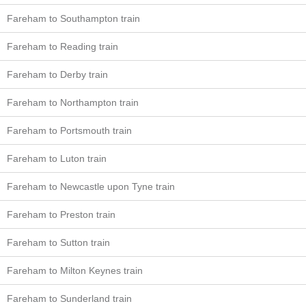
Fareham to Southampton train
Fareham to Reading train
Fareham to Derby train
Fareham to Northampton train
Fareham to Portsmouth train
Fareham to Luton train
Fareham to Newcastle upon Tyne train
Fareham to Preston train
Fareham to Sutton train
Fareham to Milton Keynes train
Fareham to Sunderland train