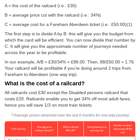
A = the cost of the railcard (i.e.: £30)
B = average price cut with the railcard (i.e.: 34%)
C = average cost for a Fareham Aberdeen ticket (i.e.:
£50.00
)(1)
The first step is to divide A by B: this will give you the budget from
which the card will be efficient. You can now divide that number by
C. It will give you the approximate number of journeys needed
across the year to be profitable.
In our example, A/B = £30/34% = £88.00. Then, 88/
£50.00
= 1.76.
Your railcard will be profitable if you're doing around 2 trips from
Fareham to Aberdeen (one way trip).
What is the cost of a railcard?
All railcards cost £30 except the Disabled persons railcard that
costs £20. Railcards enable you to get 34% off most adult fares,
hence you will save 1/3 on most train tickets.
Average prices observed over the last 6 months for one way journey
(1)
Number of return
Average price
With a railcard
Saving based on a
Train Journey
trips to pay off the
(1)
(2)
without railcard
34% off
one-way trip
cost