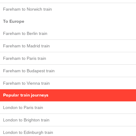
Fareham to Norwich train
To Europe
Fareham to Berlin train
Fareham to Madrid train
Fareham to Paris train
Fareham to Budapest train
Fareham to Vienna train
Popular train journeys
London to Paris train
London to Brighton train
London to Edinburgh train