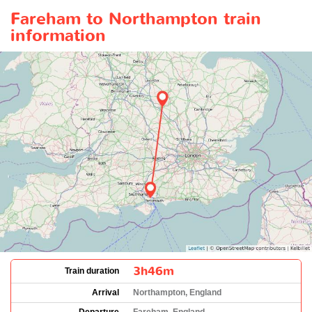
Fareham to Northampton train
information
3h46m
Train duration
Arrival
Northampton, England