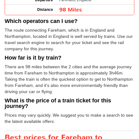
Departure
Fareham, England
98 Miles
Distance
Which operators can I use?
The route connecting Fareham, which is in England and
Northampton, located in England is well served by trains. Use our
travel search engine to search for your ticket and see the rail
company for this journey.
How far is it by train?
There are 98 miles between the 2 cities and the average journey
time from Fareham to Northampton is approximately 3h46m.
Taking the train is often the quickest option to get to Northampton
from Fareham, and it's also more environmentally friendly than
driving your car or flying.
What is the price of a train ticket for this
journey?
Prices may vary quickly. We suggest you to make a search to see
the latest available offers.
Best prices for Fareham to