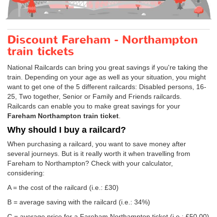
Discount Fareham - Northampton
train tickets
National Railcards can bring you great savings if you're taking the
train. Depending on your age as well as your situation, you might
want to get one of the 5 different railcards: Disabled persons, 16-
25, Two together, Senior or Family and Friends railcards.
Railcards can enable you to make great savings for your
Fareham Northampton train ticket
.
Why should I buy a railcard?
When purchasing a railcard, you want to save money after
several journeys. But is it really worth it when travelling from
Fareham to Northampton? Check with your calculator,
considering:
A = the cost of the railcard (i.e.: £30)
B = average saving with the railcard (i.e.: 34%)
C = average price for a Fareham Northampton ticket (i.e.:
£50.00
)