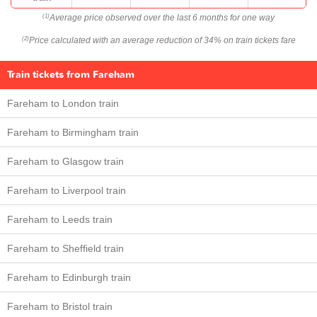
Average price observed over the last 6 months for one way
(1)
Price calculated with an average reduction of 34% on train tickets fare
(2)
Train tickets from Fareham
Fareham to London train
Fareham to Birmingham train
Fareham to Glasgow train
Fareham to Liverpool train
Fareham to Leeds train
Fareham to Sheffield train
Fareham to Edinburgh train
Fareham to Bristol train