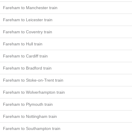
Fareham to Manchester train
Fareham to Leicester train
Fareham to Coventry train
Fareham to Hull train
Fareham to Cardiff train
Fareham to Bradford train
Fareham to Stoke-on-Trent train
Fareham to Wolverhampton train
Fareham to Plymouth train
Fareham to Nottingham train
Fareham to Southampton train