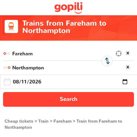
Trains from Fareham to
Northampton
Search
Cheap tickets
Train
Fareham
Train from Fareham to
Northampton