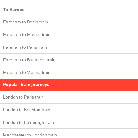
To Europe
Fareham to Berlin train
Fareham to Madrid train
Fareham to Paris train
Fareham to Budapest train
Fareham to Vienna train
Popular train journeys
London to Paris train
London to Brighton train
London to Edinburgh train
Manchester to London train