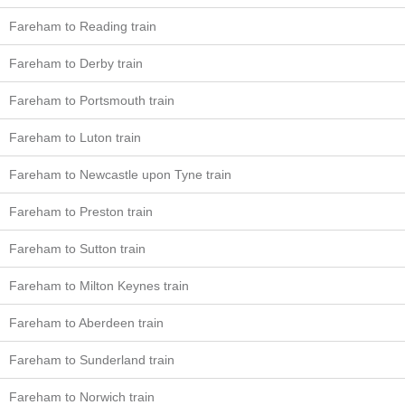
Fareham to Reading train
Fareham to Derby train
Fareham to Portsmouth train
Fareham to Luton train
Fareham to Newcastle upon Tyne train
Fareham to Preston train
Fareham to Sutton train
Fareham to Milton Keynes train
Fareham to Aberdeen train
Fareham to Sunderland train
Fareham to Norwich train