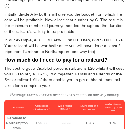
(1)
Initially, divide A by B: this will give you the budget from which the
card will be profitable. Now divide that number by C. The result is
the minimum number of journeys needed throughout the duration
of the railcard's validity to be profitable.
In our example, A/B = £30/34% = £88.00. Then, 88/
£50.00
= 1.76.
Your railcard will be worthwile once you will have done at least 2
trips from Fareham to Northampton (one way trip).
How much do I need to pay for a railcard?
The cost to get a Disabled persons railcard is £20 while it will cost
you £30 to buy a 16-25, Two together, Family and Friends or the
Senior railcard. All of them enable you to get a third off most rail
fares for a complete year.
Average prices observed over the last 6 months for one way journey
(1)
Number of return
Average price
With a railcard
Saving based on a
Train Journey
trips to pay off the
(1)
(2)
without railcard
34% off
one-way trip
cost
Fareham to
Northampton
£50.00
£33.33
£16.67
1.76
train