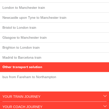
London to Manchester train
Newcastle upon Tyne to Manchester train
Bristol to London train
Glasgow to Manchester train
Brighton to London train
Madrid to Barcelona train
Other transport solution
bus from Fareham to Northampton
YOUR TRAIN JOURNEY
YOUR COACH JOURNEY