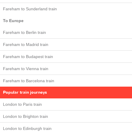
Fareham to Sunderland train
To Europe
Fareham to Berlin train
Fareham to Madrid train
Fareham to Budapest train
Fareham to Vienna train
Fareham to Barcelona train
Popular train journeys
London to Paris train
London to Brighton train
London to Edinburgh train