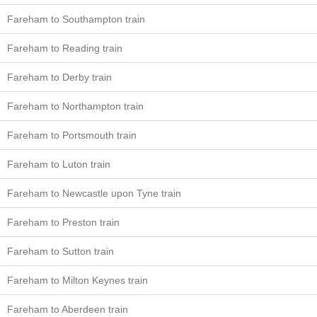
Fareham to Southampton train
Fareham to Reading train
Fareham to Derby train
Fareham to Northampton train
Fareham to Portsmouth train
Fareham to Luton train
Fareham to Newcastle upon Tyne train
Fareham to Preston train
Fareham to Sutton train
Fareham to Milton Keynes train
Fareham to Aberdeen train