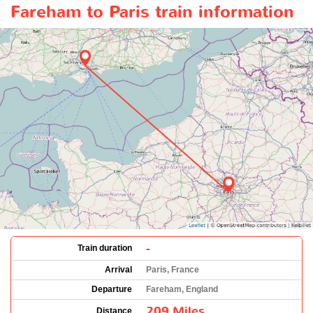
Fareham to Paris train information
-
Train duration
Arrival
Paris, France
Departure
Fareham, England
209 Miles
Distance