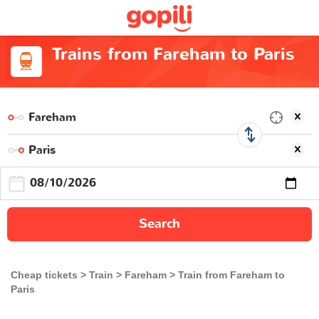
Trains from Fareham to Paris
Search
Cheap tickets
Train
Fareham
Train from Fareham to
Paris