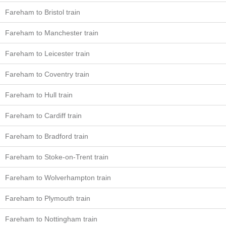
Fareham to Bristol train
Fareham to Manchester train
Fareham to Leicester train
Fareham to Coventry train
Fareham to Hull train
Fareham to Cardiff train
Fareham to Bradford train
Fareham to Stoke-on-Trent train
Fareham to Wolverhampton train
Fareham to Plymouth train
Fareham to Nottingham train