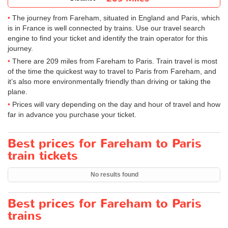
The journey from Fareham, situated in England and Paris, which
is in France is well connected by trains. Use our travel search
engine to find your ticket and identify the train operator for this
journey.
There are 209 miles from Fareham to Paris. Train travel is most
of the time the quickest way to travel to Paris from Fareham, and
it’s also more environmentally friendly than driving or taking the
plane.
Prices will vary depending on the day and hour of travel and how
far in advance you purchase your ticket.
Best prices for Fareham to Paris
train tickets
No results found
Best prices for Fareham to Paris
trains