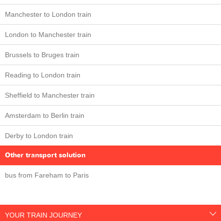
Manchester to London train
London to Manchester train
Brussels to Bruges train
Reading to London train
Sheffield to Manchester train
Amsterdam to Berlin train
Derby to London train
Other transport solution
bus from Fareham to Paris
YOUR TRAIN JOURNEY