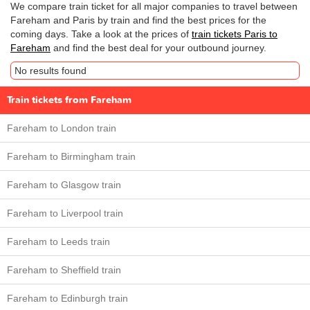
We compare train ticket for all major companies to travel between
Fareham and Paris by train and find the best prices for the
coming days. Take a look at the prices of
train tickets Paris to
Fareham
and find the best deal for your outbound journey.
No results found
Train tickets from Fareham
Fareham to London train
Fareham to Birmingham train
Fareham to Glasgow train
Fareham to Liverpool train
Fareham to Leeds train
Fareham to Sheffield train
Fareham to Edinburgh train