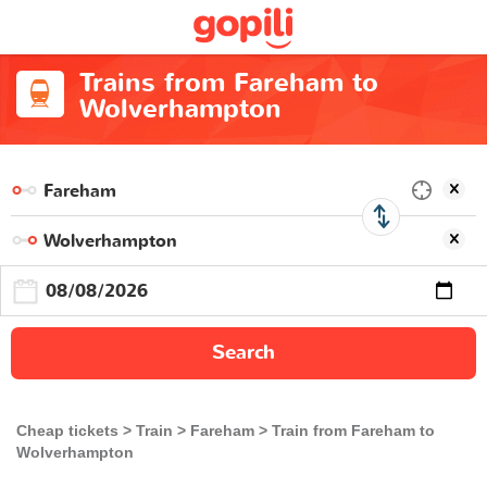
Trains from Fareham to
Wolverhampton
Search
Cheap tickets
Train
Fareham
Train from Fareham to
Wolverhampton