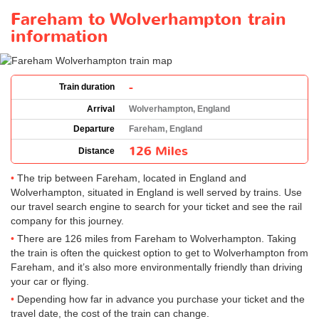
Fareham to Wolverhampton train
information
-
Train duration
Arrival
Wolverhampton, England
Departure
Fareham, England
126 Miles
Distance
The trip between Fareham, located in England and
Wolverhampton, situated in England is well served by trains. Use
our travel search engine to search for your ticket and see the rail
company for this journey.
There are 126 miles from Fareham to Wolverhampton. Taking
the train is often the quickest option to get to Wolverhampton from
Fareham, and it’s also more environmentally friendly than driving
your car or flying.
Depending how far in advance you purchase your ticket and the
travel date, the cost of the train can change.