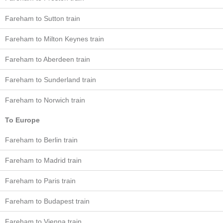
Fareham to Sutton train
Fareham to Milton Keynes train
Fareham to Aberdeen train
Fareham to Sunderland train
Fareham to Norwich train
To Europe
Fareham to Berlin train
Fareham to Madrid train
Fareham to Paris train
Fareham to Budapest train
Fareham to Vienna train