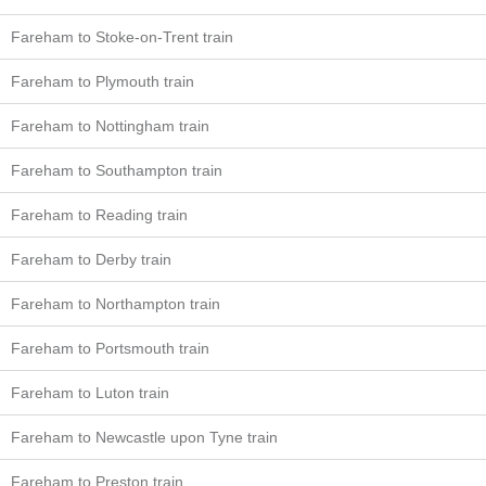
Fareham to Stoke-on-Trent train
Fareham to Plymouth train
Fareham to Nottingham train
Fareham to Southampton train
Fareham to Reading train
Fareham to Derby train
Fareham to Northampton train
Fareham to Portsmouth train
Fareham to Luton train
Fareham to Newcastle upon Tyne train
Fareham to Preston train