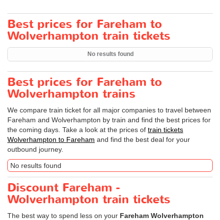
Best prices for Fareham to
Wolverhampton train tickets
No results found
Best prices for Fareham to
Wolverhampton trains
We compare train ticket for all major companies to travel between
Fareham and Wolverhampton by train and find the best prices for
the coming days. Take a look at the prices of
train tickets
Wolverhampton to Fareham
and find the best deal for your
outbound journey.
No results found
Discount Fareham -
Wolverhampton train tickets
The best way to spend less on your
Fareham Wolverhampton