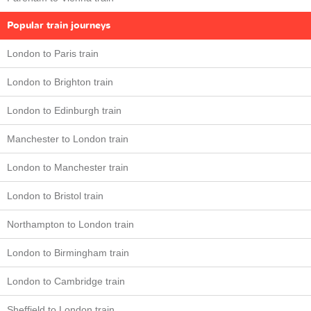
Popular train journeys
London to Paris train
London to Brighton train
London to Edinburgh train
Manchester to London train
London to Manchester train
London to Bristol train
Northampton to London train
London to Birmingham train
London to Cambridge train
Sheffield to London train