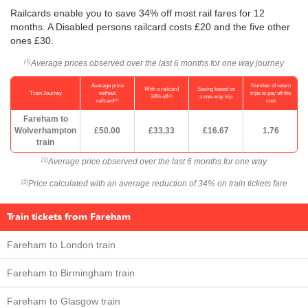
Railcards enable you to save 34% off most rail fares for 12
months. A Disabled persons railcard costs £20 and the five other
ones £30.
Average prices observed over the last 6 months for one way journey
(1)
Average price
Number of return
With a railcard
Saving based on
Train Journey
without
trips to pay off the
(2)
34% off
a one-way trip
(1)
railcard
cost
Fareham to
Wolverhampton
£50.00
£33.33
£16.67
1.76
train
Average price observed over the last 6 months for one way
(1)
Price calculated with an average reduction of 34% on train tickets fare
(2)
Train tickets from Fareham
Fareham to London train
Fareham to Birmingham train
Fareham to Glasgow train