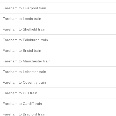
Fareham to Liverpool train
Fareham to Leeds train
Fareham to Sheffield train
Fareham to Edinburgh train
Fareham to Bristol train
Fareham to Manchester train
Fareham to Leicester train
Fareham to Coventry train
Fareham to Hull train
Fareham to Cardiff train
Fareham to Bradford train