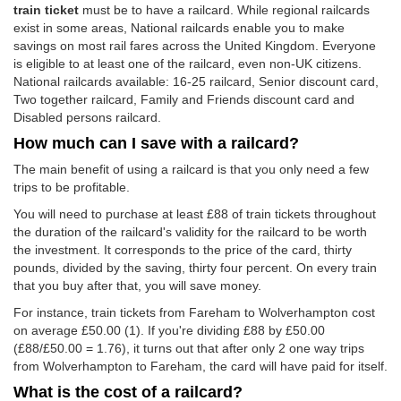
train ticket
must be to have a railcard. While regional railcards
exist in some areas, National railcards enable you to make
savings on most rail fares across the United Kingdom. Everyone
is eligible to at least one of the railcard, even non-UK citizens.
National railcards available: 16-25 railcard, Senior discount card,
Two together railcard, Family and Friends discount card and
Disabled persons railcard.
How much can I save with a railcard?
The main benefit of using a railcard is that you only need a few
trips to be profitable.
You will need to purchase at least £88 of train tickets throughout
the duration of the railcard's validity for the railcard to be worth
the investment. It corresponds to the price of the card, thirty
pounds, divided by the saving, thirty four percent. On every train
that you buy after that, you will save money.
For instance, train tickets from Fareham to Wolverhampton cost
on average
£50.00
(1). If you're dividing £88 by
£50.00
(£88/
£50.00
= 1.76), it turns out that after only 2 one way trips
from Wolverhampton to Fareham, the card will have paid for itself.
What is the cost of a railcard?