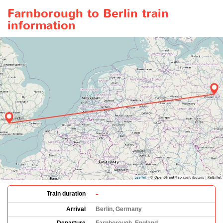
Farnborough to Berlin train
information
-
Train duration
Arrival
Berlin, Germany