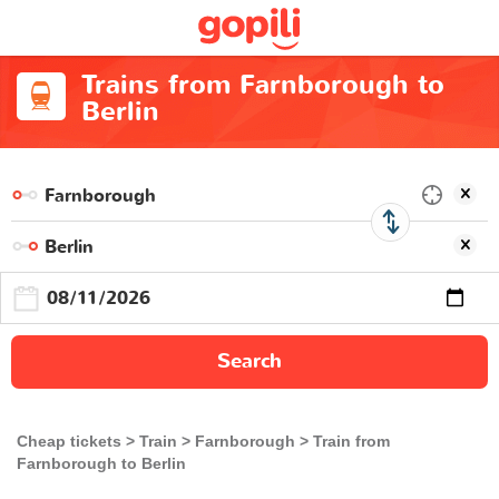
Trains from Farnborough to
Berlin
Search
Cheap tickets
Train
Farnborough
Train from
Farnborough to Berlin