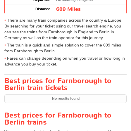
Departure
Farnborough, England
609 Miles
Distance
There are many train companies across the country & Europe.
By searching for your ticket using our travel search engine, you
can see the trains from Farnborough in England to Berlin in
Germany as well as the train operator for this journey.
The train is a quick and simple solution to cover the 609 miles
from Farnborough to Berlin.
Fares can change depending on when you travel or how long in
advance you buy your ticket.
Best prices for Farnborough to
Berlin train tickets
No results found
Best prices for Farnborough to
Berlin trains