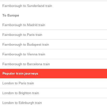
Farnborough to Sunderland train
To Europe
Farnborough to Madrid train
Farnborough to Paris train
Farnborough to Budapest train
Farnborough to Vienna train
Farnborough to Barcelona train
Popular train journeys
London to Paris train
London to Brighton train
London to Edinburgh train