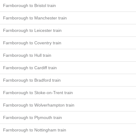
Farnborough to Bristol train
Farnborough to Manchester train
Farnborough to Leicester train
Farnborough to Coventry train
Farnborough to Hull train
Farnborough to Cardiff train
Farnborough to Bradford train
Farnborough to Stoke-on-Trent train
Farnborough to Wolverhampton train
Farnborough to Plymouth train
Farnborough to Nottingham train