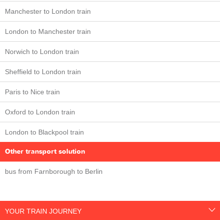
Manchester to London train
London to Manchester train
Norwich to London train
Sheffield to London train
Paris to Nice train
Oxford to London train
London to Blackpool train
Other transport solution
bus from Farnborough to Berlin
YOUR TRAIN JOURNEY