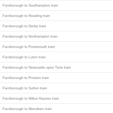
Farnborough to Southampton train
Farnborough to Reading train
Farnborough to Derby train
Farnborough to Northampton train
Farnborough to Portsmouth train
Farnborough to Luton train
Farnborough to Newcastle upon Tyne train
Farnborough to Preston train
Farnborough to Sutton train
Farnborough to Milton Keynes train
Farnborough to Aberdeen train