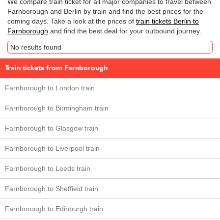
We compare train ticket for all major companies to travel between
Farnborough and Berlin by train and find the best prices for the
coming days. Take a look at the prices of
train tickets Berlin to
Farnborough
and find the best deal for your outbound journey.
No results found
Train tickets from Farnborough
Farnborough to London train
Farnborough to Birmingham train
Farnborough to Glasgow train
Farnborough to Liverpool train
Farnborough to Leeds train
Farnborough to Sheffield train
Farnborough to Edinburgh train