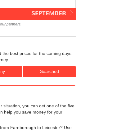
SEPTEMBER
our partners.
 the best prices for the coming days.
rney.
ny
Searched
 situation, you can get one of the five
can help you save money for your
ng from Farnborough to Leicester? Use