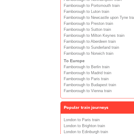
Farnborough to Portsmouth train
Farnborough to Luton train
Farnborough to Newcastle upon Tyne tra
Farnborough to Preston train
Farnborough to Sutton train
Farnborough to Milton Keynes train
Farnborough to Aberdeen train
Farnborough to Sunderland train
Farnborough to Norwich train
To Europe
Farnborough to Berlin train
Farnborough to Madrid train
Farnborough to Paris train
Farnborough to Budapest train
Farnborough to Vienna train
Popular train journeys
London to Paris train
London to Brighton train
London to Edinburgh train