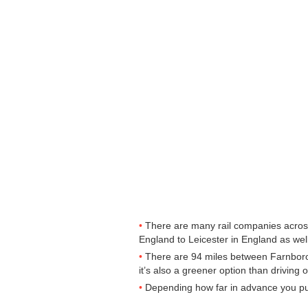
There are many rail companies across 
England to Leicester in England as well
There are 94 miles between Farnboroug
it’s also a greener option than driving o
Depending how far in advance you purc