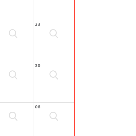
23
30
06