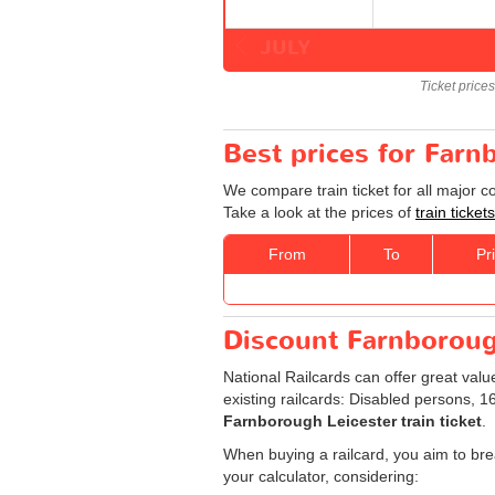
JULY
Ticket price
Best prices for Farn
We compare train ticket for all major 
Take a look at the prices of
train ticke
From
To
Pr
Discount Farnborough
National Railcards can offer great valu
existing railcards: Disabled persons, 
Farnborough Leicester train ticket
.
When buying a railcard, you aim to brea
your calculator, considering: