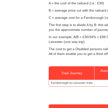
A = the cost of the railcard (i.e.: £30)
B = average price cut with the railcard 
C = average cost for a Farnborough Leic
The first step is to divide A by B: this 
you the approximate number of journey
In our example, A/B = £30/34% = £88.0
Leicester (one way trip).
The cost to get a Disabled persons rail
All of them enable you to get a third of
Aver
Train Journey
Farnborough to Leicester train