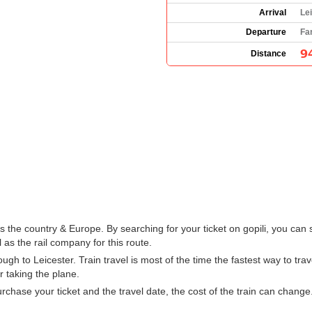
Arrival
Le
Departure
Fa
9
Distance
the country & Europe. By searching for your ticket on gopili, you can 
 as the rail company for this route.
h to Leicester. Train travel is most of the time the fastest way to tra
r taking the plane.
hase your ticket and the travel date, the cost of the train can change