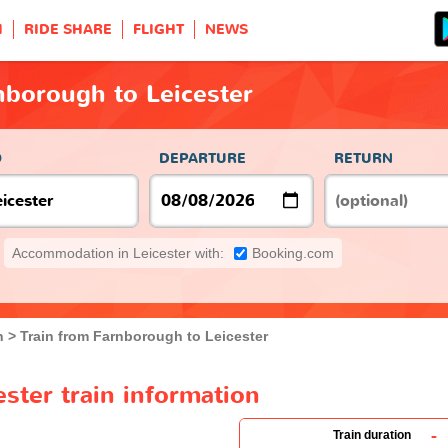
H
RIDE SHARE
FLIGHT
NEWS
nborough to Leicester
O
DEPARTURE
RETURN
Accommodation in Leicester with:
Booking.com
h
Train from Farnborough to Leicester
ster train information
-
Train duration