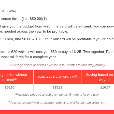
(i.e.: 34%)
ester ticket (i.e.:
£50.00
)(1)
will give you the budget from which the card will be efficient. You can now
s needed across the year to be profitable.
0. Then, 88/
£50.00
= 1.76. Your railcard will be profitable if you're d
card is £20 while it will cost you £30 to buy a 16-25, Two together, Fami
f most rail fares for a complete year.
Average prices observed over the last 6 months for one way journey
(1)
age price without
Saving based on 
With a railcard 34% off
(2)
railcard
way trip
(1)
£50.00
£33.33
£16.67
Average price observed over the last 6 months for one way
(1)
Price calculated with an average reduction of 34% on train tickets fare
(2)