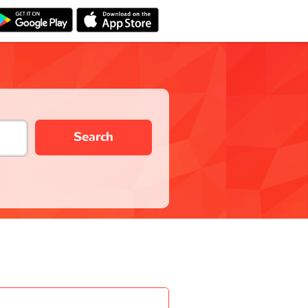
Search