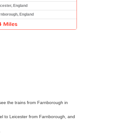
icester, England
rnborough, England
4 Miles
see the trains from Farnborough in
vel to Leicester from Farnborough, and
.