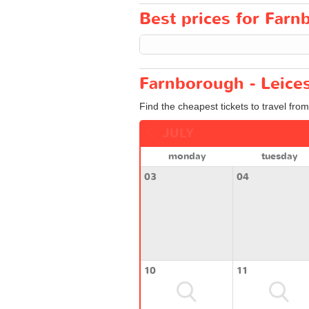
Best prices for Farnb
Farnborough - Leices
Find the cheapest tickets to travel fro
JULY
monday
tuesday
03
04
10
11