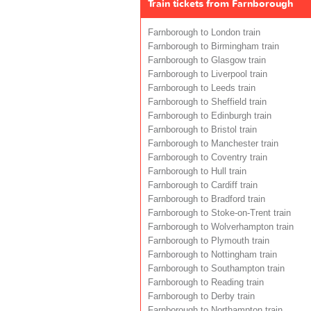
Train tickets from Farnborough
Farnborough to London train
Farnborough to Birmingham train
Farnborough to Glasgow train
Farnborough to Liverpool train
Farnborough to Leeds train
Farnborough to Sheffield train
Farnborough to Edinburgh train
Farnborough to Bristol train
Farnborough to Manchester train
Farnborough to Coventry train
Farnborough to Hull train
Farnborough to Cardiff train
Farnborough to Bradford train
Farnborough to Stoke-on-Trent train
Farnborough to Wolverhampton train
Farnborough to Plymouth train
Farnborough to Nottingham train
Farnborough to Southampton train
Farnborough to Reading train
Farnborough to Derby train
Farnborough to Northampton train