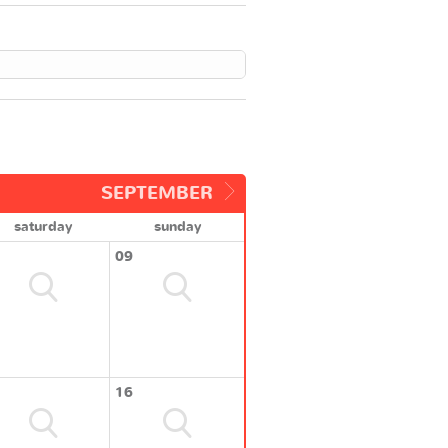
SEPTEMBER
saturday
sunday
09
16