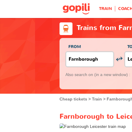
TRAIN
COAC
Trains from Far
FROM
T
Also search on
(in a new window) :
Cheap tickets
Train
Farnboroug
Farnborough to Leice