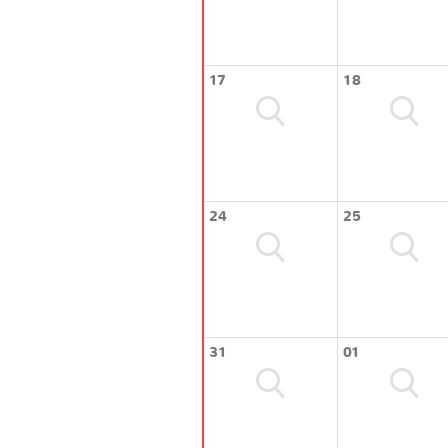
17
18
24
25
31
01