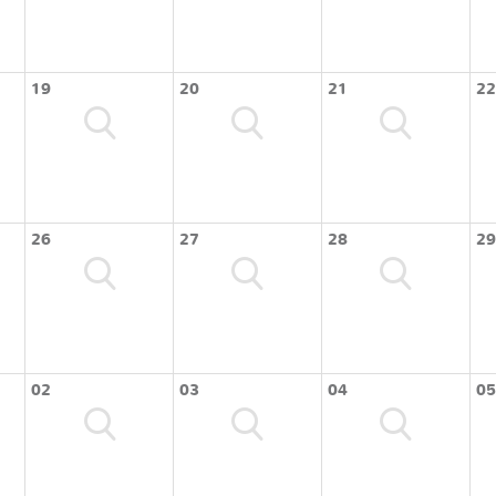
19
20
21
22
26
27
28
29
02
03
04
05