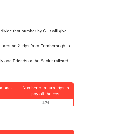
 divide that number by C. It will give
oing around 2 trips from Farnborough to
ly and Friends or the Senior railcard.
a one-
Number of return trips to
pay off the cost
1.76