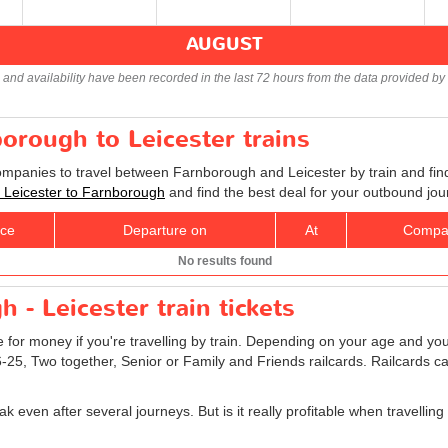
AUGUST
s and availability have been recorded in the last 72 hours from the data provided by 
borough to Leicester trains
companies to travel between Farnborough and Leicester by train and find
ts Leicester to Farnborough
and find the best deal for your outbound jou
ice
Departure on
At
Compa
No results found
 - Leicester train tickets
e for money if you're travelling by train. Depending on your age and your
16-25, Two together, Senior or Family and Friends railcards. Railcards 
k even after several journeys. But is it really profitable when travelli