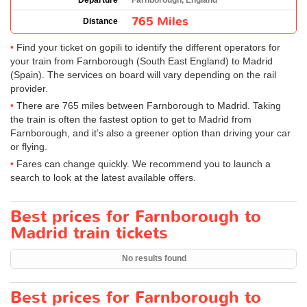
Departure
Farnborough, England
765 Miles
Distance
Find your ticket on gopili to identify the different operators for
your train from Farnborough (South East England) to Madrid
(Spain). The services on board will vary depending on the rail
provider.
There are 765 miles between Farnborough to Madrid. Taking
the train is often the fastest option to get to Madrid from
Farnborough, and it’s also a greener option than driving your car
or flying.
Fares can change quickly. We recommend you to launch a
search to look at the latest available offers.
Best prices for Farnborough to
Madrid train tickets
No results found
Best prices for Farnborough to