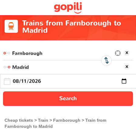
Trains from Farnborough to
Madrid
Search
Cheap tickets
Train
Farnborough
Train from
Farnborough to Madrid