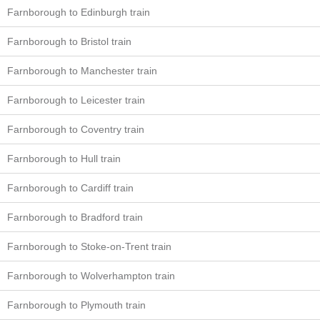
Farnborough to Edinburgh train
Farnborough to Bristol train
Farnborough to Manchester train
Farnborough to Leicester train
Farnborough to Coventry train
Farnborough to Hull train
Farnborough to Cardiff train
Farnborough to Bradford train
Farnborough to Stoke-on-Trent train
Farnborough to Wolverhampton train
Farnborough to Plymouth train