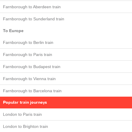
Farnborough to Aberdeen train
Farnborough to Sunderland train
To Europe
Farnborough to Berlin train
Farnborough to Paris train
Farnborough to Budapest train
Farnborough to Vienna train
Farnborough to Barcelona train
Popular train journeys
London to Paris train
London to Brighton train