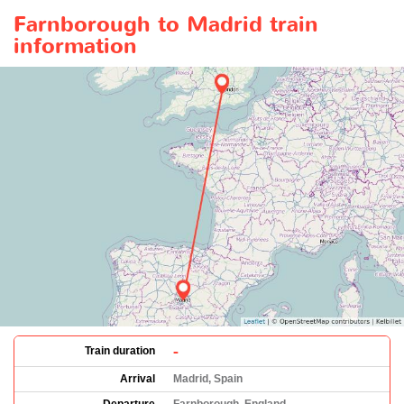
Farnborough to Madrid train
information
-
Train duration
Arrival
Madrid, Spain