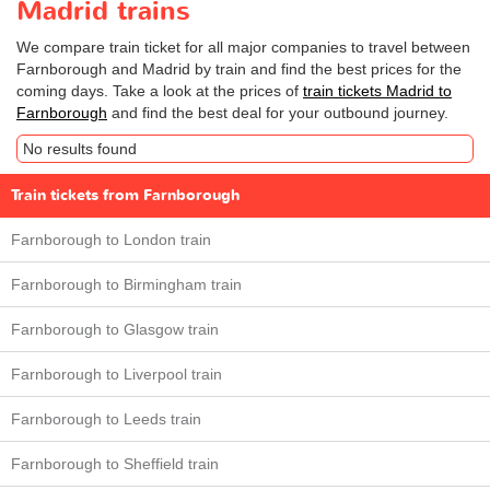
Madrid trains
We compare train ticket for all major companies to travel between
Farnborough and Madrid by train and find the best prices for the
coming days. Take a look at the prices of
train tickets Madrid to
Farnborough
and find the best deal for your outbound journey.
No results found
Train tickets from Farnborough
Farnborough to London train
Farnborough to Birmingham train
Farnborough to Glasgow train
Farnborough to Liverpool train
Farnborough to Leeds train
Farnborough to Sheffield train