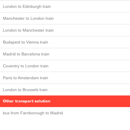
London to Edinburgh train
Manchester to London train
London to Manchester train
Budapest to Vienna train
Madrid to Barcelona train
Coventry to London train
Paris to Amsterdam train
London to Brussels train
Other transport solution
bus from Farnborough to Madrid