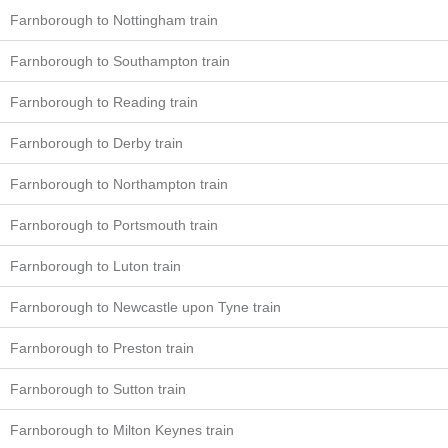
Farnborough to Nottingham train
Farnborough to Southampton train
Farnborough to Reading train
Farnborough to Derby train
Farnborough to Northampton train
Farnborough to Portsmouth train
Farnborough to Luton train
Farnborough to Newcastle upon Tyne train
Farnborough to Preston train
Farnborough to Sutton train
Farnborough to Milton Keynes train