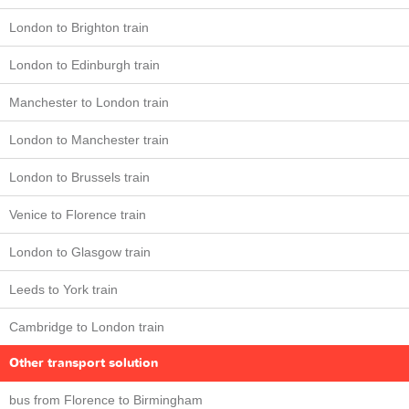
London to Brighton train
London to Edinburgh train
Manchester to London train
London to Manchester train
London to Brussels train
Venice to Florence train
London to Glasgow train
Leeds to York train
Cambridge to London train
Other transport solution
bus from Florence to Birmingham