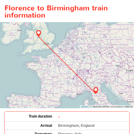
Florence to Birmingham train
information
-
Train duration
Arrival
Birmingham, England