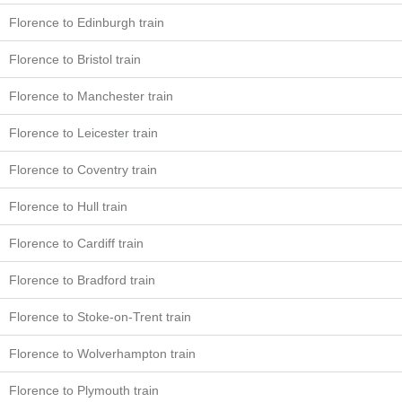
Florence to Edinburgh train
Florence to Bristol train
Florence to Manchester train
Florence to Leicester train
Florence to Coventry train
Florence to Hull train
Florence to Cardiff train
Florence to Bradford train
Florence to Stoke-on-Trent train
Florence to Wolverhampton train
Florence to Plymouth train