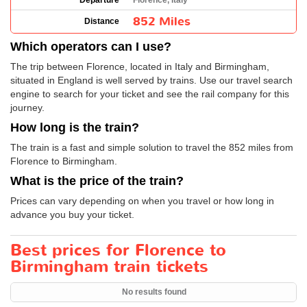
Departure
Florence, Italy
852 Miles
Distance
Which operators can I use?
The trip between Florence, located in Italy and Birmingham,
situated in England is well served by trains. Use our travel search
engine to search for your ticket and see the rail company for this
journey.
How long is the train?
The train is a fast and simple solution to travel the 852 miles from
Florence to Birmingham.
What is the price of the train?
Prices can vary depending on when you travel or how long in
advance you buy your ticket.
Best prices for Florence to
Birmingham train tickets
No results found