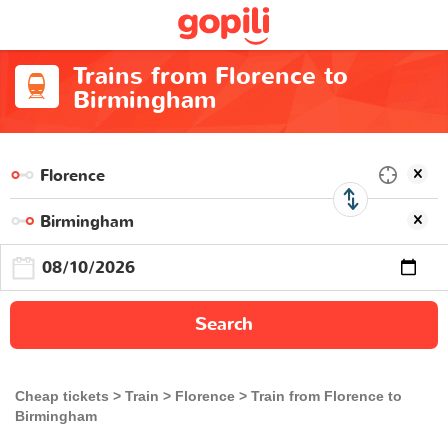
Trains from Florence to
Birmingham
Search
Cheap tickets
Train
Florence
Train from Florence to
Birmingham