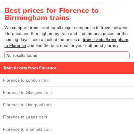
Best prices for Florence to
Birmingham trains
We compare train ticket for all major companies to travel between
Florence and Birmingham by train and find the best prices for the
coming days. Take a look at the prices of
train tickets Birmingham
to Florence
and find the best deal for your outbound journey.
No results found
Train tickets from Florence
Florence to London train
Florence to Glasgow train
Florence to Liverpool train
Florence to Leeds train
Florence to Sheffield train