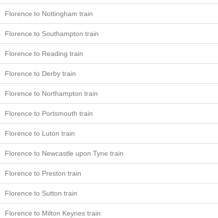
Florence to Nottingham train
Florence to Southampton train
Florence to Reading train
Florence to Derby train
Florence to Northampton train
Florence to Portsmouth train
Florence to Luton train
Florence to Newcastle upon Tyne train
Florence to Preston train
Florence to Sutton train
Florence to Milton Keynes train