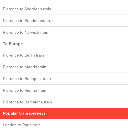
Florence to Aberdeen train
Florence to Sunderland train
Florence to Norwich train
To Europe
Florence to Berlin train
Florence to Madrid train
Florence to Budapest train
Florence to Vienna train
Florence to Barcelona train
Popular train journeys
London to Paris train