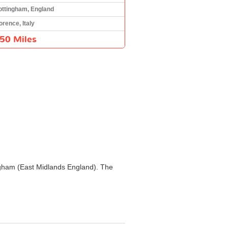
ottingham, England
orence, Italy
50 Miles
tingham (East Midlands England). The