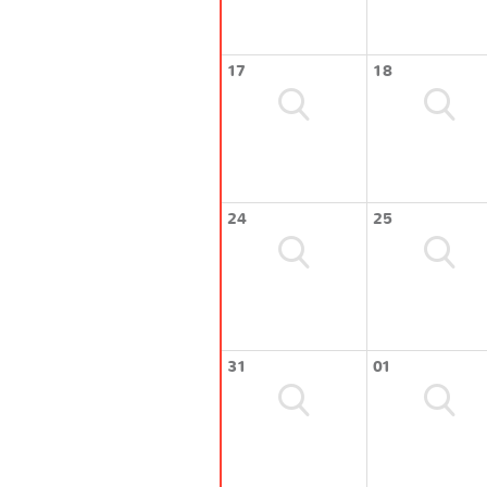
17
18
24
25
31
01