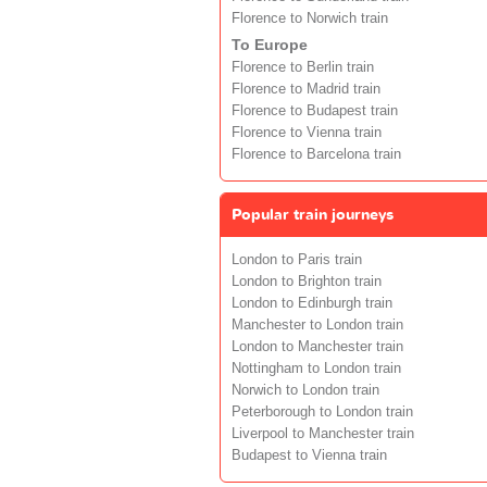
Florence to Norwich train
To Europe
Florence to Berlin train
Florence to Madrid train
Florence to Budapest train
Florence to Vienna train
Florence to Barcelona train
Popular train journeys
London to Paris train
London to Brighton train
London to Edinburgh train
Manchester to London train
London to Manchester train
Nottingham to London train
Norwich to London train
Peterborough to London train
Liverpool to Manchester train
Budapest to Vienna train