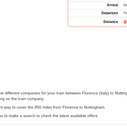
Arrival
N
Departure
Fl
8
Distance
 the different companies for your train between Florence (Italy) to Not
ng on the train company.
ent way to cover the 850 miles from Florence to Nottingham.
u to make a search to check the latest available offers.