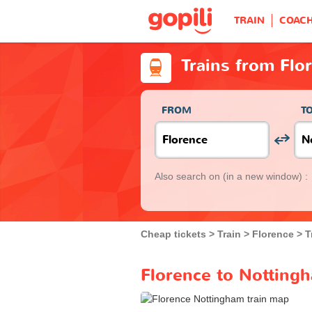
TRAIN
COAC
Trains from Flo
FROM
T
Also search on
(in a new window) :
Cheap tickets
Train
Florence
T
Florence to Nottingh