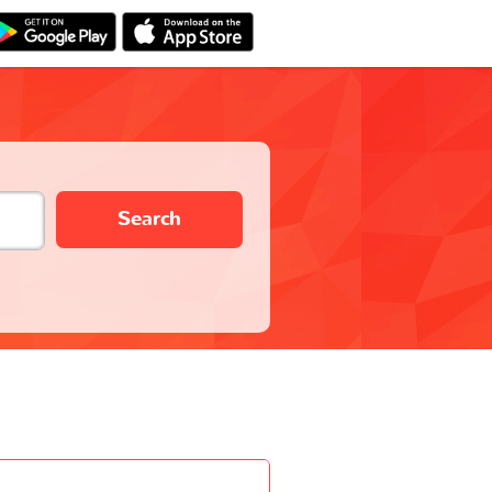
Search