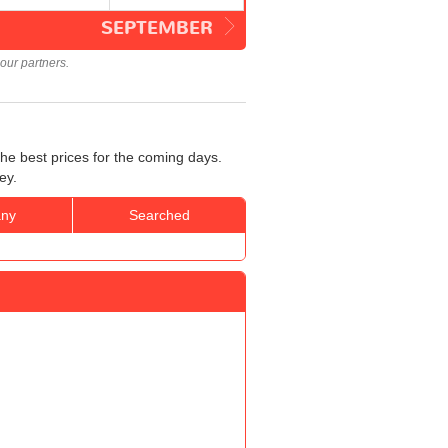
SEPTEMBER
our partners.
he best prices for the coming days.
ey.
ny
Searched