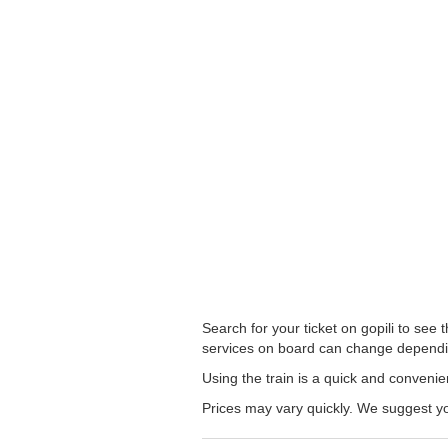
Search for your ticket on gopili to see
services on board can change dependi
Using the train is a quick and conveni
Prices may vary quickly. We suggest yo