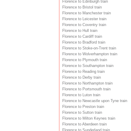
Florence to Edinburgh train
Florence to Bristol train
Florence to Manchester train
Florence to Leicester train
Florence to Coventry train
Florence to Hull train
Florence to Cardiff train
Florence to Bradford train
Florence to Stoke-on-Trent train
Florence to Wolverhampton train
Florence to Plymouth train
Florence to Southampton train
Florence to Reading train
Florence to Derby train
Florence to Northampton train
Florence to Portsmouth train
Florence to Luton train
Florence to Newcastle upon Tyne train
Florence to Preston train
Florence to Sutton train
Florence to Milton Keynes train
Florence to Aberdeen train
Florence to Sunderland train