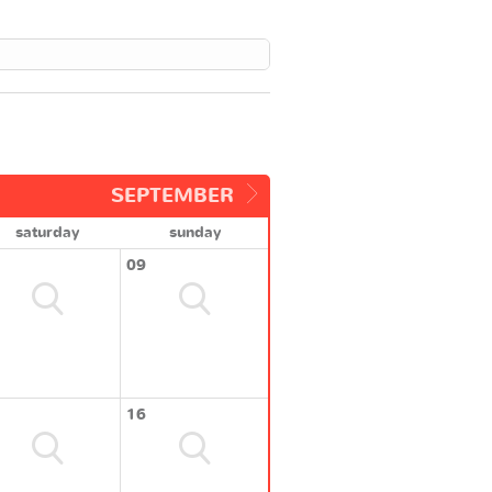
SEPTEMBER
saturday
sunday
09
16