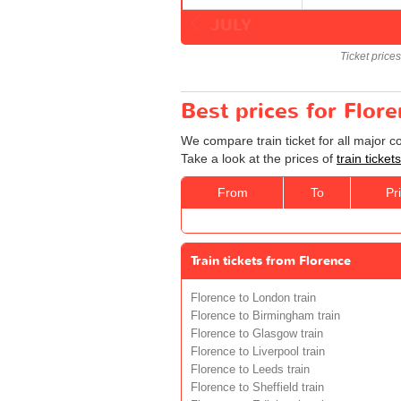
JULY
Ticket price
Best prices for Flor
We compare train ticket for all major 
Take a look at the prices of
train ticke
From
To
Pr
Train tickets from Florence
Florence to London train
Florence to Birmingham train
Florence to Glasgow train
Florence to Liverpool train
Florence to Leeds train
Florence to Sheffield train