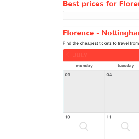
Best prices for Flore
Florence - Nottingha
Find the cheapest tickets to travel fro
JULY
monday
tuesday
03
04
10
11