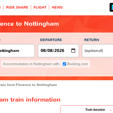
H
RIDE SHARE
FLIGHT
NEWS
rence to Nottingham
O
DEPARTURE
RETURN
Accommodation in Nottingham with:
Booking.com
rain from Florence to Nottingham
am train information
-
Train duration