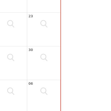
23
30
06