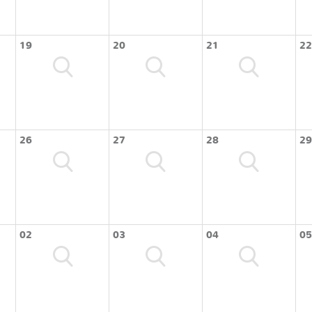
19
20
21
22
26
27
28
29
02
03
04
05