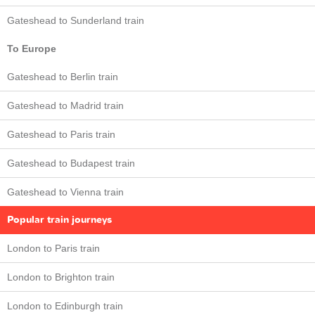
Gateshead to Sunderland train
To Europe
Gateshead to Berlin train
Gateshead to Madrid train
Gateshead to Paris train
Gateshead to Budapest train
Gateshead to Vienna train
Popular train journeys
London to Paris train
London to Brighton train
London to Edinburgh train