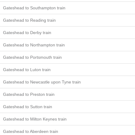
Gateshead to Southampton train
Gateshead to Reading train
Gateshead to Derby train
Gateshead to Northampton train
Gateshead to Portsmouth train
Gateshead to Luton train
Gateshead to Newcastle upon Tyne train
Gateshead to Preston train
Gateshead to Sutton train
Gateshead to Milton Keynes train
Gateshead to Aberdeen train