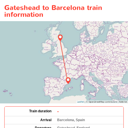
Gateshead to Barcelona train
information
-
Train duration
Arrival
Barcelona, Spain