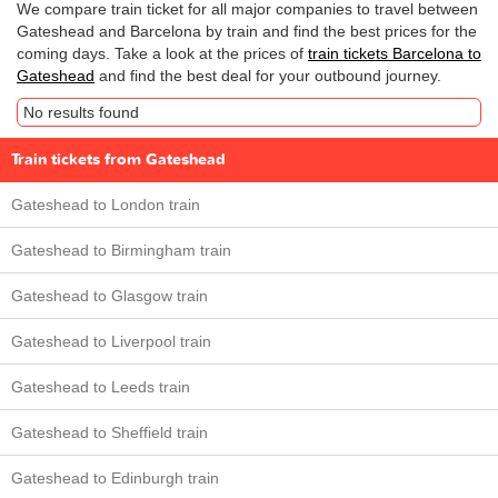
We compare train ticket for all major companies to travel between
Gateshead and Barcelona by train and find the best prices for the
coming days. Take a look at the prices of
train tickets Barcelona to
Gateshead
and find the best deal for your outbound journey.
No results found
Train tickets from Gateshead
Gateshead to London train
Gateshead to Birmingham train
Gateshead to Glasgow train
Gateshead to Liverpool train
Gateshead to Leeds train
Gateshead to Sheffield train
Gateshead to Edinburgh train