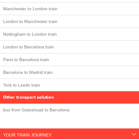
Manchester to London train
London to Manchester train
Nottingham to London train
London to Barcelona train
Paris to Barcelona train
Barcelona to Madrid train
York to Leeds train
Other transport solution
bus from Gateshead to Barcelona
YOUR TRAIN JOURNEY