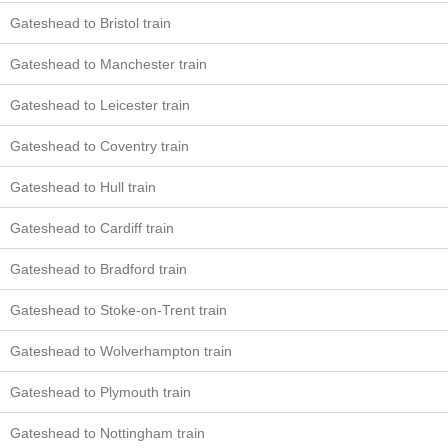
Gateshead to Bristol train
Gateshead to Manchester train
Gateshead to Leicester train
Gateshead to Coventry train
Gateshead to Hull train
Gateshead to Cardiff train
Gateshead to Bradford train
Gateshead to Stoke-on-Trent train
Gateshead to Wolverhampton train
Gateshead to Plymouth train
Gateshead to Nottingham train