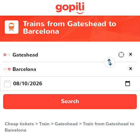
Trains from Gateshead to
Barcelona
Search
Cheap tickets
Train
Gateshead
Train from Gateshead to
Barcelona