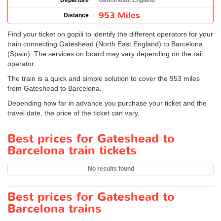
Departure
Gateshead, England
953 Miles
Distance
Find your ticket on gopili to identify the different operators for your
train connecting Gateshead (North East England) to Barcelona
(Spain). The services on board may vary depending on the rail
operator.
The train is a quick and simple solution to cover the 953 miles
from Gateshead to Barcelona.
Depending how far in advance you purchase your ticket and the
travel date, the price of the ticket can vary.
Best prices for Gateshead to
Barcelona train tickets
No results found
Best prices for Gateshead to
Barcelona trains