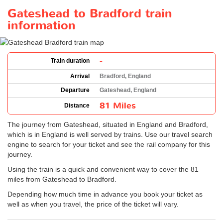
Gateshead to Bradford train
information
-
Train duration
Arrival
Bradford, England
Departure
Gateshead, England
81 Miles
Distance
The journey from Gateshead, situated in England and Bradford,
which is in England is well served by trains. Use our travel search
engine to search for your ticket and see the rail company for this
journey.
Using the train is a quick and convenient way to cover the 81
miles from Gateshead to Bradford.
Depending how much time in advance you book your ticket as
well as when you travel, the price of the ticket will vary.