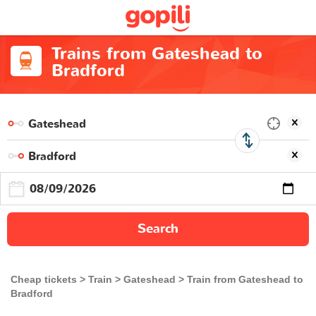
Trains from Gateshead to
Bradford
Search
Cheap tickets
Train
Gateshead
Train from Gateshead to
Bradford