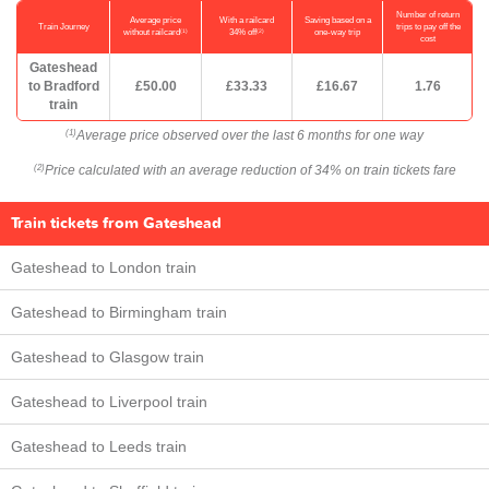
Number of return
Average price
With a railcard
Saving based on a
Train Journey
trips to pay off the
(1)
(2)
without railcard
34% off
one-way trip
cost
Gateshead
to Bradford
£50.00
£33.33
£16.67
1.76
train
Average price observed over the last 6 months for one way
(1)
Price calculated with an average reduction of 34% on train tickets fare
(2)
Train tickets from Gateshead
Gateshead to London train
Gateshead to Birmingham train
Gateshead to Glasgow train
Gateshead to Liverpool train
Gateshead to Leeds train