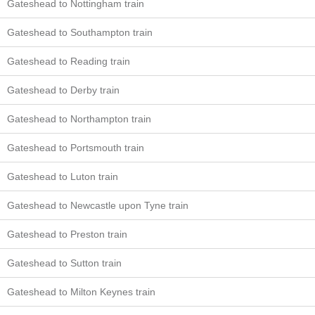
Gateshead to Nottingham train
Gateshead to Southampton train
Gateshead to Reading train
Gateshead to Derby train
Gateshead to Northampton train
Gateshead to Portsmouth train
Gateshead to Luton train
Gateshead to Newcastle upon Tyne train
Gateshead to Preston train
Gateshead to Sutton train
Gateshead to Milton Keynes train