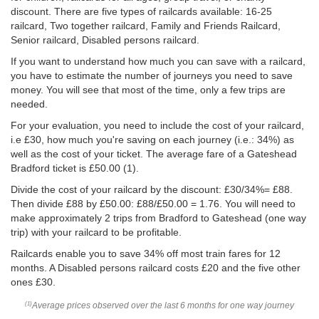
discount. There are five types of railcards available: 16-25
railcard, Two together railcard, Family and Friends Railcard,
Senior railcard, Disabled persons railcard.
If you want to understand how much you can save with a railcard,
you have to estimate the number of journeys you need to save
money. You will see that most of the time, only a few trips are
needed.
For your evaluation, you need to include the cost of your railcard,
i.e £30, how much you're saving on each journey (i.e.: 34%) as
well as the cost of your ticket. The average fare of a Gateshead
Bradford ticket is
£50.00
(1).
Divide the cost of your railcard by the discount: £30/34%= £88.
Then divide £88 by
£50.00
: £88/
£50.00
= 1.76. You will need to
make approximately 2 trips from Bradford to Gateshead (one way
trip) with your railcard to be profitable.
Railcards enable you to save 34% off most train fares for 12
months. A Disabled persons railcard costs £20 and the five other
ones £30.
Average prices observed over the last 6 months for one way journey
(1)