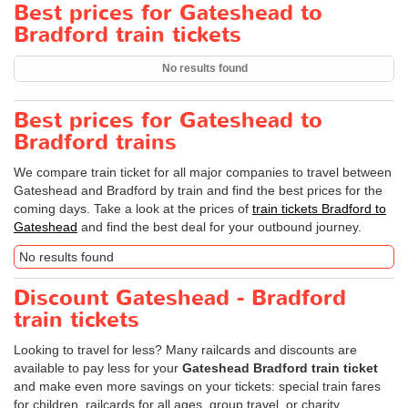
Best prices for Gateshead to
Bradford train tickets
No results found
Best prices for Gateshead to
Bradford trains
We compare train ticket for all major companies to travel between
Gateshead and Bradford by train and find the best prices for the
coming days. Take a look at the prices of
train tickets Bradford to
Gateshead
and find the best deal for your outbound journey.
No results found
Discount Gateshead - Bradford
train tickets
Looking to travel for less? Many railcards and discounts are
available to pay less for your
Gateshead Bradford train ticket
and make even more savings on your tickets: special train fares
for children, railcards for all ages, group travel, or charity