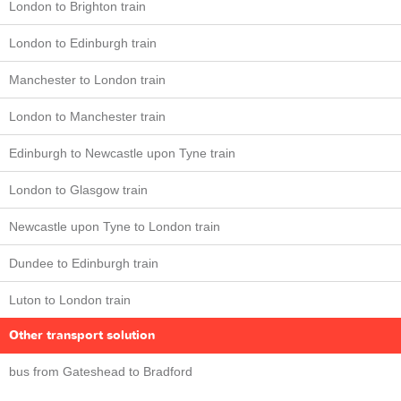
London to Brighton train
London to Edinburgh train
Manchester to London train
London to Manchester train
Edinburgh to Newcastle upon Tyne train
London to Glasgow train
Newcastle upon Tyne to London train
Dundee to Edinburgh train
Luton to London train
Other transport solution
bus from Gateshead to Bradford