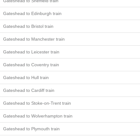
Gateshead to Sheffield train
Gateshead to Edinburgh train
Gateshead to Bristol train
Gateshead to Manchester train
Gateshead to Leicester train
Gateshead to Coventry train
Gateshead to Hull train
Gateshead to Cardiff train
Gateshead to Stoke-on-Trent train
Gateshead to Wolverhampton train
Gateshead to Plymouth train