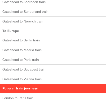
Gateshead to Aberdeen train
Gateshead to Sunderland train
Gateshead to Norwich train
To Europe
Gateshead to Berlin train
Gateshead to Madrid train
Gateshead to Paris train
Gateshead to Budapest train
Gateshead to Vienna train
Popular train journeys
London to Paris train