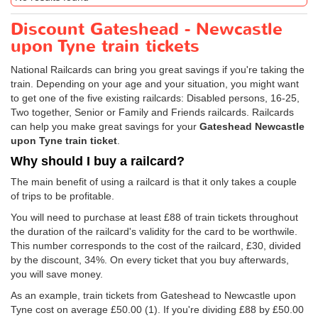
Discount Gateshead - Newcastle
upon Tyne train tickets
National Railcards can bring you great savings if you're taking the
train. Depending on your age and your situation, you might want
to get one of the five existing railcards: Disabled persons, 16-25,
Two together, Senior or Family and Friends railcards. Railcards
can help you make great savings for your
Gateshead Newcastle
upon Tyne train ticket
.
Why should I buy a railcard?
The main benefit of using a railcard is that it only takes a couple
of trips to be profitable.
You will need to purchase at least £88 of train tickets throughout
the duration of the railcard's validity for the card to be worthwile.
This number corresponds to the cost of the railcard, £30, divided
by the discount, 34%. On every ticket that you buy afterwards,
you will save money.
As an example, train tickets from Gateshead to Newcastle upon
Tyne cost on average
£50.00
(1). If you're dividing £88 by
£50.00