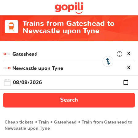
Trains from Gateshead to
Newcastle upon Tyne
Search
Cheap tickets
Train
Gateshead
Train from Gateshead to
Newcastle upon Tyne