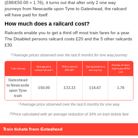
(£88/
£50.00
= 1.76), it turns out that after only 2 one way
journeys from Newcastle upon Tyne to Gateshead, the railcard
will have paid for itself.
How much does a railcard cost?
Railcards enable you to get a third off most train fares for a year.
The Disabled persons railcard costs £20 and the 5 other railcards
£30.
Average prices observed over the last 6 months for one way journey
(1)
Number of return
Average price
With a railcard
Saving based on a
Train Journey
trips to pay off the
(1)
(2)
without railcard
34% off
one-way trip
cost
Gateshead
to Newcastle
£50.00
£33.33
£16.67
1.76
upon Tyne
train
Average price observed over the last 6 months for one way
(1)
Price calculated with an average reduction of 34% on train tickets fare
(2)
Train tickets from Gateshead