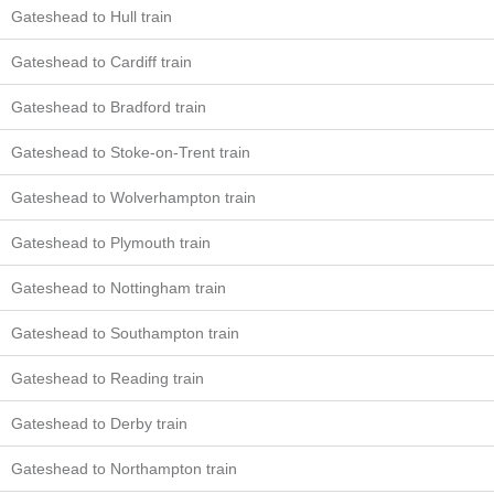
Gateshead to Hull train
Gateshead to Cardiff train
Gateshead to Bradford train
Gateshead to Stoke-on-Trent train
Gateshead to Wolverhampton train
Gateshead to Plymouth train
Gateshead to Nottingham train
Gateshead to Southampton train
Gateshead to Reading train
Gateshead to Derby train
Gateshead to Northampton train