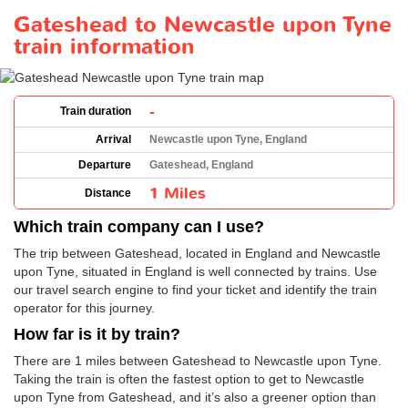
Gateshead to Newcastle upon Tyne
train information
-
Train duration
Arrival
Newcastle upon Tyne, England
Departure
Gateshead, England
1 Miles
Distance
Which train company can I use?
The trip between Gateshead, located in England and Newcastle
upon Tyne, situated in England is well connected by trains. Use
our travel search engine to find your ticket and identify the train
operator for this journey.
How far is it by train?
There are 1 miles between Gateshead to Newcastle upon Tyne.
Taking the train is often the fastest option to get to Newcastle
upon Tyne from Gateshead, and it’s also a greener option than