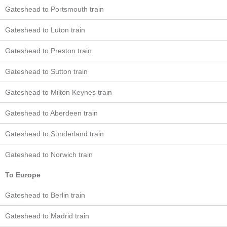
Gateshead to Portsmouth train
Gateshead to Luton train
Gateshead to Preston train
Gateshead to Sutton train
Gateshead to Milton Keynes train
Gateshead to Aberdeen train
Gateshead to Sunderland train
Gateshead to Norwich train
To Europe
Gateshead to Berlin train
Gateshead to Madrid train