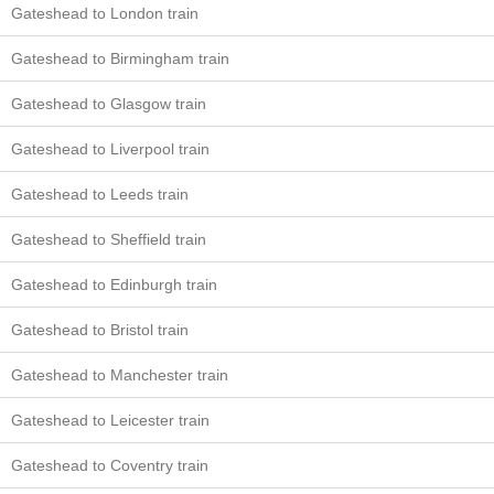
Gateshead to London train
Gateshead to Birmingham train
Gateshead to Glasgow train
Gateshead to Liverpool train
Gateshead to Leeds train
Gateshead to Sheffield train
Gateshead to Edinburgh train
Gateshead to Bristol train
Gateshead to Manchester train
Gateshead to Leicester train
Gateshead to Coventry train