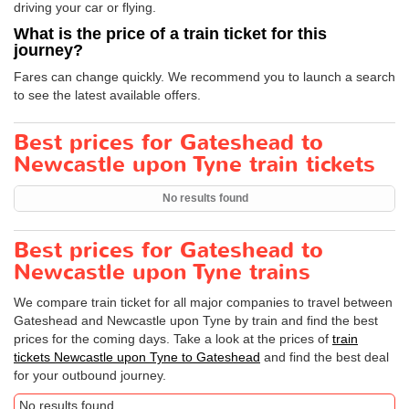
driving your car or flying.
What is the price of a train ticket for this
journey?
Fares can change quickly. We recommend you to launch a search
to see the latest available offers.
Best prices for Gateshead to
Newcastle upon Tyne train tickets
No results found
Best prices for Gateshead to
Newcastle upon Tyne trains
We compare train ticket for all major companies to travel between
Gateshead and Newcastle upon Tyne by train and find the best
prices for the coming days. Take a look at the prices of
train
tickets Newcastle upon Tyne to Gateshead
and find the best deal
for your outbound journey.
No results found