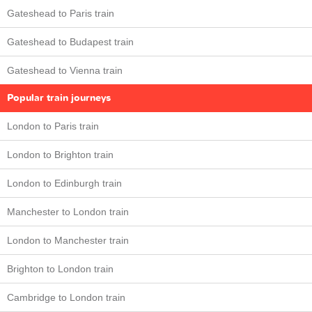
Gateshead to Paris train
Gateshead to Budapest train
Gateshead to Vienna train
Popular train journeys
London to Paris train
London to Brighton train
London to Edinburgh train
Manchester to London train
London to Manchester train
Brighton to London train
Cambridge to London train