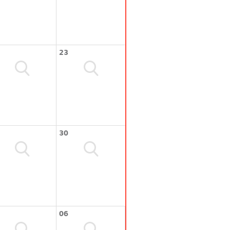
23
30
06