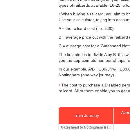
types of railcards available: 16-25 rail
When buying a railcard, you aim to bre
Use your calculator, taking into account
A = the railcard cost (i.e.: £30)
B = average price cut with the railcard 
C = average cost for a Gateshead Notti
The first step is to divide A by B: this 
you the approximate number of trips n
In our example, A/B = £30/34% = £88.0
Nottingham (one way journey).
The cost to purchase a Disabled perso
railcard. All of them enable you to get a
Aver
Train Journey
Gateshead to Nottingham train