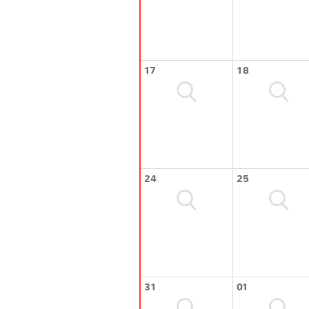
17
18
24
25
31
01