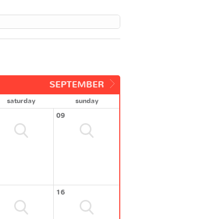
SEPTEMBER
saturday
sunday
09
16