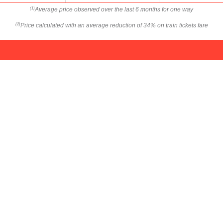
Average price observed over the last 6 months for one way
(1)
Price calculated with an average reduction of 34% on train tickets fare
(2)