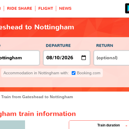
H
RIDE SHARE
FLIGHT
NEWS
teshead to Nottingham
O
DEPARTURE
RETURN
Accommodation in Nottingham with:
Booking.com
Train from Gateshead to Nottingham
gham train information
-
Train duration