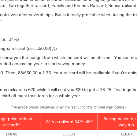
card, Two together railcard, Family and Friends Railcard, Senior railcard
ak even after several trips. But is it really profitable when taking the
:
(i.e.: 34%)
ngham ticket (i.e.:
£50.00
)(1)
will show you the budget from which the card will be efficient. You can no
eeded across the year to start saving money.
0. Then, 88/
£50.00
= 1.76. Your railcard will be profitable if you're d
ns railcard is £20 while it will cost you £30 to get a 16-25, Two togeth
 third off most train fares for a whole year.
Average prices observed over the last 6 months for one way journey
(1)
age price without
Saving based on 
With a railcard 34% off
(2)
railcard
way trip
(1)
£50.00
£33.33
£16.67