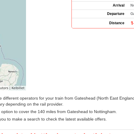
Arrival
N
Departure
G
1
Distance
 the different operators for your train from Gateshead (North East Engla
ry depending on the rail provider.
sy option to cover the 140 miles from Gateshead to Nottingham.
ou to make a search to check the latest available offers.