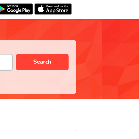
Search