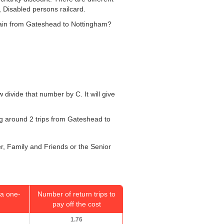
, Disabled persons railcard.
 train from Gateshead to Nottingham?
w divide that number by C. It will give
oing around 2 trips from Gateshead to
er, Family and Friends or the Senior
a one-
Number of return trips to
pay off the cost
1.76