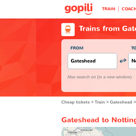
TRAIN
COAC
Trains from Ga
FROM
T
Also search on
(in a new window) :
Cheap tickets
Train
Gateshead
Gateshead to Nottin