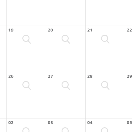
19
20
21
22
26
27
28
29
02
03
04
05