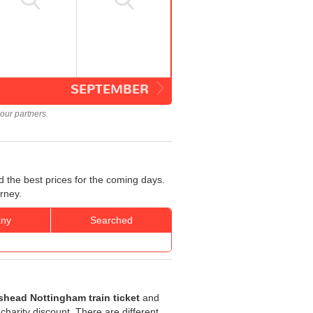
SEPTEMBER
our partners.
 the best prices for the coming days.
rney.
ny
Searched
shead Nottingham train ticket
and
 charity discount. There are different