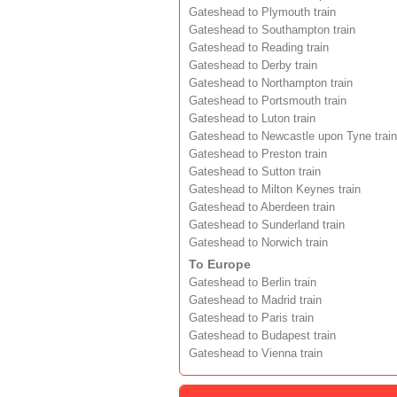
Gateshead to Plymouth train
Gateshead to Southampton train
Gateshead to Reading train
Gateshead to Derby train
Gateshead to Northampton train
Gateshead to Portsmouth train
Gateshead to Luton train
Gateshead to Newcastle upon Tyne train
Gateshead to Preston train
Gateshead to Sutton train
Gateshead to Milton Keynes train
Gateshead to Aberdeen train
Gateshead to Sunderland train
Gateshead to Norwich train
To Europe
Gateshead to Berlin train
Gateshead to Madrid train
Gateshead to Paris train
Gateshead to Budapest train
Gateshead to Vienna train