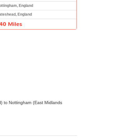
ottingham, England
ateshead, England
40 Miles
nd) to Nottingham (East Midlands