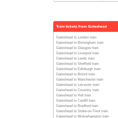
Train tickets from Gateshead
Gateshead to London train
Gateshead to Birmingham train
Gateshead to Glasgow train
Gateshead to Liverpool train
Gateshead to Leeds train
Gateshead to Sheffield train
Gateshead to Edinburgh train
Gateshead to Bristol train
Gateshead to Manchester train
Gateshead to Leicester train
Gateshead to Coventry train
Gateshead to Hull train
Gateshead to Cardiff train
Gateshead to Bradford train
Gateshead to Stoke-on-Trent train
Gateshead to Wolverhampton train