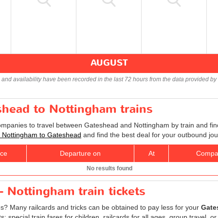
AUGUST
s and availability have been recorded in the last 72 hours from the data provided by 
shead to Nottingham trains
companies to travel between Gateshead and Nottingham by train and find
ts Nottingham to Gateshead
and find the best deal for your outbound jou
ice
Departure on
At
Compa
No results found
 Nottingham train tickets
es? Many railcards and tricks can be obtained to pay less for your
Gate
special train fares for children, railcards for all ages, group travel, or