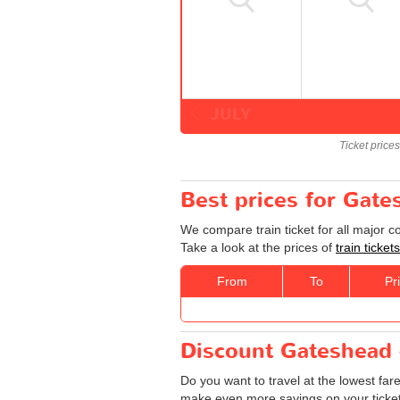
JULY
Ticket price
Best prices for Gate
We compare train ticket for all major 
Take a look at the prices of
train ticke
From
To
Pr
Discount Gateshead -
Do you want to travel at the lowest far
make even more savings on your tickets: 