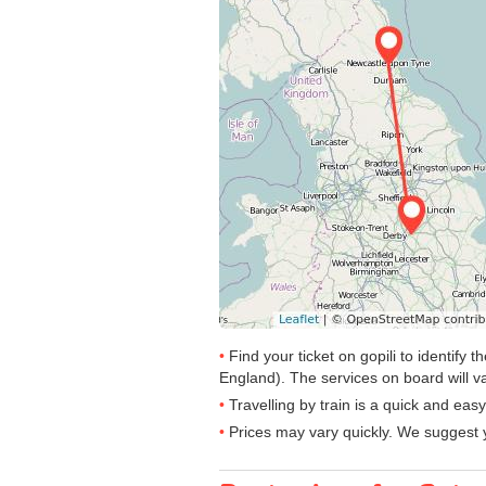
Find your ticket on gopili to identify
England). The services on board will va
Travelling by train is a quick and ea
Prices may vary quickly. We suggest y