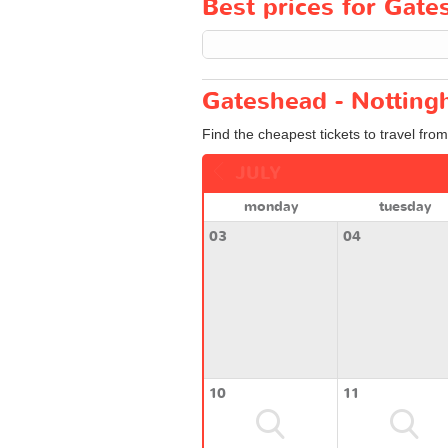
Best prices for Gate
Gateshead - Notting
Find the cheapest tickets to travel fro
JULY
monday
tuesday
03
04
10
11