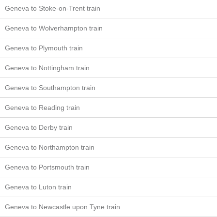
Geneva to Stoke-on-Trent train
Geneva to Wolverhampton train
Geneva to Plymouth train
Geneva to Nottingham train
Geneva to Southampton train
Geneva to Reading train
Geneva to Derby train
Geneva to Northampton train
Geneva to Portsmouth train
Geneva to Luton train
Geneva to Newcastle upon Tyne train