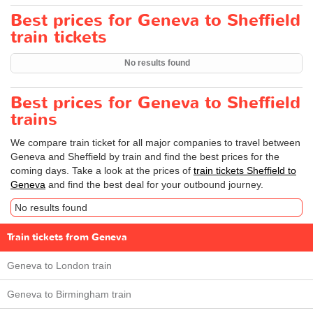
Best prices for Geneva to Sheffield
train tickets
No results found
Best prices for Geneva to Sheffield
trains
We compare train ticket for all major companies to travel between
Geneva and Sheffield by train and find the best prices for the
coming days. Take a look at the prices of
train tickets Sheffield to
Geneva
and find the best deal for your outbound journey.
No results found
Train tickets from Geneva
Geneva to London train
Geneva to Birmingham train