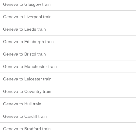
Geneva to Glasgow train
Geneva to Liverpool train
Geneva to Leeds train
Geneva to Edinburgh train
Geneva to Bristol train
Geneva to Manchester train
Geneva to Leicester train
Geneva to Coventry train
Geneva to Hull train
Geneva to Cardiff train
Geneva to Bradford train