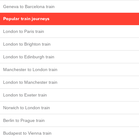
Geneva to Barcelona train
Popular train journeys
London to Paris train
London to Brighton train
London to Edinburgh train
Manchester to London train
London to Manchester train
London to Exeter train
Norwich to London train
Berlin to Prague train
Budapest to Vienna train