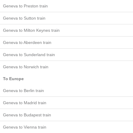
Geneva to Preston train
Geneva to Sutton train
Geneva to Milton Keynes train
Geneva to Aberdeen train
Geneva to Sunderland train
Geneva to Norwich train
To Europe
Geneva to Berlin train
Geneva to Madrid train
Geneva to Budapest train
Geneva to Vienna train