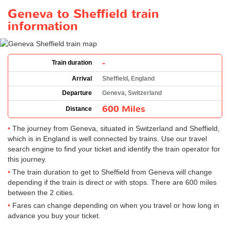
Geneva to Sheffield train
information
-
Train duration
Arrival
Sheffield, England
Departure
Geneva, Switzerland
600 Miles
Distance
The journey from Geneva, situated in Switzerland and Sheffield,
which is in England is well connected by trains. Use our travel
search engine to find your ticket and identify the train operator for
this journey.
The train duration to get to Sheffield from Geneva will change
depending if the train is direct or with stops. There are 600 miles
between the 2 cities.
Fares can change depending on when you travel or how long in
advance you buy your ticket.