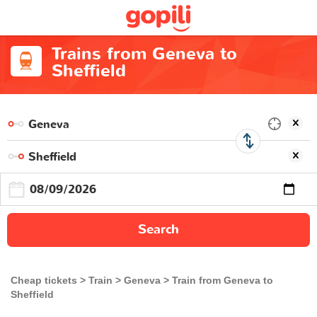
Trains from Geneva to
Sheffield
Search
Cheap tickets
Train
Geneva
Train from Geneva to
Sheffield