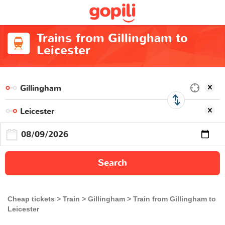
Trains from Gillingham to
Leicester
Search
Cheap tickets
Train
Gillingham
Train from Gillingham to
Leicester