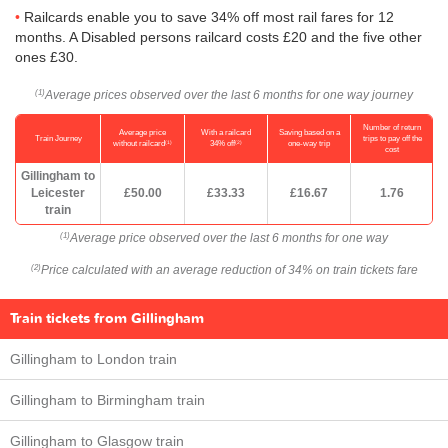
Railcards enable you to save 34% off most rail fares for 12
months. A Disabled persons railcard costs £20 and the five other
ones £30.
Average prices observed over the last 6 months for one way journey
(1)
Number of return
Average price
With a railcard
Saving based on a
Train Journey
trips to pay off the
(1)
(2)
without railcard
34% off
one-way trip
cost
Gillingham to
Leicester
£50.00
£33.33
£16.67
1.76
train
Average price observed over the last 6 months for one way
(1)
Price calculated with an average reduction of 34% on train tickets fare
(2)
Train tickets from Gillingham
Gillingham to London train
Gillingham to Birmingham train
Gillingham to Glasgow train