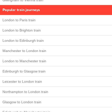
Gillingham to Vienna train
Popular train journeys
London to Paris train
London to Brighton train
London to Edinburgh train
Manchester to London train
London to Manchester train
Edinburgh to Glasgow train
Leicester to London train
Northampton to London train
Glasgow to London train