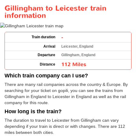
Gillingham to Leicester train
information
-
Train duration
Arrival
Leicester, England
Departure
Gillingham, England
112 Miles
Distance
Which train company can I use?
There are many rail companies across the country & Europe. By
searching for your ticket on gopili, you can see the trains from
Gillingham in England to Leicester in England as well as the rail
company for this route.
How long is the train?
The duration to travel to Leicester from Gillingham can vary
depending if your train is direct or with changes. There are 112
miles between both cities.