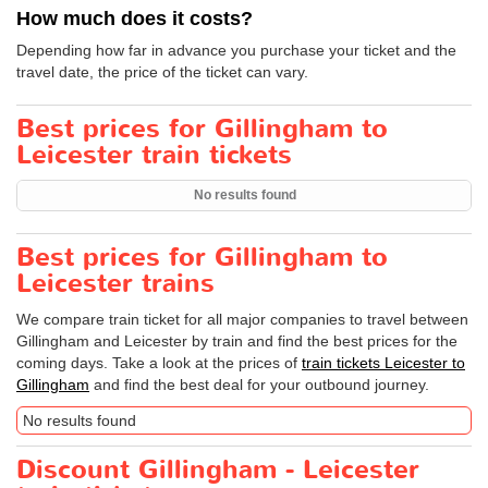
How much does it costs?
Depending how far in advance you purchase your ticket and the
travel date, the price of the ticket can vary.
Best prices for Gillingham to
Leicester train tickets
No results found
Best prices for Gillingham to
Leicester trains
We compare train ticket for all major companies to travel between
Gillingham and Leicester by train and find the best prices for the
coming days. Take a look at the prices of
train tickets Leicester to
Gillingham
and find the best deal for your outbound journey.
No results found
Discount Gillingham - Leicester