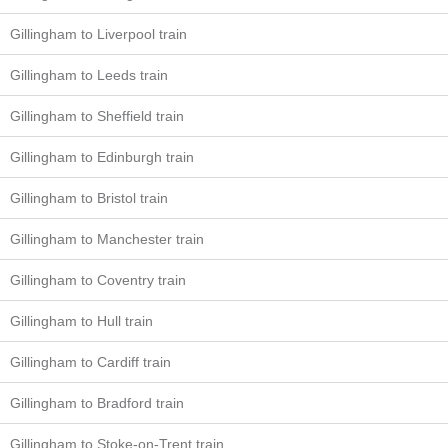
Gillingham to Liverpool train
Gillingham to Leeds train
Gillingham to Sheffield train
Gillingham to Edinburgh train
Gillingham to Bristol train
Gillingham to Manchester train
Gillingham to Coventry train
Gillingham to Hull train
Gillingham to Cardiff train
Gillingham to Bradford train
Gillingham to Stoke-on-Trent train