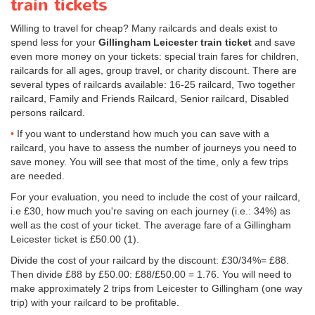
train tickets
Willing to travel for cheap? Many railcards and deals exist to
spend less for your
Gillingham Leicester train ticket
and save
even more money on your tickets: special train fares for children,
railcards for all ages, group travel, or charity discount. There are
several types of railcards available: 16-25 railcard, Two together
railcard, Family and Friends Railcard, Senior railcard, Disabled
persons railcard.
If you want to understand how much you can save with a
railcard, you have to assess the number of journeys you need to
save money. You will see that most of the time, only a few trips
are needed.
For your evaluation, you need to include the cost of your railcard,
i.e £30, how much you're saving on each journey (i.e.: 34%) as
well as the cost of your ticket. The average fare of a Gillingham
Leicester ticket is
£50.00
(1).
Divide the cost of your railcard by the discount: £30/34%= £88.
Then divide £88 by
£50.00
: £88/
£50.00
= 1.76. You will need to
make approximately 2 trips from Leicester to Gillingham (one way
trip) with your railcard to be profitable.