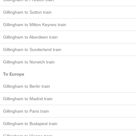
Gillingham to Sutton train
Gillingham to Milton Keynes train
Gillingham to Aberdeen train
Gillingham to Sunderland train
Gillingham to Norwich train
To Europe
Gillingham to Berlin train
Gillingham to Madrid train
Gillingham to Paris train
Gillingham to Budapest train