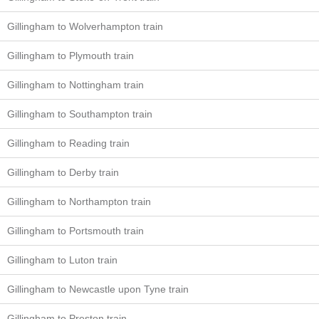
Gillingham to Wolverhampton train
Gillingham to Plymouth train
Gillingham to Nottingham train
Gillingham to Southampton train
Gillingham to Reading train
Gillingham to Derby train
Gillingham to Northampton train
Gillingham to Portsmouth train
Gillingham to Luton train
Gillingham to Newcastle upon Tyne train
Gillingham to Preston train