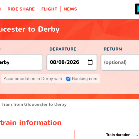
H
RIDE SHARE
FLIGHT
NEWS
ucester to Derby
O
DEPARTURE
RETURN
Accommodation in Derby with:
Booking.com
Train from Gloucester to Derby
train information
-
Train duration