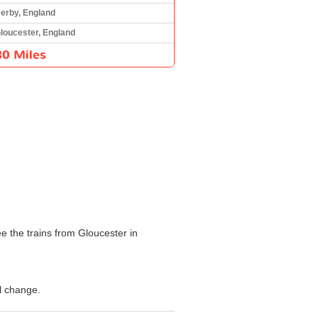
erby, England
loucester, England
80 Miles
e the trains from Gloucester in
l change.