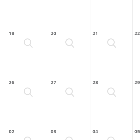
19
20
21
22
26
27
28
29
02
03
04
05