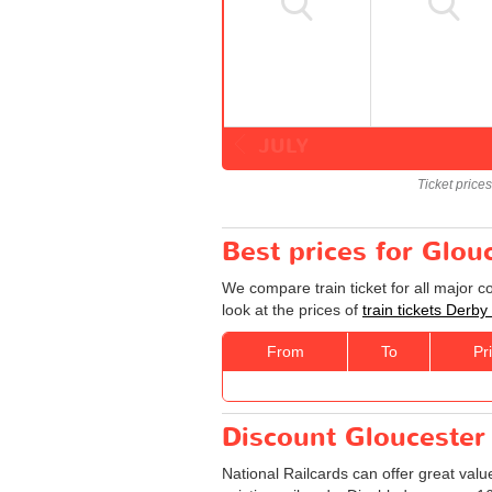
JULY
Ticket price
Best prices for Glou
We compare train ticket for all major 
look at the prices of
train tickets Derby
From
To
Pr
Discount Gloucester -
National Railcards can offer great valu