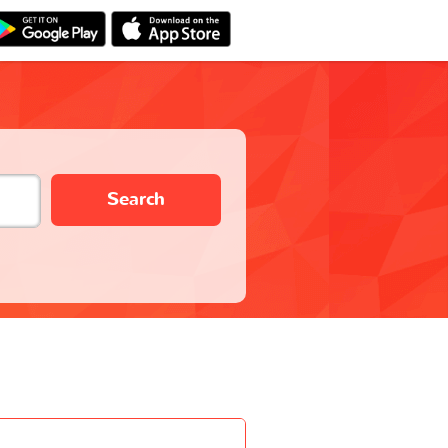
Search