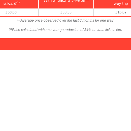
With a railcard 34% off
railcard
way trip
(1)
£50.00
£33.33
£16.67
Average price observed over the last 6 months for one way
(1)
Price calculated with an average reduction of 34% on train tickets fare
(2)