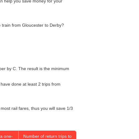
can help you save money for your
he train from Gloucester to Derby?
umber by C. The result is the minimum
 have done at least 2 trips from
most rail fares, thus you will save 1/3
a one-
Number of return trips to