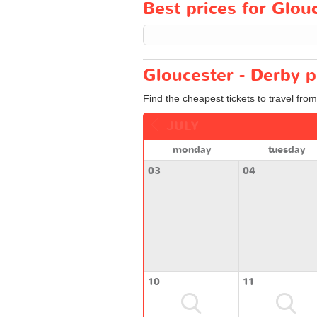
Best prices for Glouc
Gloucester - Derby p
Find the cheapest tickets to travel fro
JULY
monday
tuesday
03
04
10
11