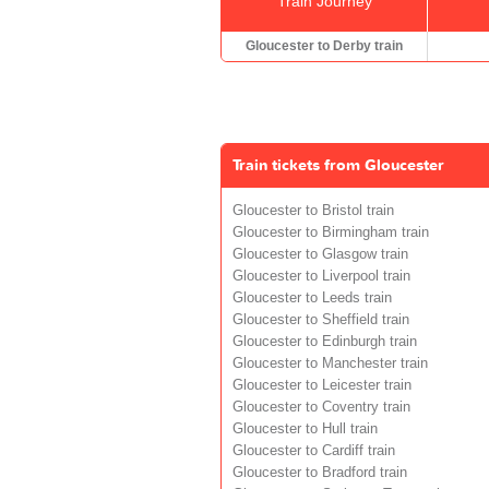
Train Journey
Gloucester to Derby train
Train tickets from Gloucester
Gloucester to Bristol train
Gloucester to Birmingham train
Gloucester to Glasgow train
Gloucester to Liverpool train
Gloucester to Leeds train
Gloucester to Sheffield train
Gloucester to Edinburgh train
Gloucester to Manchester train
Gloucester to Leicester train
Gloucester to Coventry train
Gloucester to Hull train
Gloucester to Cardiff train
Gloucester to Bradford train