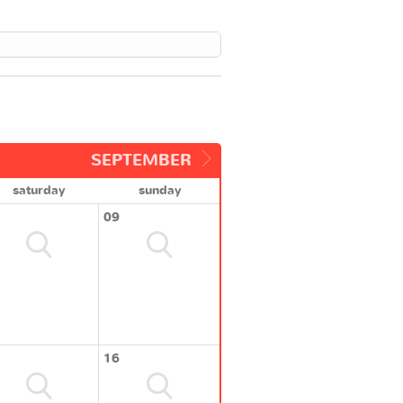
SEPTEMBER
saturday
sunday
09
16