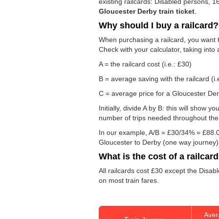
existing railcards: Disabled persons, 
Gloucester Derby train ticket
.
Why should I buy a railcard?
When purchasing a railcard, you want to
Check with your calculator, taking into
A = the railcard cost (i.e.: £30)
B = average saving with the railcard (i.
C = average price for a Gloucester Derb
Initially, divide A by B: this will show
number of trips needed throughout the d
In our example, A/B = £30/34% = £88.0
Gloucester to Derby (one way journey)
What is the cost of a railcar
All railcards cost £30 except the Disab
on most train fares.
Aver