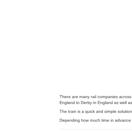
There are many rail companies across t
England to Derby in England as well as 
The train is a quick and simple solutio
Depending how much time in advance you