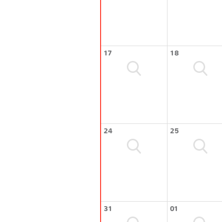
17
18
24
25
31
01