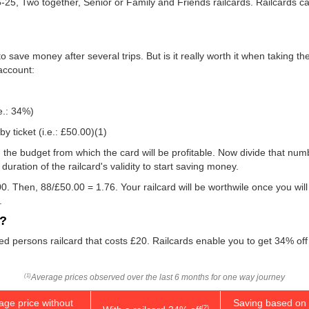
16-25, Two together, Senior or Family and Friends railcards. Railcards 
 save money after several trips. But is it really worth it when taking t
 account:
e.: 34%)
y ticket (i.e.:
£50.00
)(1)
 you the budget from which the card will be profitable. Now divide that n
uration of the railcard's validity to start saving money.
0. Then, 88/
£50.00
= 1.76. Your railcard will be worthwile once you will
.
d?
led persons railcard that costs £20. Railcards enable you to get 34% off 
Average prices observed over the last 6 months for one way journey
(1)
age price without
Saving based on 
(2)