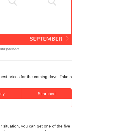
SEPTEMBER
our partners.
best prices for the coming days. Take a
ny
Searched
 situation, you can get one of the five