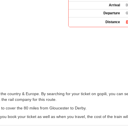
Arrival
D
Departure
G
Distance
he country & Europe. By searching for your ticket on gopili, you can se
the rail company for this route.
n to cover the 80 miles from Gloucester to Derby.
 book your ticket as well as when you travel, the cost of the train wil