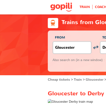
TRAIN
COAC
Trains from Glo
FROM
T
Also search on
(in a new window) :
Cheap tickets
Train
Gloucester
Gloucester to Derby 