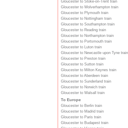
Gloucester to Stoke-on-Trent train
Gloucester to Wolverhampton train
Gloucester to Plymouth train
Gloucester to Nottingham train
Gloucester to Southampton train
Gloucester to Reading train
Gloucester to Northampton train
Gloucester to Portsmouth train
Gloucester to Luton train
Gloucester to Newcastle upon Tyne train
Gloucester to Preston train
Gloucester to Sutton train
Gloucester to Milton Keynes train
Gloucester to Aberdeen train
Gloucester to Sunderland train
Gloucester to Norwich train
Gloucester to Walsall train
To Europe
Gloucester to Berlin train
Gloucester to Madrid train
Gloucester to Paris train
Gloucester to Budapest train