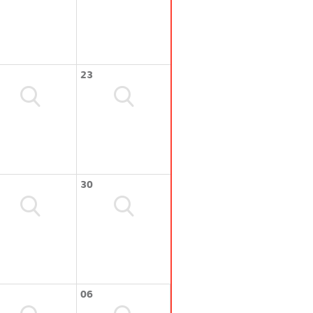
23
30
06