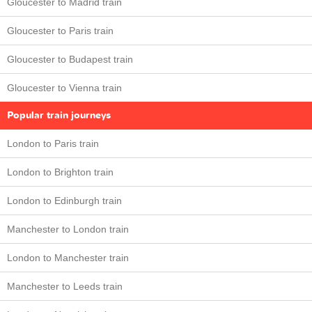
Gloucester to Madrid train
Gloucester to Paris train
Gloucester to Budapest train
Gloucester to Vienna train
Popular train journeys
London to Paris train
London to Brighton train
London to Edinburgh train
Manchester to London train
London to Manchester train
Manchester to Leeds train