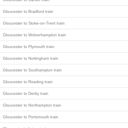
Gloucester to Bradford train
Gloucester to Stoke-on-Trent train
Gloucester to Wolverhampton train
Gloucester to Plymouth train
Gloucester to Nottingham train
Gloucester to Southampton train
Gloucester to Reading train
Gloucester to Derby train
Gloucester to Northampton train
Gloucester to Portsmouth train