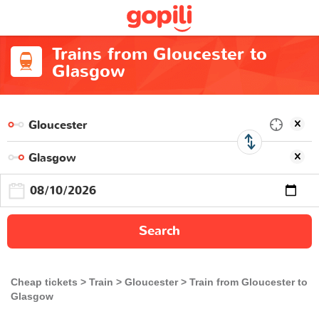
Trains from Gloucester to
Glasgow
Search
Cheap tickets
Train
Gloucester
Train from Gloucester to
Glasgow