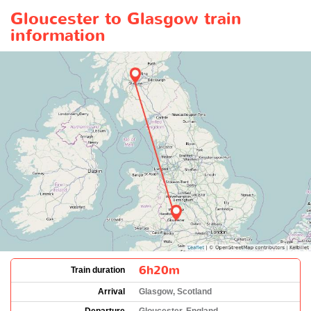
Gloucester to Glasgow train
information
6h20m
Train duration
Arrival
Glasgow, Scotland