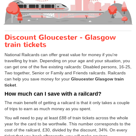
Discount Gloucester - Glasgow
train tickets
National Railcards can offer great value for money if you're
travelling by train. Depending on your age and your situation, you
can get one of the five existing railcards: Disabled persons, 16-25,
Two together, Senior or Family and Friends railcards. Railcards
can help you save money for your
Gloucester Glasgow train
ticket
.
How much can I save with a railcard?
The main benefit of getting a railcard is that it only takes a couple
of trips to earn as much money as you spent.
You will need to pay at least £88 of train tickets across the whole
year for the card to be worthwile. This number corresponds to the
cost of the railcard, £30, divided by the discount, 34%. On every