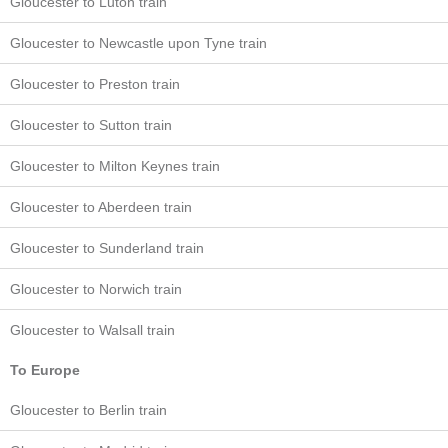
Gloucester to Luton train
Gloucester to Newcastle upon Tyne train
Gloucester to Preston train
Gloucester to Sutton train
Gloucester to Milton Keynes train
Gloucester to Aberdeen train
Gloucester to Sunderland train
Gloucester to Norwich train
Gloucester to Walsall train
To Europe
Gloucester to Berlin train