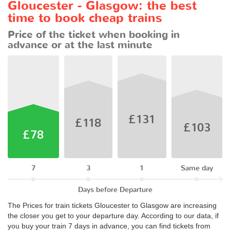
Gloucester - Glasgow: the best
time to book cheap trains
Price of the ticket when booking in
advance or at the last minute
£131
£118
£103
£78
7
3
1
Same day
Days before Departure
The Prices for train tickets Gloucester to Glasgow are increasing
the closer you get to your departure day. According to our data, if
you buy your train 7 days in advance, you can find tickets from