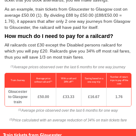
ticket that you book afterwards, you will make savings.
As an example, train tickets from Gloucester to Glasgow cost on
average
£50.00
(1). By dividing £88 by
£50.00
(£88/
£50.00
=
1.76), it appears that after only 2 one way journeys from Glasgow
to Gloucester, the railcard will have paid for itself.
How much do I need to pay for a railcard?
All railcards cost £30 except the Disabled persons railcard for
which you will pay £20. Railcards give you 34% off most rail fares,
thus you will save 1/3 on most train fares.
Average prices observed over the last 6 months for one way journey
(1)
Number of return
Average price
With a railcard
Saving based on a
Train Journey
trips to pay off the
(1)
(2)
without railcard
34% off
one-way trip
cost
Gloucester
to Glasgow
£50.00
£33.33
£16.67
1.76
train
Average price observed over the last 6 months for one way
(1)
Price calculated with an average reduction of 34% on train tickets fare
(2)
Train tickets from Gloucester