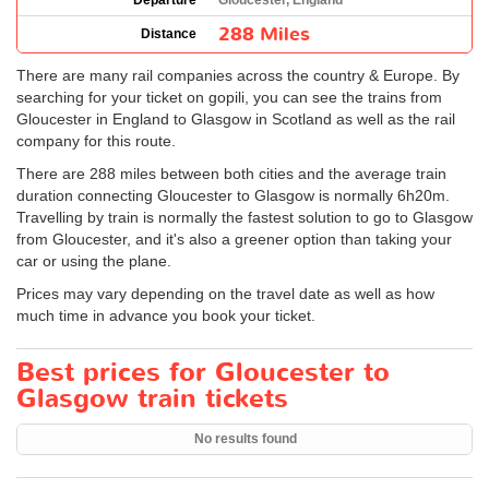
Departure
Gloucester, England
288 Miles
Distance
There are many rail companies across the country & Europe. By
searching for your ticket on gopili, you can see the trains from
Gloucester in England to Glasgow in Scotland as well as the rail
company for this route.
There are 288 miles between both cities and the average train
duration connecting Gloucester to Glasgow is normally 6h20m.
Travelling by train is normally the fastest solution to go to Glasgow
from Gloucester, and it's also a greener option than taking your
car or using the plane.
Prices may vary depending on the travel date as well as how
much time in advance you book your ticket.
Best prices for Gloucester to
Glasgow train tickets
No results found