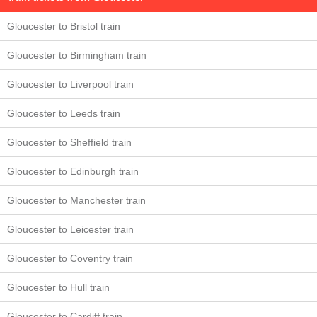
Gloucester to Bristol train
Gloucester to Birmingham train
Gloucester to Liverpool train
Gloucester to Leeds train
Gloucester to Sheffield train
Gloucester to Edinburgh train
Gloucester to Manchester train
Gloucester to Leicester train
Gloucester to Coventry train
Gloucester to Hull train
Gloucester to Cardiff train