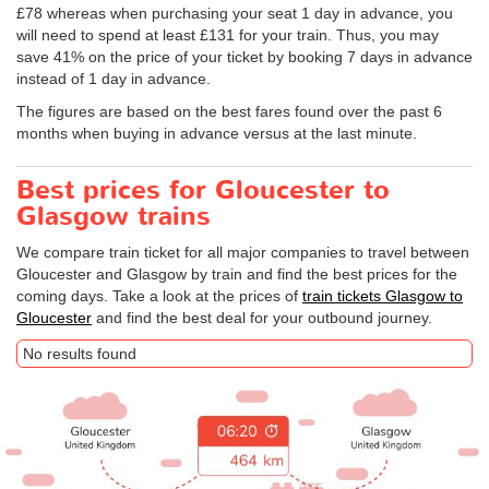
£78 whereas when purchasing your seat 1 day in advance, you
will need to spend at least £131 for your train. Thus, you may
save 41% on the price of your ticket by booking 7 days in advance
instead of 1 day in advance.
The figures are based on the best fares found over the past 6
months when buying in advance versus at the last minute.
Best prices for Gloucester to
Glasgow trains
We compare train ticket for all major companies to travel between
Gloucester and Glasgow by train and find the best prices for the
coming days. Take a look at the prices of
train tickets Glasgow to
Gloucester
and find the best deal for your outbound journey.
No results found