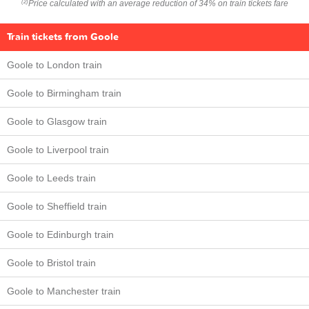
Price calculated with an average reduction of 34% on train tickets fare
(2)
Train tickets from Goole
Goole to London train
Goole to Birmingham train
Goole to Glasgow train
Goole to Liverpool train
Goole to Leeds train
Goole to Sheffield train
Goole to Edinburgh train
Goole to Bristol train
Goole to Manchester train