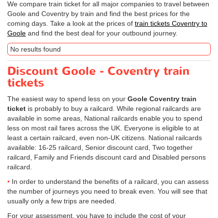
We compare train ticket for all major companies to travel between
Goole and Coventry by train and find the best prices for the
coming days. Take a look at the prices of
train tickets Coventry to
Goole
and find the best deal for your outbound journey.
No results found
Discount Goole - Coventry train
tickets
The easiest way to spend less on your
Goole Coventry train
ticket
is probably to buy a railcard. While regional railcards are
available in some areas, National railcards enable you to spend
less on most rail fares across the UK. Everyone is eligible to at
least a certain railcard, even non-UK citizens. National railcards
available: 16-25 railcard, Senior discount card, Two together
railcard, Family and Friends discount card and Disabled persons
railcard.
In order to understand the benefits of a railcard, you can assess
the number of journeys you need to break even. You will see that
usually only a few trips are needed.
For your assessment, you have to include the cost of your