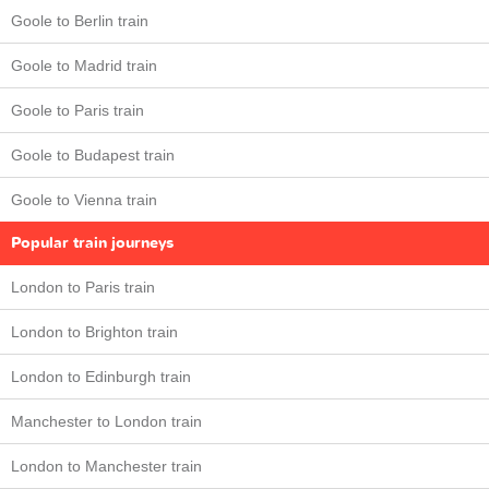
Goole to Berlin train
Goole to Madrid train
Goole to Paris train
Goole to Budapest train
Goole to Vienna train
Popular train journeys
London to Paris train
London to Brighton train
London to Edinburgh train
Manchester to London train
London to Manchester train