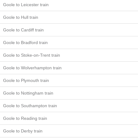
Goole to Leicester train
Goole to Hull train
Goole to Cardiff train
Goole to Bradford train
Goole to Stoke-on-Trent train
Goole to Wolverhampton train
Goole to Plymouth train
Goole to Nottingham train
Goole to Southampton train
Goole to Reading train
Goole to Derby train