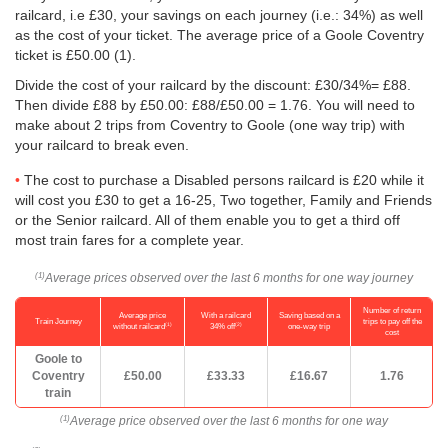
railcard, i.e £30, your savings on each journey (i.e.: 34%) as well
as the cost of your ticket. The average price of a Goole Coventry
ticket is
£50.00
(1).
Divide the cost of your railcard by the discount: £30/34%= £88.
Then divide £88 by
£50.00
: £88/
£50.00
= 1.76. You will need to
make about 2 trips from Coventry to Goole (one way trip) with
your railcard to break even.
The cost to purchase a Disabled persons railcard is £20 while it
will cost you £30 to get a 16-25, Two together, Family and Friends
or the Senior railcard. All of them enable you to get a third off
most train fares for a complete year.
Average prices observed over the last 6 months for one way journey
(1)
Number of return
Average price
With a railcard
Saving based on a
Train Journey
trips to pay off the
(1)
(2)
without railcard
34% off
one-way trip
cost
Goole to
Coventry
£50.00
£33.33
£16.67
1.76
train
Average price observed over the last 6 months for one way
(1)