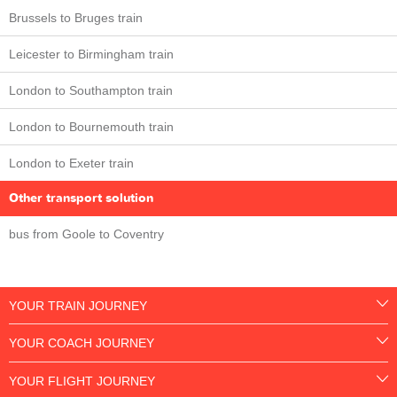
Brussels to Bruges train
Leicester to Birmingham train
London to Southampton train
London to Bournemouth train
London to Exeter train
Other transport solution
bus from Goole to Coventry
YOUR TRAIN JOURNEY
YOUR COACH JOURNEY
YOUR FLIGHT JOURNEY