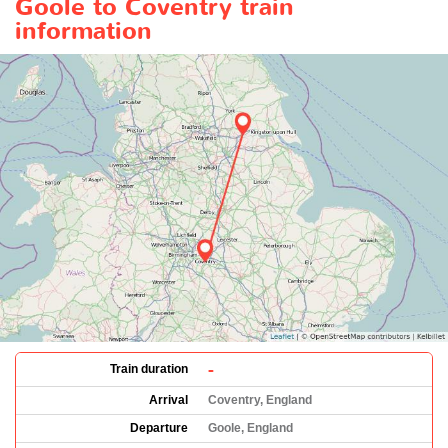
Goole to Coventry train
information
-
Train duration
Arrival
Coventry, England
Departure
Goole, England