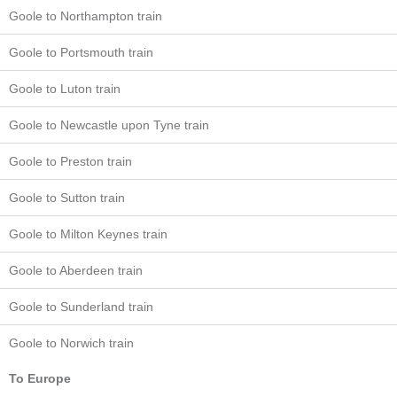
Goole to Northampton train
Goole to Portsmouth train
Goole to Luton train
Goole to Newcastle upon Tyne train
Goole to Preston train
Goole to Sutton train
Goole to Milton Keynes train
Goole to Aberdeen train
Goole to Sunderland train
Goole to Norwich train
To Europe