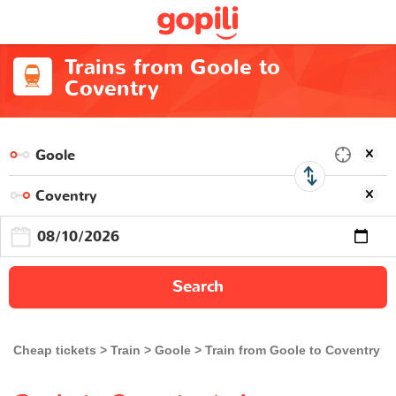
Trains from Goole to
Coventry
Search
Cheap tickets
Train
Goole
Train from Goole to Coventry