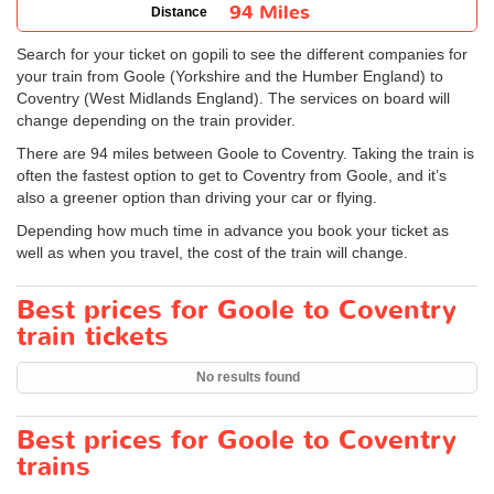
94 Miles
Distance
Search for your ticket on gopili to see the different companies for
your train from Goole (Yorkshire and the Humber England) to
Coventry (West Midlands England). The services on board will
change depending on the train provider.
There are 94 miles between Goole to Coventry. Taking the train is
often the fastest option to get to Coventry from Goole, and it’s
also a greener option than driving your car or flying.
Depending how much time in advance you book your ticket as
well as when you travel, the cost of the train will change.
Best prices for Goole to Coventry
train tickets
No results found
Best prices for Goole to Coventry
trains