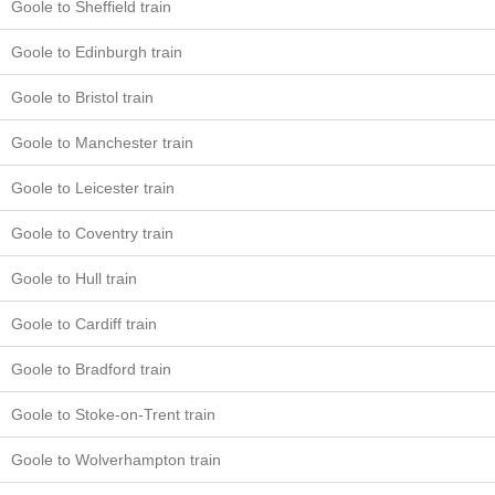
Goole to Sheffield train
Goole to Edinburgh train
Goole to Bristol train
Goole to Manchester train
Goole to Leicester train
Goole to Coventry train
Goole to Hull train
Goole to Cardiff train
Goole to Bradford train
Goole to Stoke-on-Trent train
Goole to Wolverhampton train