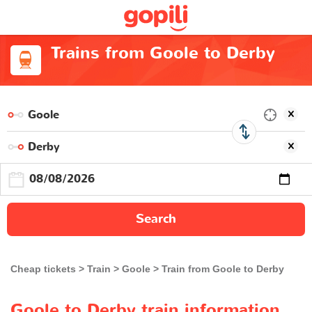
Trains from Goole to Derby
Search
Cheap tickets
Train
Goole
Train from Goole to Derby
Goole to Derby train information