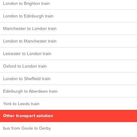
London to Brighton train
London to Edinburgh train
Manchester to London train
London to Manchester train
Leicester to London train
Oxford to London train
London to Sheffield train
Edinburgh to Aberdeen train
York to Leeds train
Other transport solution
bus from Goole to Derby