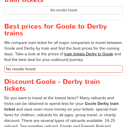
No results found
Best prices for Goole to Derby
trains
We compare train ticket for all major companies to travel between
Goole and Derby by train and find the best prices for the coming
days. Take a look at the prices of
train tickets Derby to Goole
and
find the best deal for your outbound journey.
No results found
Discount Goole - Derby train
tickets
Do you want to travel at the lowest fares? Many railcards and
tricks can be obtained to spend less for your
Goole Derby train
ticket
and save even more money on your tickets: special train
fares for children, railcards for all ages, group travel, or charity
discount. There are several types of railcards available: 16-25
railcard, Two together railcard, Family and Friends Railcard,