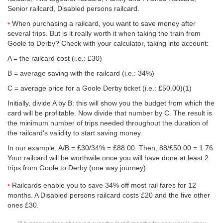
Senior railcard, Disabled persons railcard.
When purchasing a railcard, you want to save money after
several trips. But is it really worth it when taking the train from
Goole to Derby? Check with your calculator, taking into account:
A = the railcard cost (i.e.: £30)
B = average saving with the railcard (i.e.: 34%)
C = average price for a Goole Derby ticket (i.e.:
£50.00
)(1)
Initially, divide A by B: this will show you the budget from which the
card will be profitable. Now divide that number by C. The result is
the minimum number of trips needed throughout the duration of
the railcard's validity to start saving money.
In our example, A/B = £30/34% = £88.00. Then, 88/
£50.00
= 1.76.
Your railcard will be worthwile once you will have done at least 2
trips from Goole to Derby (one way journey).
Railcards enable you to save 34% off most rail fares for 12
months. A Disabled persons railcard costs £20 and the five other
ones £30.
(1)