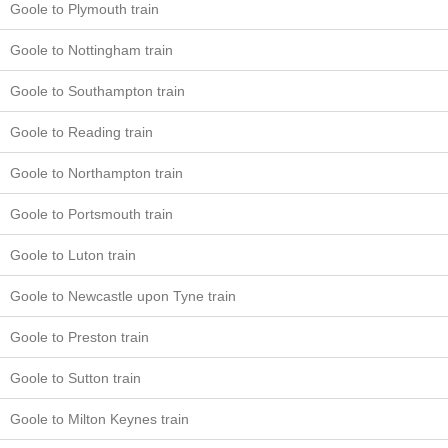
Goole to Plymouth train
Goole to Nottingham train
Goole to Southampton train
Goole to Reading train
Goole to Northampton train
Goole to Portsmouth train
Goole to Luton train
Goole to Newcastle upon Tyne train
Goole to Preston train
Goole to Sutton train
Goole to Milton Keynes train