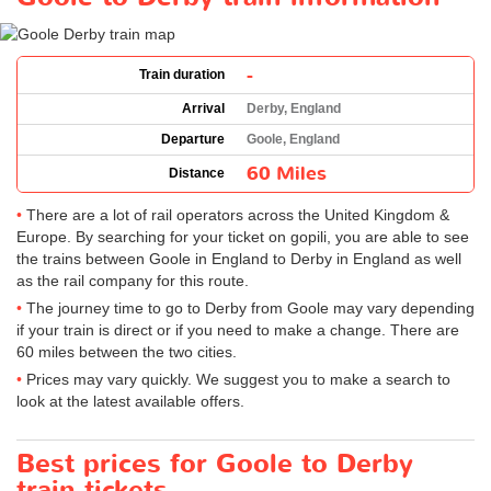
-
Train duration
Arrival
Derby, England
Departure
Goole, England
60 Miles
Distance
There are a lot of rail operators across the United Kingdom &
Europe. By searching for your ticket on gopili, you are able to see
the trains between Goole in England to Derby in England as well
as the rail company for this route.
The journey time to go to Derby from Goole may vary depending
if your train is direct or if you need to make a change. There are
60 miles between the two cities.
Prices may vary quickly. We suggest you to make a search to
look at the latest available offers.
Best prices for Goole to Derby
train tickets