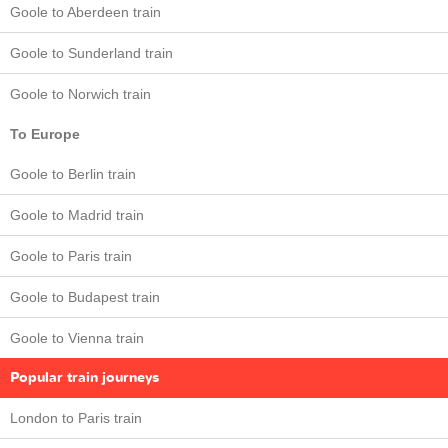
Goole to Aberdeen train
Goole to Sunderland train
Goole to Norwich train
To Europe
Goole to Berlin train
Goole to Madrid train
Goole to Paris train
Goole to Budapest train
Goole to Vienna train
Popular train journeys
London to Paris train