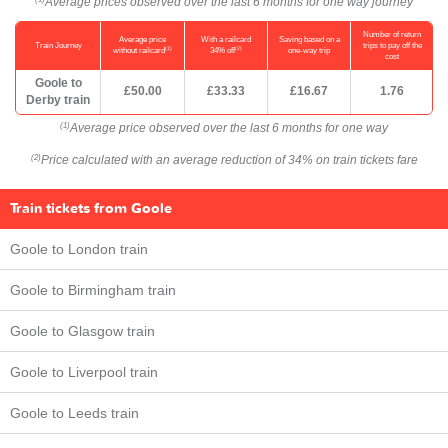
Average prices observed over the last 6 months for one way journey
Number of return
Average price
With a railcard
Saving based on a
Train Journey
trips to pay off the
(1)
(2)
without railcard
34% off
one-way trip
cost
Goole to
£50.00
£33.33
£16.67
1.76
Derby train
Average price observed over the last 6 months for one way
(1)
Price calculated with an average reduction of 34% on train tickets fare
(2)
Train tickets from Goole
Goole to London train
Goole to Birmingham train
Goole to Glasgow train
Goole to Liverpool train
Goole to Leeds train