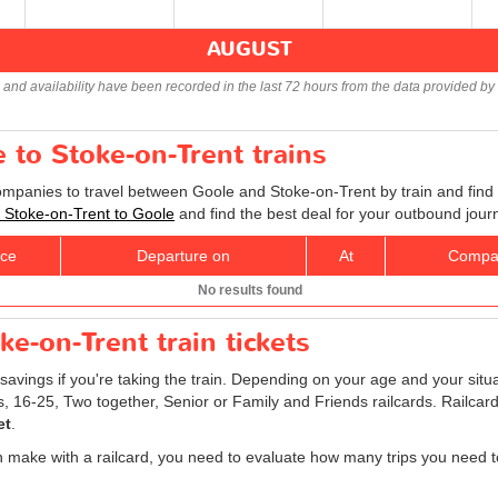
AUGUST
s and availability have been recorded in the last 72 hours from the data provided by 
e to Stoke-on-Trent trains
companies to travel between Goole and Stoke-on-Trent by train and find 
ts Stoke-on-Trent to Goole
and find the best deal for your outbound jour
ice
Departure on
At
Compa
No results found
e-on-Trent train tickets
savings if you're taking the train. Depending on your age and your situ
ns, 16-25, Two together, Senior or Family and Friends railcards. Railca
et
.
 make with a railcard, you need to evaluate how many trips you need t