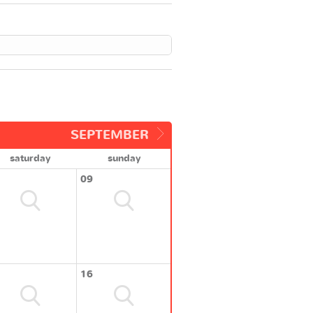
SEPTEMBER
saturday
sunday
09
16