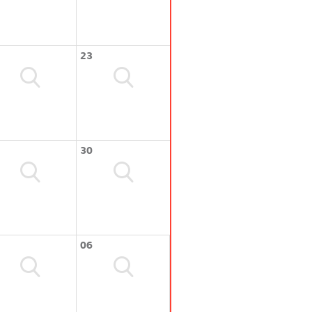
23
30
06