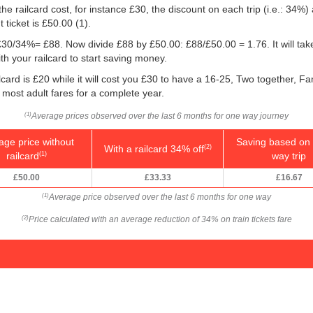
he railcard cost, for instance £30, the discount on each trip (i.e.: 34%) 
 ticket is
£50.00
(1).
g: £30/34%= £88. Now divide £88 by
£50.00
: £88/
£50.00
= 1.76. It will t
h your railcard to start saving money.
card is £20 while it will cost you £30 to have a 16-25, Two together, Fa
f most adult fares for a complete year.
Average prices observed over the last 6 months for one way journey
(1)
age price without
Saving based on 
With a railcard 34% off
(2)
railcard
way trip
(1)
£50.00
£33.33
£16.67
Average price observed over the last 6 months for one way
(1)
Price calculated with an average reduction of 34% on train tickets fare
(2)