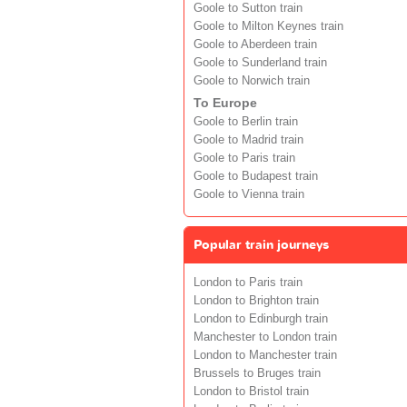
Goole to Sutton train
Goole to Milton Keynes train
Goole to Aberdeen train
Goole to Sunderland train
Goole to Norwich train
To Europe
Goole to Berlin train
Goole to Madrid train
Goole to Paris train
Goole to Budapest train
Goole to Vienna train
Popular train journeys
London to Paris train
London to Brighton train
London to Edinburgh train
Manchester to London train
London to Manchester train
Brussels to Bruges train
London to Bristol train