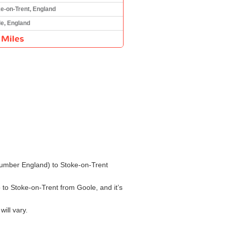
e-on-Trent, England
e, England
 Miles
e Humber England) to Stoke-on-Trent
o to Stoke-on-Trent from Goole, and it’s
ill vary.