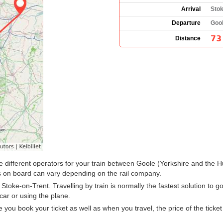
Arrival
Stok
Departure
Gool
73
Distance
y the different operators for your train between Goole (Yorkshire and th
 on board can vary depending on the rail company.
oke-on-Trent. Travelling by train is normally the fastest solution to g
car or using the plane.
u book your ticket as well as when you travel, the price of the ticket w