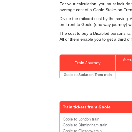
For your calculation, you must include t
average cost of a Goole Stoke-on-Trent
Divide the railcard cost by the savin
on-Trent to Goole (one way journey) wit
The cost to buy a Disabled persons rail
All of them enable you to get a third of
Aver
Train Journey
Goole to Stoke-on-Trent train
Train tickets from Goole
Goole to London train
Goole to Birmingham train
Goole to Glasgow train