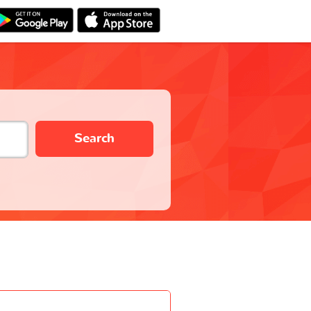
Search