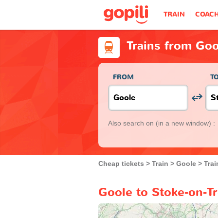
TRAIN
COAC
Trains from Goo
FROM
T
Also search on
(in a new window) :
Cheap tickets
Train
Goole
Trai
Goole to Stoke-on-Tr