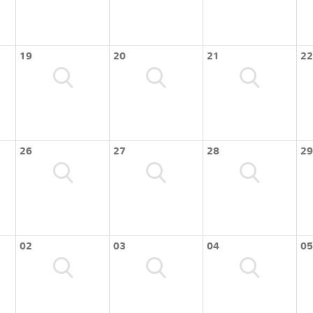
19
20
21
22
26
27
28
29
02
03
04
05