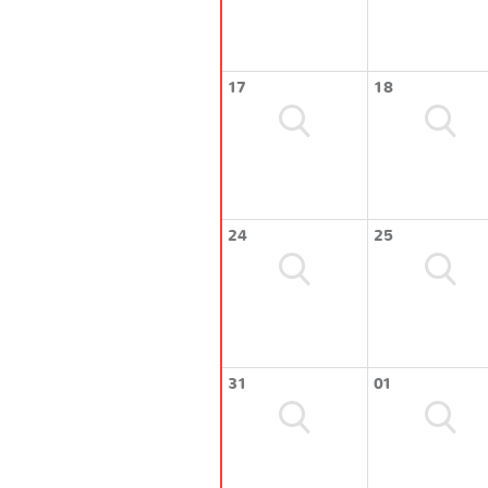
17
18
24
25
31
01