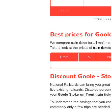
JULY
Ticket price
Best prices for Gool
We compare train ticket for all major 
Take a look at the prices of
train ticke
From
To
Pr
Discount Goole - Stok
National Railcards can bring you great 
five existing railcards: Disabled perso
your
Goole Stoke-on-Trent train tick
To understand the savings that you can
commonly only a few trips are needed.