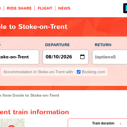
H
RIDE SHARE
FLIGHT
NEWS
le to Stoke-on-Trent
O
DEPARTURE
RETURN
Accommodation in Stoke-on-Trent with:
Booking.com
n from Goole to Stoke-on-Trent
ent train information
-
Train duration