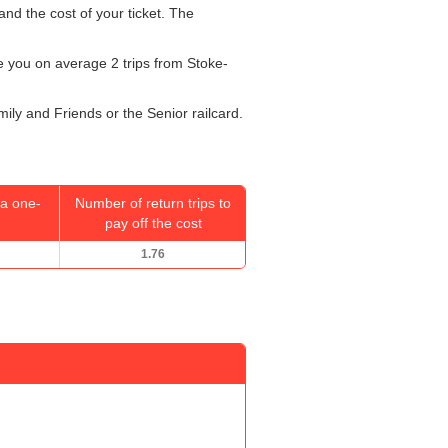
and the cost of your ticket. The
ake you on average 2 trips from Stoke-
mily and Friends or the Senior railcard.
a one-
Number of return trips to
pay off the cost
1.76