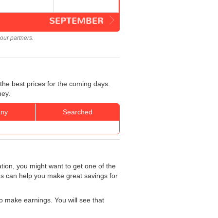
SEPTEMBER
our partners.
the best prices for the coming days.
ney.
ny
Searched
ation, you might want to get one of the
rds can help you make great savings for
o make earnings. You will see that