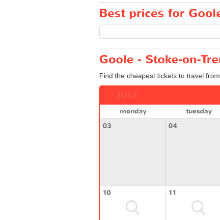
Best prices for Goole
Goole - Stoke-on-Tre
Find the cheapest tickets to travel fro
JULY
monday
tuesday
03
04
10
11