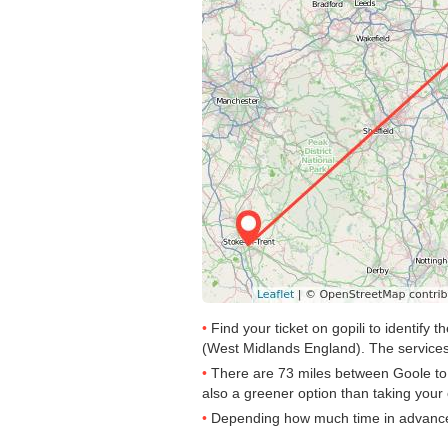
Find your ticket on gopili to identif
(West Midlands England). The services
There are 73 miles between Goole to St
also a greener option than taking your 
Depending how much time in advance yo