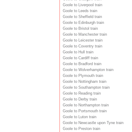
Goole to Liverpool train
Goole to Leeds train
Goole to Sheffield train
Goole to Edinburgh train
Goole to Bristol train
Goole to Manchester train
Goole to Leicester train
Goole to Coventry train
Goole to Hull train
Goole to Cardiff train
Goole to Bradford train
Goole to Wolverhampton train
Goole to Plymouth train
Goole to Nottingham train
Goole to Southampton train
Goole to Reading train
Goole to Derby train
Goole to Northampton train
Goole to Portsmouth train
Goole to Luton train
Goole to Newcastle upon Tyne train
Goole to Preston train