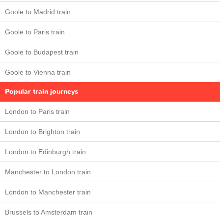
Goole to Madrid train
Goole to Paris train
Goole to Budapest train
Goole to Vienna train
Popular train journeys
London to Paris train
London to Brighton train
London to Edinburgh train
Manchester to London train
London to Manchester train
Brussels to Amsterdam train