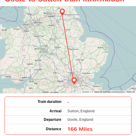
-
Train duration
Arrival
Sutton, England
Departure
Goole, England
166 Miles
Distance