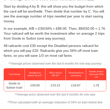
Start by dividing A by B: this will show you the budget from which
the card will be worthwile. Then divide that number by C. You will
see the average number of trips needed per year to start saving
money.
In our example, A/B = £30/34% = £88.00. Then, 88/
£50.00
= 1.76.
Your railcard will be worth the investment after on average 2 trips
from Goole to Sutton (one way journey).
All railcards cost £30 except the Disabled persons railcard for
which you will pay £20. Railcards give you 34% off most train
fares, so you will save 1/3 on most rail fares.
Average prices observed over the last 6 months for one way journey
(1)
Number of return
Average price
With a railcard
Saving based on a
Train Journey
trips to pay off the
(1)
(2)
without railcard
34% off
one-way trip
cost
Goole to
£50.00
£33.33
£16.67
1.76
Sutton train
Average price observed over the last 6 months for one way
(1)
Price calculated with an average reduction of 34% on train tickets fare
(2)