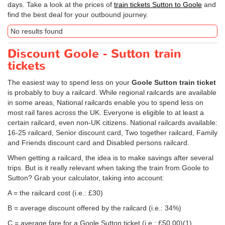
days. Take a look at the prices of
train tickets Sutton to Goole
and
find the best deal for your outbound journey.
No results found
Discount Goole - Sutton train
tickets
The easiest way to spend less on your
Goole Sutton train ticket
is probably to buy a railcard. While regional railcards are available
in some areas, National railcards enable you to spend less on
most rail fares across the UK. Everyone is eligible to at least a
certain railcard, even non-UK citizens. National railcards available:
16-25 railcard, Senior discount card, Two together railcard, Family
and Friends discount card and Disabled persons railcard.
When getting a railcard, the idea is to make savings after several
trips. But is it really relevant when taking the train from Goole to
Sutton? Grab your calculator, taking into account:
A = the railcard cost (i.e.: £30)
B = average discount offered by the railcard (i.e.: 34%)
C = average fare for a Goole Sutton ticket (i.e.:
£50.00
)(1)