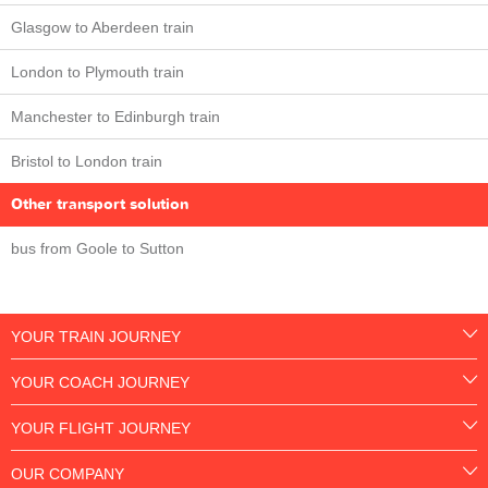
Glasgow to Aberdeen train
London to Plymouth train
Manchester to Edinburgh train
Bristol to London train
Other transport solution
bus from Goole to Sutton
YOUR TRAIN JOURNEY
YOUR COACH JOURNEY
YOUR FLIGHT JOURNEY
OUR COMPANY