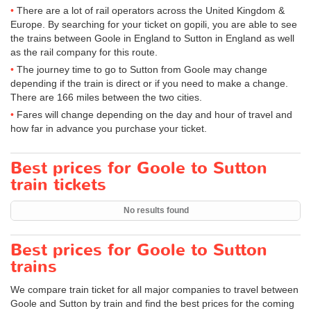
There are a lot of rail operators across the United Kingdom &
Europe. By searching for your ticket on gopili, you are able to see
the trains between Goole in England to Sutton in England as well
as the rail company for this route.
The journey time to go to Sutton from Goole may change
depending if the train is direct or if you need to make a change.
There are 166 miles between the two cities.
Fares will change depending on the day and hour of travel and
how far in advance you purchase your ticket.
Best prices for Goole to Sutton
train tickets
No results found
Best prices for Goole to Sutton
trains
We compare train ticket for all major companies to travel between
Goole and Sutton by train and find the best prices for the coming