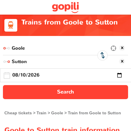
Trains from Goole to Sutton
Search
Cheap tickets
Train
Goole
Train from Goole to Sutton
Goole to Sutton train information