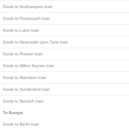
Goole to Northampton train
Goole to Portsmouth train
Goole to Luton train
Goole to Newcastle upon Tyne train
Goole to Preston train
Goole to Milton Keynes train
Goole to Aberdeen train
Goole to Sunderland train
Goole to Norwich train
To Europe
Goole to Berlin train