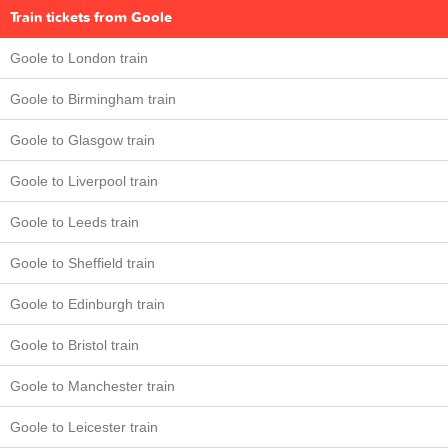
Train tickets from Goole
Goole to London train
Goole to Birmingham train
Goole to Glasgow train
Goole to Liverpool train
Goole to Leeds train
Goole to Sheffield train
Goole to Edinburgh train
Goole to Bristol train
Goole to Manchester train
Goole to Leicester train