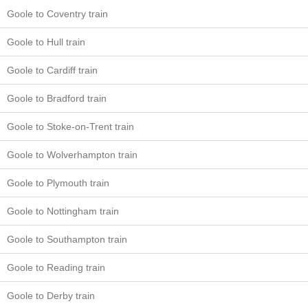
Goole to Coventry train
Goole to Hull train
Goole to Cardiff train
Goole to Bradford train
Goole to Stoke-on-Trent train
Goole to Wolverhampton train
Goole to Plymouth train
Goole to Nottingham train
Goole to Southampton train
Goole to Reading train
Goole to Derby train