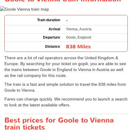
-
Train duration
Arrival
Vienna, Austria
Departure
Goole, England
838 Miles
Distance
There are a lot of rail operators across the United Kingdom &
Europe. By searching for your ticket on gopili, you are able to see
the trains between Goole in England to Vienna in Austria as well
as the rail company for this route.
The train is a fast and simple solution to travel the 838 miles from
Goole to Vienna.
Fares can change quickly. We recommend you to launch a search
to look at the latest available offers.
Best prices for Goole to Vienna
train tickets