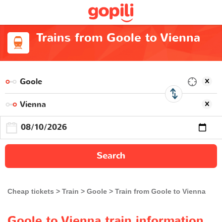
Trains from Goole to Vienna
Search
Cheap tickets
Train
Goole
Train from Goole to Vienna
Goole to Vienna train information