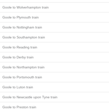
Goole to Wolverhampton train
Goole to Plymouth train
Goole to Nottingham train
Goole to Southampton train
Goole to Reading train
Goole to Derby train
Goole to Northampton train
Goole to Portsmouth train
Goole to Luton train
Goole to Newcastle upon Tyne train
Goole to Preston train