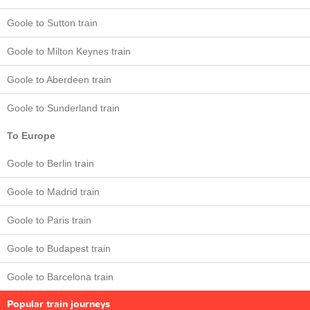
Goole to Sutton train
Goole to Milton Keynes train
Goole to Aberdeen train
Goole to Sunderland train
To Europe
Goole to Berlin train
Goole to Madrid train
Goole to Paris train
Goole to Budapest train
Goole to Barcelona train
Popular train journeys