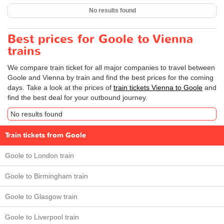
No results found
Best prices for Goole to Vienna
trains
We compare train ticket for all major companies to travel between
Goole and Vienna by train and find the best prices for the coming
days. Take a look at the prices of
train tickets Vienna to Goole
and
find the best deal for your outbound journey.
No results found
Train tickets from Goole
Goole to London train
Goole to Birmingham train
Goole to Glasgow train
Goole to Liverpool train