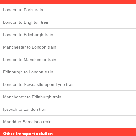
London to Paris train
London to Brighton train
London to Edinburgh train
Manchester to London train
London to Manchester train
Edinburgh to London train
London to Newcastle upon Tyne train
Manchester to Edinburgh train
Ipswich to London train
Madrid to Barcelona train
Other transport solution