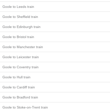
Goole to Leeds train
Goole to Sheffield train
Goole to Edinburgh train
Goole to Bristol train
Goole to Manchester train
Goole to Leicester train
Goole to Coventry train
Goole to Hull train
Goole to Cardiff train
Goole to Bradford train
Goole to Stoke-on-Trent train