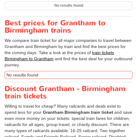
No results found
Best prices for Grantham to
Birmingham trains
We compare train ticket for all major companies to travel between
Grantham and Birmingham by train and find the best prices for
the coming days. Take a look at the prices of
train tickets
Birmingham to Grantham
and find the best deal for your outbound
journey.
No results found
Discount Grantham - Birmingham
train tickets
Willing to travel for cheap? Many railcards and deals exist to
spend less for your
Grantham Birmingham train ticket
and save
even more money on your tickets: special train fares for children,
railcards for all ages, group travel, or charity discount. There are
many types of railcards available: 16-25 railcard, Two together
railcard, Family and Friends Railcard, Senior railcard, Disabled