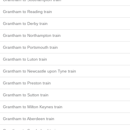
Grantham to Reading train
Grantham to Derby train
Grantham to Northampton train
Grantham to Portsmouth train
Grantham to Luton train
Grantham to Newcastle upon Tyne train
Grantham to Preston train
Grantham to Sutton train
Grantham to Milton Keynes train
Grantham to Aberdeen train