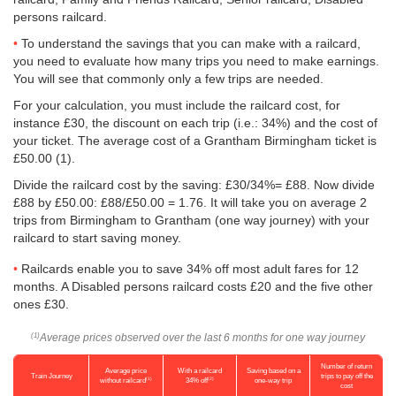
persons railcard.
To understand the savings that you can make with a railcard,
you need to evaluate how many trips you need to make earnings.
You will see that commonly only a few trips are needed.
For your calculation, you must include the railcard cost, for
instance £30, the discount on each trip (i.e.: 34%) and the cost of
your ticket. The average cost of a Grantham Birmingham ticket is
£50.00
(1).
Divide the railcard cost by the saving: £30/34%= £88. Now divide
£88 by
£50.00
: £88/
£50.00
= 1.76. It will take you on average 2
trips from Birmingham to Grantham (one way journey) with your
railcard to start saving money.
Railcards enable you to save 34% off most adult fares for 12
months. A Disabled persons railcard costs £20 and the five other
ones £30.
Average prices observed over the last 6 months for one way journey
(1)
Number of return
Average price
With a railcard
Saving based on a
Train Journey
trips to pay off the
(1)
(2)
without railcard
34% off
one-way trip
cost