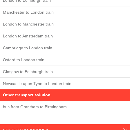
London to Edinburgh train
Manchester to London train
London to Manchester train
London to Amsterdam train
Cambridge to London train
Oxford to London train
Glasgow to Edinburgh train
Newcastle upon Tyne to London train
Other transport solution
bus from Grantham to Birmingham