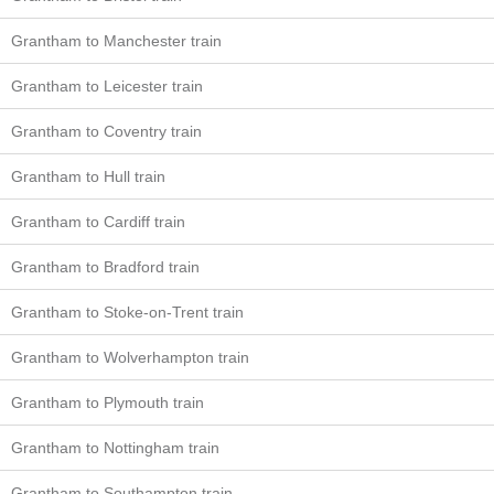
Grantham to Manchester train
Grantham to Leicester train
Grantham to Coventry train
Grantham to Hull train
Grantham to Cardiff train
Grantham to Bradford train
Grantham to Stoke-on-Trent train
Grantham to Wolverhampton train
Grantham to Plymouth train
Grantham to Nottingham train
Grantham to Southampton train