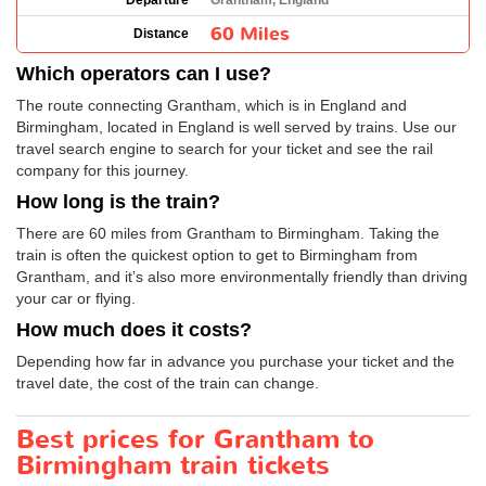
Departure
Grantham, England
60 Miles
Distance
Which operators can I use?
The route connecting Grantham, which is in England and
Birmingham, located in England is well served by trains. Use our
travel search engine to search for your ticket and see the rail
company for this journey.
How long is the train?
There are 60 miles from Grantham to Birmingham. Taking the
train is often the quickest option to get to Birmingham from
Grantham, and it’s also more environmentally friendly than driving
your car or flying.
How much does it costs?
Depending how far in advance you purchase your ticket and the
travel date, the cost of the train can change.
Best prices for Grantham to
Birmingham train tickets