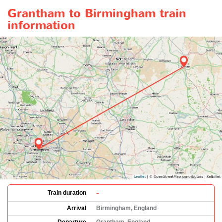
Grantham to Birmingham train
information
-
Train duration
Arrival
Birmingham, England