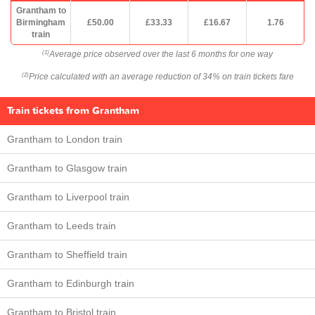
Grantham to
Birmingham
£50.00
£33.33
£16.67
1.76
train
Average price observed over the last 6 months for one way
(1)
Price calculated with an average reduction of 34% on train tickets fare
(2)
Train tickets from Grantham
Grantham to London train
Grantham to Glasgow train
Grantham to Liverpool train
Grantham to Leeds train
Grantham to Sheffield train
Grantham to Edinburgh train
Grantham to Bristol train