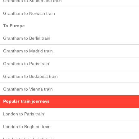
Grantham to Sunderland train
Grantham to Norwich train
To Europe
Grantham to Berlin train
Grantham to Madrid train
Grantham to Paris train
Grantham to Budapest train
Grantham to Vienna train
Popular train journeys
London to Paris train
London to Brighton train