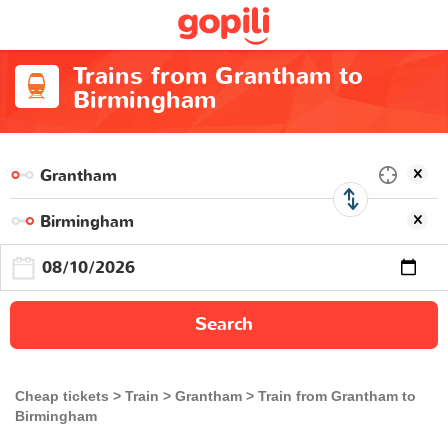
Trains from Grantham to
Birmingham
Search
Cheap tickets
Train
Grantham
Train from Grantham to
Birmingham