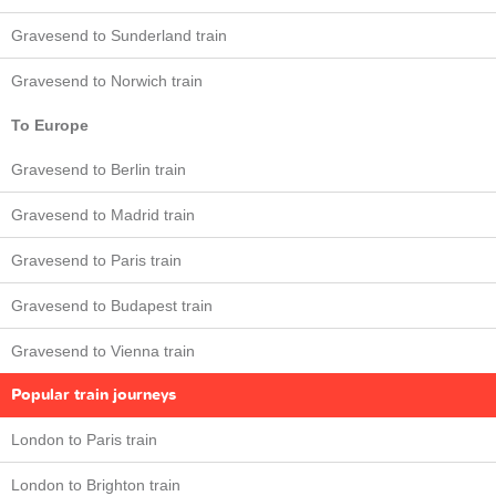
Gravesend to Sunderland train
Gravesend to Norwich train
To Europe
Gravesend to Berlin train
Gravesend to Madrid train
Gravesend to Paris train
Gravesend to Budapest train
Gravesend to Vienna train
Popular train journeys
London to Paris train
London to Brighton train