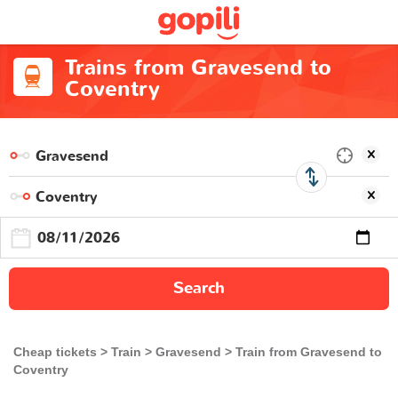
Trains from Gravesend to
Coventry
Search
Cheap tickets
Train
Gravesend
Train from Gravesend to
Coventry