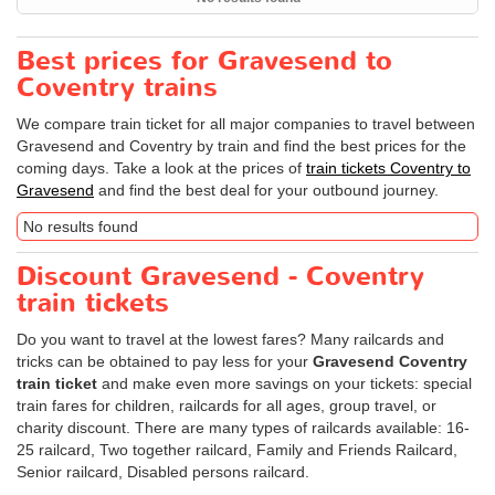
Best prices for Gravesend to
Coventry trains
We compare train ticket for all major companies to travel between
Gravesend and Coventry by train and find the best prices for the
coming days. Take a look at the prices of
train tickets Coventry to
Gravesend
and find the best deal for your outbound journey.
No results found
Discount Gravesend - Coventry
train tickets
Do you want to travel at the lowest fares? Many railcards and
tricks can be obtained to pay less for your
Gravesend Coventry
train ticket
and make even more savings on your tickets: special
train fares for children, railcards for all ages, group travel, or
charity discount. There are many types of railcards available: 16-
25 railcard, Two together railcard, Family and Friends Railcard,
Senior railcard, Disabled persons railcard.