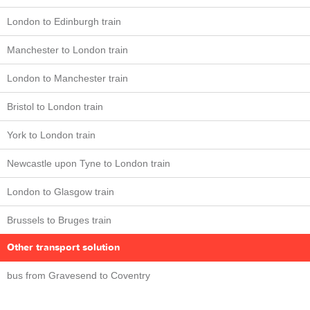
London to Edinburgh train
Manchester to London train
London to Manchester train
Bristol to London train
York to London train
Newcastle upon Tyne to London train
London to Glasgow train
Brussels to Bruges train
Other transport solution
bus from Gravesend to Coventry