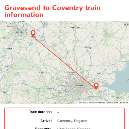
Gravesend to Coventry train
information
-
Train duration
Arrival
Coventry, England