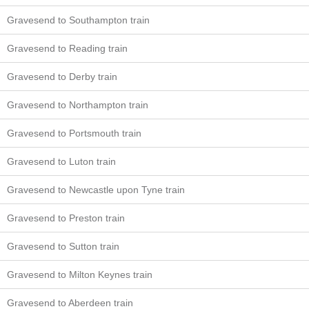
Gravesend to Southampton train
Gravesend to Reading train
Gravesend to Derby train
Gravesend to Northampton train
Gravesend to Portsmouth train
Gravesend to Luton train
Gravesend to Newcastle upon Tyne train
Gravesend to Preston train
Gravesend to Sutton train
Gravesend to Milton Keynes train
Gravesend to Aberdeen train