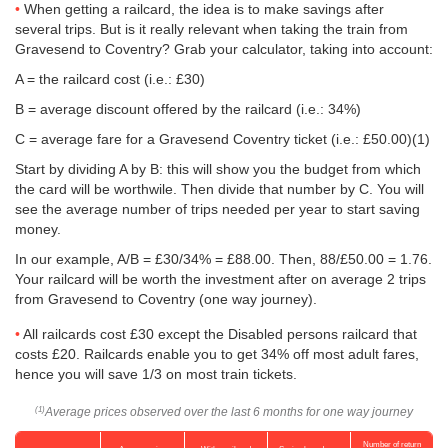
When getting a railcard, the idea is to make savings after
several trips. But is it really relevant when taking the train from
Gravesend to Coventry? Grab your calculator, taking into account:
A = the railcard cost (i.e.: £30)
B = average discount offered by the railcard (i.e.: 34%)
C = average fare for a Gravesend Coventry ticket (i.e.:
£50.00
)(1)
Start by dividing A by B: this will show you the budget from which
the card will be worthwile. Then divide that number by C. You will
see the average number of trips needed per year to start saving
money.
In our example, A/B = £30/34% = £88.00. Then, 88/
£50.00
= 1.76.
Your railcard will be worth the investment after on average 2 trips
from Gravesend to Coventry (one way journey).
All railcards cost £30 except the Disabled persons railcard that
costs £20. Railcards enable you to get 34% off most adult fares,
hence you will save 1/3 on most train tickets.
Average prices observed over the last 6 months for one way journey
(1)
Number of return