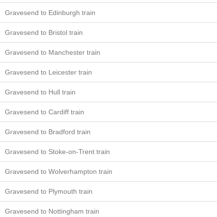
Gravesend to Edinburgh train
Gravesend to Bristol train
Gravesend to Manchester train
Gravesend to Leicester train
Gravesend to Hull train
Gravesend to Cardiff train
Gravesend to Bradford train
Gravesend to Stoke-on-Trent train
Gravesend to Wolverhampton train
Gravesend to Plymouth train
Gravesend to Nottingham train