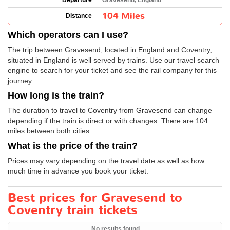
Departure
Gravesend, England
104 Miles
Distance
Which operators can I use?
The trip between Gravesend, located in England and Coventry,
situated in England is well served by trains. Use our travel search
engine to search for your ticket and see the rail company for this
journey.
How long is the train?
The duration to travel to Coventry from Gravesend can change
depending if the train is direct or with changes. There are 104
miles between both cities.
What is the price of the train?
Prices may vary depending on the travel date as well as how
much time in advance you book your ticket.
Best prices for Gravesend to
Coventry train tickets
No results found