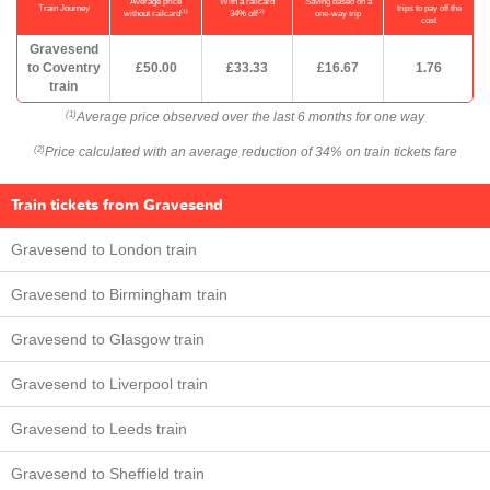
Average price
With a railcard
Saving based on a
Train Journey
trips to pay off the
(1)
(2)
without railcard
34% off
one-way trip
cost
Gravesend
to Coventry
£50.00
£33.33
£16.67
1.76
train
Average price observed over the last 6 months for one way
(1)
Price calculated with an average reduction of 34% on train tickets fare
(2)
Train tickets from Gravesend
Gravesend to London train
Gravesend to Birmingham train
Gravesend to Glasgow train
Gravesend to Liverpool train
Gravesend to Leeds train
Gravesend to Sheffield train