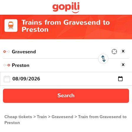
Trains from Gravesend to
Preston
Search
Cheap tickets
Train
Gravesend
Train from Gravesend to
Preston