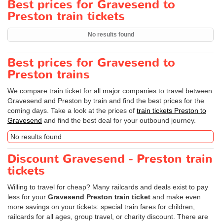
Best prices for Gravesend to
Preston train tickets
No results found
Best prices for Gravesend to
Preston trains
We compare train ticket for all major companies to travel between
Gravesend and Preston by train and find the best prices for the
coming days. Take a look at the prices of
train tickets Preston to
Gravesend
and find the best deal for your outbound journey.
No results found
Discount Gravesend - Preston train
tickets
Willing to travel for cheap? Many railcards and deals exist to pay
less for your
Gravesend Preston train ticket
and make even
more savings on your tickets: special train fares for children,
railcards for all ages, group travel, or charity discount. There are