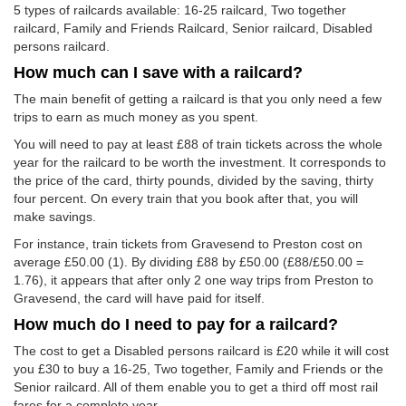
5 types of railcards available: 16-25 railcard, Two together
railcard, Family and Friends Railcard, Senior railcard, Disabled
persons railcard.
How much can I save with a railcard?
The main benefit of getting a railcard is that you only need a few
trips to earn as much money as you spent.
You will need to pay at least £88 of train tickets across the whole
year for the railcard to be worth the investment. It corresponds to
the price of the card, thirty pounds, divided by the saving, thirty
four percent. On every train that you book after that, you will
make savings.
For instance, train tickets from Gravesend to Preston cost on
average
£50.00
(1). By dividing £88 by
£50.00
(£88/
£50.00
=
1.76), it appears that after only 2 one way trips from Preston to
Gravesend, the card will have paid for itself.
How much do I need to pay for a railcard?
The cost to get a Disabled persons railcard is £20 while it will cost
you £30 to buy a 16-25, Two together, Family and Friends or the
Senior railcard. All of them enable you to get a third off most rail
fares for a complete year.