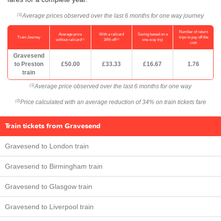
Average prices observed over the last 6 months for one way journey
(1)
Number of return
Average price
With a railcard
Saving based on a
Train Journey
trips to pay off the
(1)
(2)
without railcard
34% off
one-way trip
cost
Gravesend
to Preston
£50.00
£33.33
£16.67
1.76
train
Average price observed over the last 6 months for one way
(1)
Price calculated with an average reduction of 34% on train tickets fare
(2)
Train tickets from Gravesend
Gravesend to London train
Gravesend to Birmingham train
Gravesend to Glasgow train
Gravesend to Liverpool train