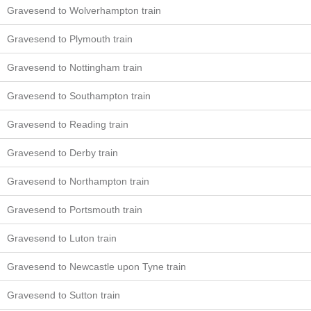
Gravesend to Wolverhampton train
Gravesend to Plymouth train
Gravesend to Nottingham train
Gravesend to Southampton train
Gravesend to Reading train
Gravesend to Derby train
Gravesend to Northampton train
Gravesend to Portsmouth train
Gravesend to Luton train
Gravesend to Newcastle upon Tyne train
Gravesend to Sutton train