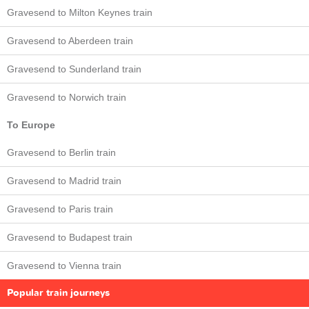
Gravesend to Milton Keynes train
Gravesend to Aberdeen train
Gravesend to Sunderland train
Gravesend to Norwich train
To Europe
Gravesend to Berlin train
Gravesend to Madrid train
Gravesend to Paris train
Gravesend to Budapest train
Gravesend to Vienna train
Popular train journeys