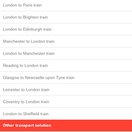
London to Paris train
London to Brighton train
London to Edinburgh train
Manchester to London train
London to Manchester train
Reading to London train
Glasgow to Newcastle upon Tyne train
Leicester to London train
Coventry to London train
London to Sheffield train
Other transport solution