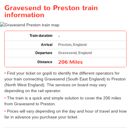
Gravesend to Preston train
information
-
Train duration
Arrival
Preston, England
Departure
Gravesend, England
206 Miles
Distance
Find your ticket on gopili to identify the different operators for
your train connecting Gravesend (South East England) to Preston
(North West England). The services on board may vary
depending on the rail operator.
The train is a quick and simple solution to cover the 206 miles
from Gravesend to Preston.
Prices will vary depending on the day and hour of travel and how
far in advance you purchase your ticket.