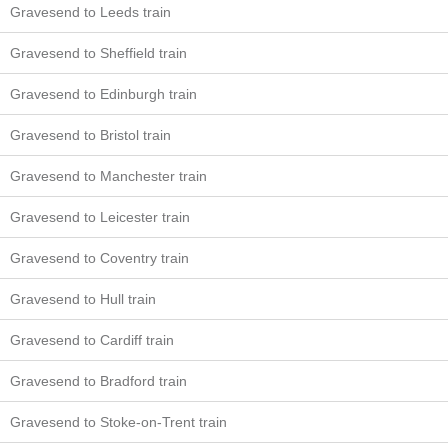
Gravesend to Leeds train
Gravesend to Sheffield train
Gravesend to Edinburgh train
Gravesend to Bristol train
Gravesend to Manchester train
Gravesend to Leicester train
Gravesend to Coventry train
Gravesend to Hull train
Gravesend to Cardiff train
Gravesend to Bradford train
Gravesend to Stoke-on-Trent train