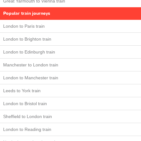
Great Yarmouth to Vienna train
Popular train journeys
London to Paris train
London to Brighton train
London to Edinburgh train
Manchester to London train
London to Manchester train
Leeds to York train
London to Bristol train
Sheffield to London train
London to Reading train