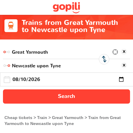
Trains from Great Yarmouth
to Newcastle upon Tyne
Search
Cheap tickets
Train
Great Yarmouth
Train from Great
Yarmouth to Newcastle upon Tyne