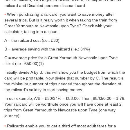
railcard and Disabled persons discount card.
When purchasing a railcard, you want to save money after
several trips. But is it really worth it when taking the train from
Great Yarmouth to Newcastle upon Tyne? Check with your
calculator, taking into account:
A = the railcard cost (i.e.: £30)
B = average saving with the railcard (i.e.: 34%)
C = average price for a Great Yarmouth Newcastle upon Tyne
ticket (i.e.:
£50.00
)(1)
Initially, divide A by B: this will show you the budget from which the
card will be profitable. Now divide that number by C. The result is
the minimum number of trips needed throughout the duration of
the railcard's validity to start saving money.
In our example, A/B = £30/34% = £88.00. Then, 88/
£50.00
= 1.76.
Your railcard will be worthwile once you will have done at least 2
trips from Great Yarmouth to Newcastle upon Tyne (one way
journey).
Railcards enable you to get a third off most adult fares for a