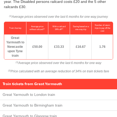
year. The Disabled persons railcard costs £20 and the 5 other
railcards £30.
Average prices observed over the last 6 months for one way journey
(1)
Number of return
Average price
With a railcard
Saving based on a
Train Journey
trips to pay off the
(1)
(2)
without railcard
34% off
one-way trip
cost
Great
Yarmouth to
Newcastle
£50.00
£33.33
£16.67
1.76
upon Tyne
train
Average price observed over the last 6 months for one way
(1)
Price calculated with an average reduction of 34% on train tickets fare
(2)
Train tickets from Great Yarmouth
Great Yarmouth to London train
Great Yarmouth to Birmingham train
Great Yarmouth to Glasgow train