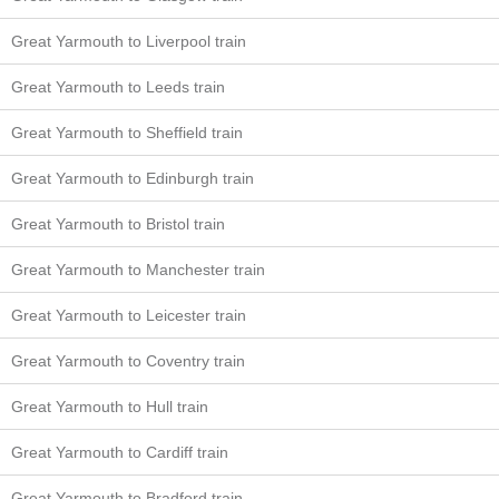
Great Yarmouth to Liverpool train
Great Yarmouth to Leeds train
Great Yarmouth to Sheffield train
Great Yarmouth to Edinburgh train
Great Yarmouth to Bristol train
Great Yarmouth to Manchester train
Great Yarmouth to Leicester train
Great Yarmouth to Coventry train
Great Yarmouth to Hull train
Great Yarmouth to Cardiff train
Great Yarmouth to Bradford train