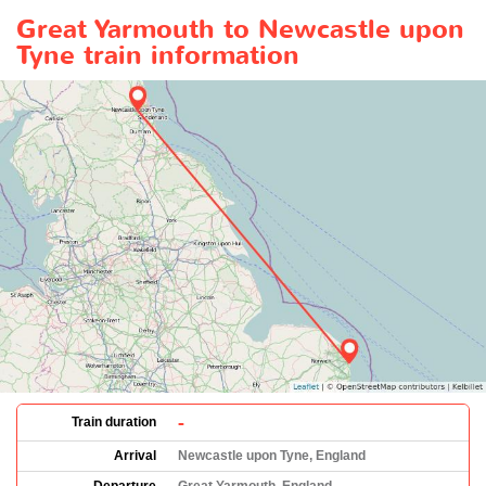
Great Yarmouth to Newcastle upon
Tyne train information
-
Train duration
Arrival
Newcastle upon Tyne, England