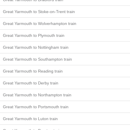
Great Yarmouth to Stoke-on-Trent train
Great Yarmouth to Wolverhampton train
Great Yarmouth to Plymouth train
Great Yarmouth to Nottingham train
Great Yarmouth to Southampton train
Great Yarmouth to Reading train
Great Yarmouth to Derby train
Great Yarmouth to Northampton train
Great Yarmouth to Portsmouth train
Great Yarmouth to Luton train