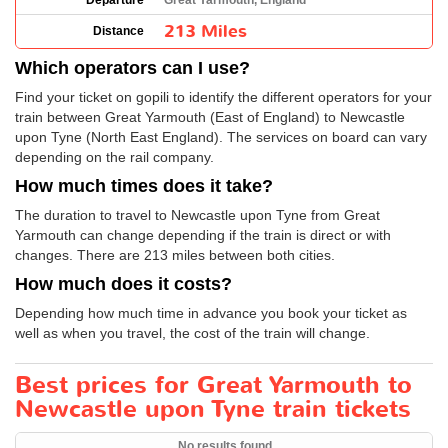
Departure
Great Yarmouth, England
213 Miles
Distance
Which operators can I use?
Find your ticket on gopili to identify the different operators for your
train between Great Yarmouth (East of England) to Newcastle
upon Tyne (North East England). The services on board can vary
depending on the rail company.
How much times does it take?
The duration to travel to Newcastle upon Tyne from Great
Yarmouth can change depending if the train is direct or with
changes. There are 213 miles between both cities.
How much does it costs?
Depending how much time in advance you book your ticket as
well as when you travel, the cost of the train will change.
Best prices for Great Yarmouth to
Newcastle upon Tyne train tickets
No results found