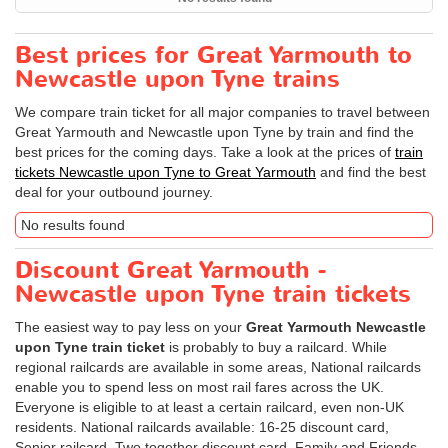
Best prices for Great Yarmouth to
Newcastle upon Tyne trains
We compare train ticket for all major companies to travel between
Great Yarmouth and Newcastle upon Tyne by train and find the
best prices for the coming days. Take a look at the prices of
train
tickets Newcastle upon Tyne to Great Yarmouth
and find the best
deal for your outbound journey.
No results found
Discount Great Yarmouth -
Newcastle upon Tyne train tickets
The easiest way to pay less on your
Great Yarmouth Newcastle
upon Tyne train ticket
is probably to buy a railcard. While
regional railcards are available in some areas, National railcards
enable you to spend less on most rail fares across the UK.
Everyone is eligible to at least a certain railcard, even non-UK
residents. National railcards available: 16-25 discount card,
Senior railcard, Two together discount card, Family and Friends