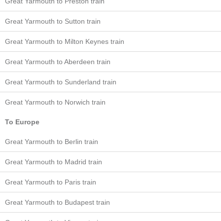
Great Yarmouth to Preston train
Great Yarmouth to Sutton train
Great Yarmouth to Milton Keynes train
Great Yarmouth to Aberdeen train
Great Yarmouth to Sunderland train
Great Yarmouth to Norwich train
To Europe
Great Yarmouth to Berlin train
Great Yarmouth to Madrid train
Great Yarmouth to Paris train
Great Yarmouth to Budapest train