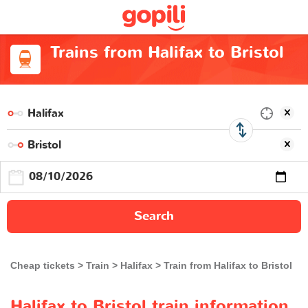
Trains from Halifax to Bristol
Search
Cheap tickets
Train
Halifax
Train from Halifax to Bristol
Halifax to Bristol train information