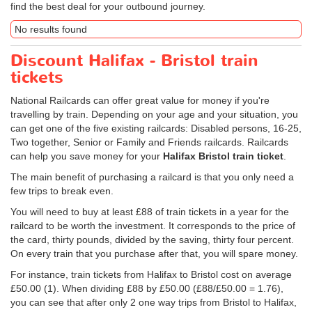
find the best deal for your outbound journey.
No results found
Discount Halifax - Bristol train
tickets
National Railcards can offer great value for money if you're
travelling by train. Depending on your age and your situation, you
can get one of the five existing railcards: Disabled persons, 16-25,
Two together, Senior or Family and Friends railcards. Railcards
can help you save money for your
Halifax Bristol train ticket
.
The main benefit of purchasing a railcard is that you only need a
few trips to break even.
You will need to buy at least £88 of train tickets in a year for the
railcard to be worth the investment. It corresponds to the price of
the card, thirty pounds, divided by the saving, thirty four percent.
On every train that you purchase after that, you will spare money.
For instance, train tickets from Halifax to Bristol cost on average
£50.00
(1). When dividing £88 by
£50.00
(£88/
£50.00
= 1.76),
you can see that after only 2 one way trips from Bristol to Halifax,