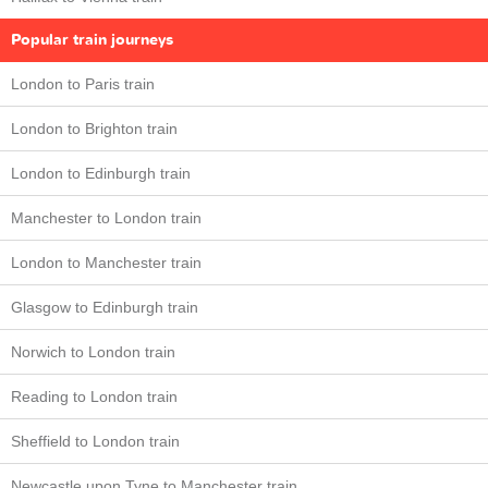
Popular train journeys
London to Paris train
London to Brighton train
London to Edinburgh train
Manchester to London train
London to Manchester train
Glasgow to Edinburgh train
Norwich to London train
Reading to London train
Sheffield to London train
Newcastle upon Tyne to Manchester train