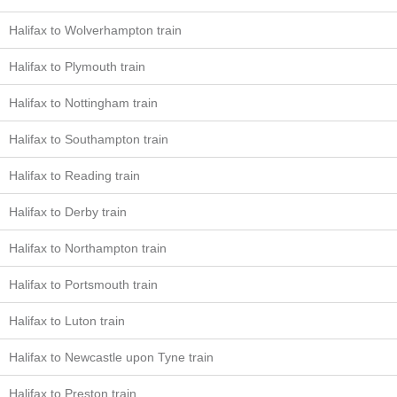
Halifax to Wolverhampton train
Halifax to Plymouth train
Halifax to Nottingham train
Halifax to Southampton train
Halifax to Reading train
Halifax to Derby train
Halifax to Northampton train
Halifax to Portsmouth train
Halifax to Luton train
Halifax to Newcastle upon Tyne train
Halifax to Preston train