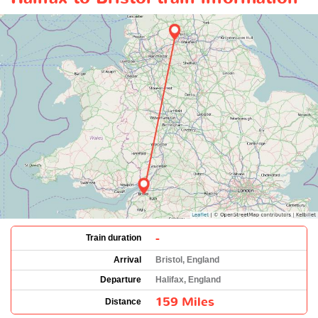
-
Train duration
Arrival
Bristol, England
Departure
Halifax, England
159 Miles
Distance