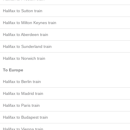
Halifax to Sutton train
Halifax to Milton Keynes train
Halifax to Aberdeen train
Halifax to Sunderland train
Halifax to Norwich train
To Europe
Halifax to Berlin train
Halifax to Madrid train
Halifax to Paris train
Halifax to Budapest train
Halifax to Vienna train