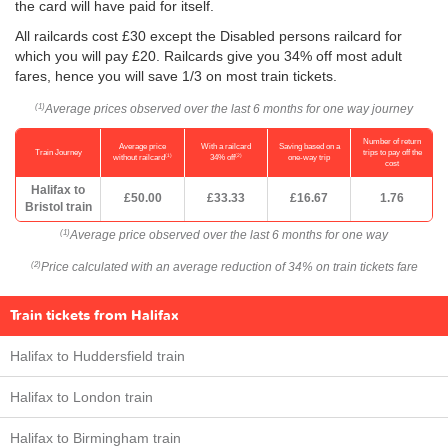
the card will have paid for itself.
All railcards cost £30 except the Disabled persons railcard for
which you will pay £20. Railcards give you 34% off most adult
fares, hence you will save 1/3 on most train tickets.
Average prices observed over the last 6 months for one way journey
(1)
Number of return
Average price
With a railcard
Saving based on a
Train Journey
trips to pay off the
(1)
(2)
without railcard
34% off
one-way trip
cost
Halifax to
£50.00
£33.33
£16.67
1.76
Bristol train
Average price observed over the last 6 months for one way
(1)
Price calculated with an average reduction of 34% on train tickets fare
(2)
Train tickets from Halifax
Halifax to Huddersfield train
Halifax to London train
Halifax to Birmingham train