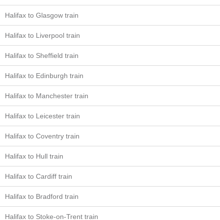
Halifax to Glasgow train
Halifax to Liverpool train
Halifax to Sheffield train
Halifax to Edinburgh train
Halifax to Manchester train
Halifax to Leicester train
Halifax to Coventry train
Halifax to Hull train
Halifax to Cardiff train
Halifax to Bradford train
Halifax to Stoke-on-Trent train