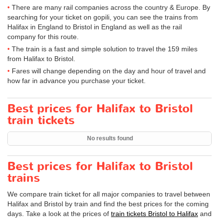
There are many rail companies across the country & Europe. By
searching for your ticket on gopili, you can see the trains from
Halifax in England to Bristol in England as well as the rail
company for this route.
The train is a fast and simple solution to travel the 159 miles
from Halifax to Bristol.
Fares will change depending on the day and hour of travel and
how far in advance you purchase your ticket.
Best prices for Halifax to Bristol
train tickets
No results found
Best prices for Halifax to Bristol
trains
We compare train ticket for all major companies to travel between
Halifax and Bristol by train and find the best prices for the coming
days. Take a look at the prices of
train tickets Bristol to Halifax
and