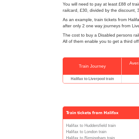
You will need to pay at least £88 of tr
railcard, £30, divided by the discount,
As an example, train tickets from Hali
after only 2 one way journeys from Liverp
The cost to buy a Disabled persons rail
All of them enable you to get a third of
Aver
Train Journey
Halifax to Liverpool train
Train tickets from Halifax
Halifax to Huddersfield train
Halifax to London train
Halifax to Birmingham train