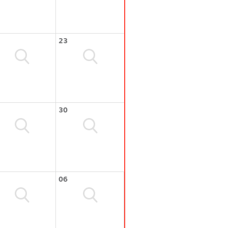
23
30
06