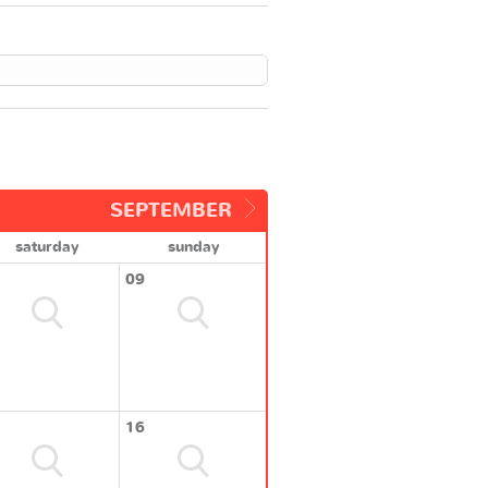
SEPTEMBER
saturday
sunday
09
16