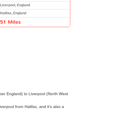
Liverpool, England
Halifax, England
51 Miles
umber England) to Liverpool (North West
verpool from Halifax, and it’s also a
.