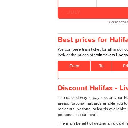
JULY
Ticket price
Best prices for Halif
We compare train ticket for all major c
look at the prices of
train tickets Liverp
From
To
Pr
Discount Halifax - Li
The easiest way to pay less on your
Ha
areas, National railcards enable you to
residents. National railcards available
persons discount card.
The main benefit of getting a railcard 