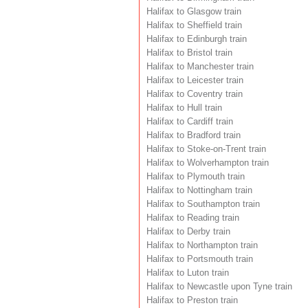
Halifax to Glasgow train
Halifax to Sheffield train
Halifax to Edinburgh train
Halifax to Bristol train
Halifax to Manchester train
Halifax to Leicester train
Halifax to Coventry train
Halifax to Hull train
Halifax to Cardiff train
Halifax to Bradford train
Halifax to Stoke-on-Trent train
Halifax to Wolverhampton train
Halifax to Plymouth train
Halifax to Nottingham train
Halifax to Southampton train
Halifax to Reading train
Halifax to Derby train
Halifax to Northampton train
Halifax to Portsmouth train
Halifax to Luton train
Halifax to Newcastle upon Tyne train
Halifax to Preston train