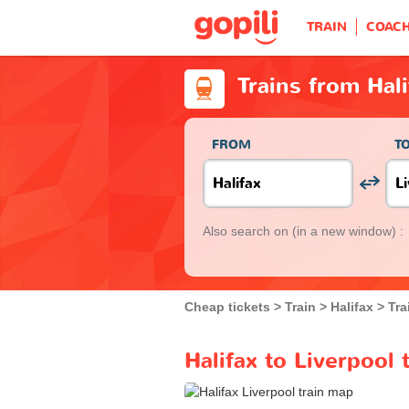
TRAIN
COAC
Trains from Hali
FROM
T
Also search on
(in a new window) :
Cheap tickets
Train
Halifax
Tra
Halifax to Liverpool 