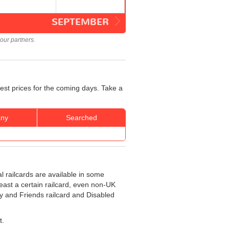
SEPTEMBER
our partners.
best prices for the coming days. Take a
ny
Searched
al railcards are available in some
least a certain railcard, even non-UK
ly and Friends railcard and Disabled
t.