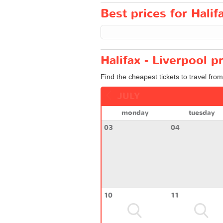
Best prices for Halifa
Halifax - Liverpool p
Find the cheapest tickets to travel from
JULY
monday
tuesday
03
04
10
11