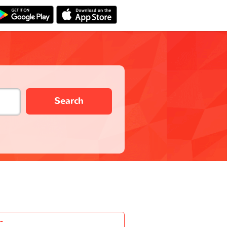
Search
-