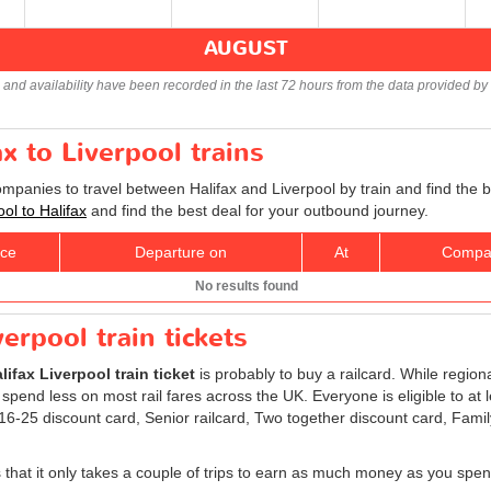
AUGUST
s and availability have been recorded in the last 72 hours from the data provided by 
ax to Liverpool trains
ompanies to travel between Halifax and Liverpool by train and find the 
ool to Halifax
and find the best deal for your outbound journey.
ice
Departure on
At
Compa
No results found
verpool train tickets
lifax Liverpool train ticket
is probably to buy a railcard. While region
 spend less on most rail fares across the UK. Everyone is eligible to at 
: 16-25 discount card, Senior railcard, Two together discount card, Fami
is that it only takes a couple of trips to earn as much money as you spen