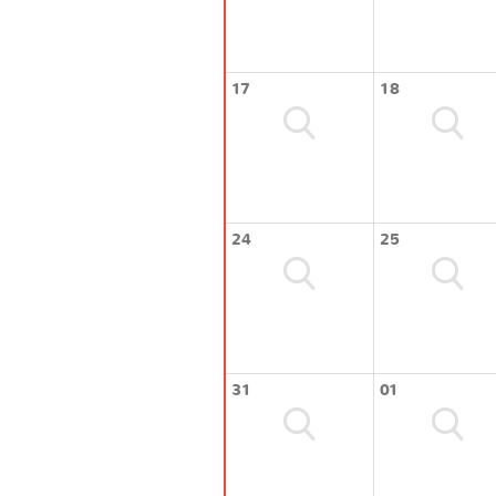
17
18
24
25
31
01