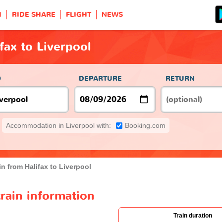
H
RIDE SHARE
FLIGHT
NEWS
fax to Liverpool
O
DEPARTURE
RETURN
Accommodation in Liverpool with:
Booking.com
in from Halifax to Liverpool
train information
Train duration