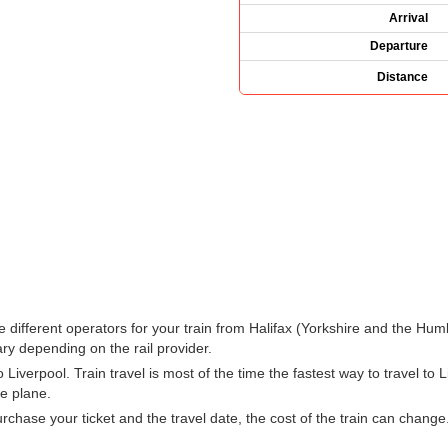
Arrival
Departure
Distance
 the different operators for your train from Halifax (Yorkshire and the H
ry depending on the rail provider.
iverpool. Train travel is most of the time the fastest way to travel to Li
he plane.
hase your ticket and the travel date, the cost of the train can change