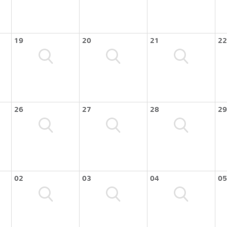
19
20
21
22
26
27
28
29
02
03
04
05