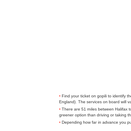
Find your ticket on gopili to identify
England). The services on board will va
There are 51 miles between Halifax to L
greener option than driving or taking t
Depending how far in advance you purc