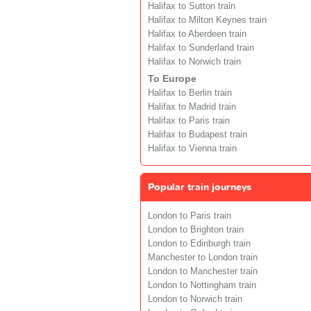
Halifax to Sutton train
Halifax to Milton Keynes train
Halifax to Aberdeen train
Halifax to Sunderland train
Halifax to Norwich train
To Europe
Halifax to Berlin train
Halifax to Madrid train
Halifax to Paris train
Halifax to Budapest train
Halifax to Vienna train
Popular train journeys
London to Paris train
London to Brighton train
London to Edinburgh train
Manchester to London train
London to Manchester train
London to Nottingham train
London to Norwich train