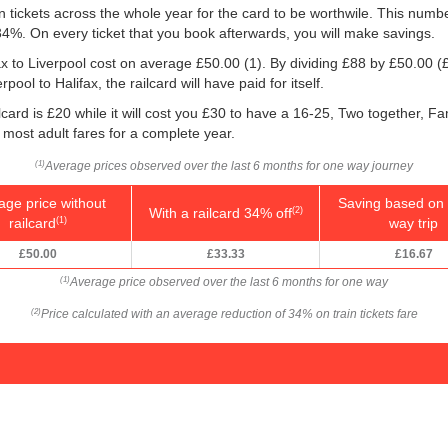
ain tickets across the whole year for the card to be worthwile. This numb
 34%. On every ticket that you book afterwards, you will make savings.
fax to Liverpool cost on average
£50.00
(1). By dividing £88 by
£50.00
(£
ool to Halifax, the railcard will have paid for itself.
card is £20 while it will cost you £30 to have a 16-25, Two together, Fa
f most adult fares for a complete year.
Average prices observed over the last 6 months for one way journey
(1)
age price without
Saving based on 
With a railcard 34% off
(2)
railcard
way trip
(1)
£50.00
£33.33
£16.67
Average price observed over the last 6 months for one way
(1)
Price calculated with an average reduction of 34% on train tickets fare
(2)