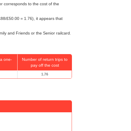
er corresponds to the cost of the
88/
£50.00
= 1.76), it appears that
mily and Friends or the Senior railcard.
a one-
Number of return trips to
pay off the cost
1.76