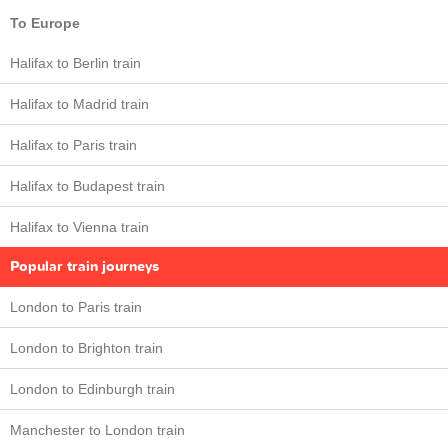
To Europe
Halifax to Berlin train
Halifax to Madrid train
Halifax to Paris train
Halifax to Budapest train
Halifax to Vienna train
Popular train journeys
London to Paris train
London to Brighton train
London to Edinburgh train
Manchester to London train