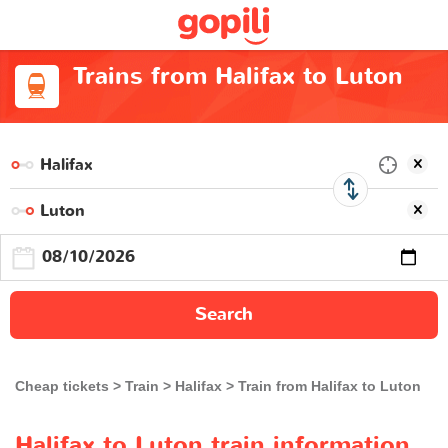
Trains from Halifax to Luton
Search
Cheap tickets
Train
Halifax
Train from Halifax to Luton
Halifax to Luton train information