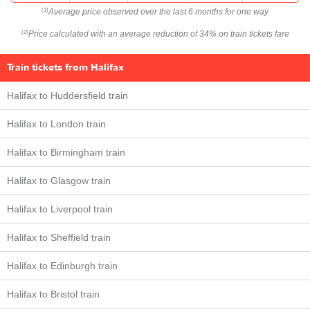
Average price observed over the last 6 months for one way
(1)
Price calculated with an average reduction of 34% on train tickets fare
(2)
Train tickets from Halifax
Halifax to Huddersfield train
Halifax to London train
Halifax to Birmingham train
Halifax to Glasgow train
Halifax to Liverpool train
Halifax to Sheffield train
Halifax to Edinburgh train
Halifax to Bristol train