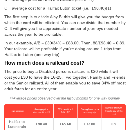
C = average cost for a Halifax Luton ticket (i.e.:
£98.40
)(1)
The first step is to divide A by B: this will give you the budget from
which the card will be efficient. You can now divide that number by
C. It will give you the approximate number of journeys needed
across the year to be profitable.
In our example, A/B = £30/34% = £88.00. Then, 88/
£98.40
= 0.89.
Your railcard will be profitable if you're doing around 1 trips from
Halifax to Luton (one way trip).
How much does a railcard cost?
The price to buy a Disabled persons railcard is £20 while it will
cost you £30 to have the 16-25, Two together, Family and Friends
or the Senior railcard. All of them enable you to save 34% off most
adult fares for an entire year.
Average prices observed over the last 6 months for one way journey
(1)
Number of return
Average price
With a railcard
Saving based on a
Train Journey
trips to pay off the
(1)
(2)
without railcard
34% off
one-way trip
cost
Halifax to
£98.40
£65.60
£32.80
0.9
Luton train