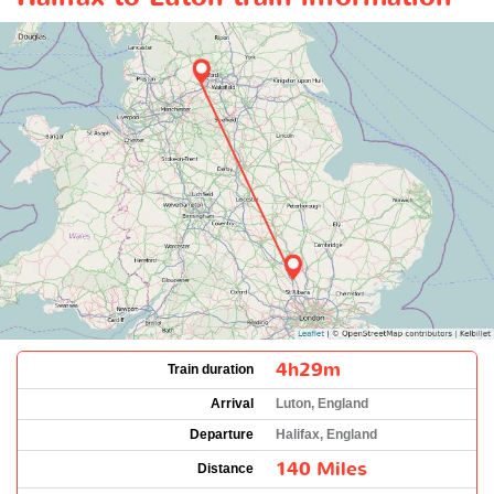
4h29m
Train duration
Arrival
Luton, England
Departure
Halifax, England
140 Miles
Distance