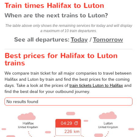
Train times Halifax to Luton
When are the next trains to Luton?
The table above only shows the remaining services for today and will display
a maximum of 10 train departures.
See all departures:
Today
/
Tomorrow
Best prices for Halifax to Luton
trains
We compare train ticket for all major companies to travel between
Halifax and Luton by train and find the best prices for the coming
days. Take a look at the prices of
train tickets Luton to Halifax
and
find the best deal for your outbound journey.
No results found