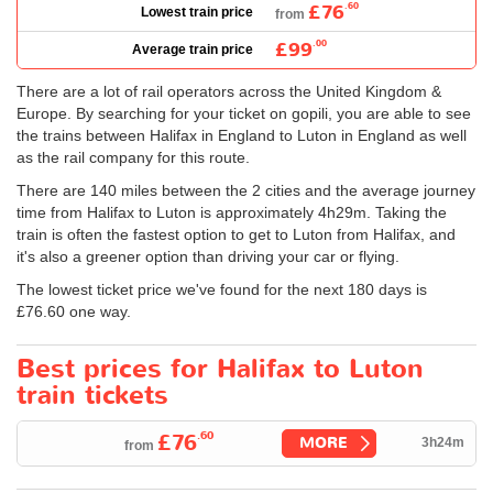
£76
.60
Lowest train price
from
£99
.00
Average train price
There are a lot of rail operators across the United Kingdom &
Europe. By searching for your ticket on gopili, you are able to see
the trains between Halifax in England to Luton in England as well
as the rail company for this route.
There are 140 miles between the 2 cities and the average journey
time from Halifax to Luton is approximately 4h29m. Taking the
train is often the fastest option to get to Luton from Halifax, and
it's also a greener option than driving your car or flying.
The lowest ticket price we've found for the next 180 days is
£76.60
one way.
Best prices for Halifax to Luton
train tickets
.60
£76
MORE
3h24m
from