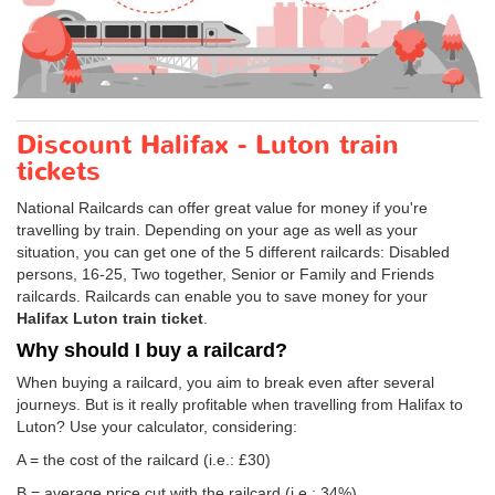
Discount Halifax - Luton train
tickets
National Railcards can offer great value for money if you're
travelling by train. Depending on your age as well as your
situation, you can get one of the 5 different railcards: Disabled
persons, 16-25, Two together, Senior or Family and Friends
railcards. Railcards can enable you to save money for your
Halifax Luton train ticket
.
Why should I buy a railcard?
When buying a railcard, you aim to break even after several
journeys. But is it really profitable when travelling from Halifax to
Luton? Use your calculator, considering:
A = the cost of the railcard (i.e.: £30)
B = average price cut with the railcard (i.e.: 34%)