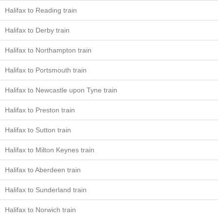
Halifax to Reading train
Halifax to Derby train
Halifax to Northampton train
Halifax to Portsmouth train
Halifax to Newcastle upon Tyne train
Halifax to Preston train
Halifax to Sutton train
Halifax to Milton Keynes train
Halifax to Aberdeen train
Halifax to Sunderland train
Halifax to Norwich train