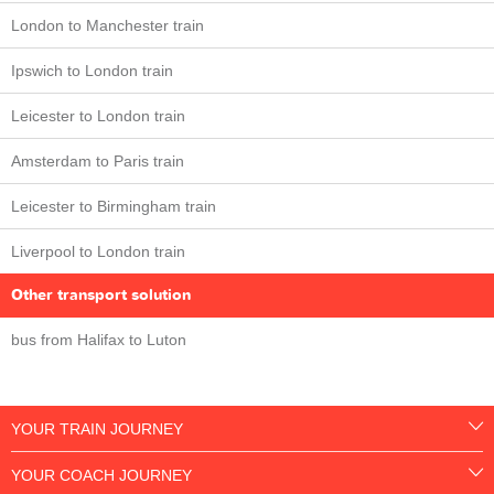
London to Manchester train
Ipswich to London train
Leicester to London train
Amsterdam to Paris train
Leicester to Birmingham train
Liverpool to London train
Other transport solution
bus from Halifax to Luton
YOUR TRAIN JOURNEY
YOUR COACH JOURNEY