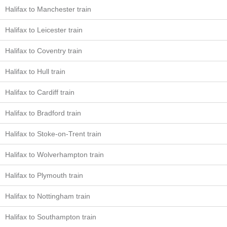
Halifax to Manchester train
Halifax to Leicester train
Halifax to Coventry train
Halifax to Hull train
Halifax to Cardiff train
Halifax to Bradford train
Halifax to Stoke-on-Trent train
Halifax to Wolverhampton train
Halifax to Plymouth train
Halifax to Nottingham train
Halifax to Southampton train