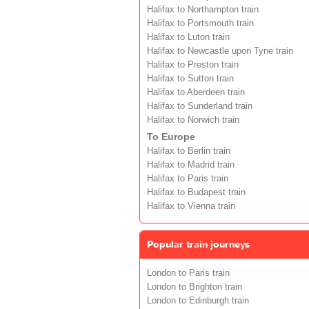
Halifax to Northampton train
Halifax to Portsmouth train
Halifax to Luton train
Halifax to Newcastle upon Tyne train
Halifax to Preston train
Halifax to Sutton train
Halifax to Aberdeen train
Halifax to Sunderland train
Halifax to Norwich train
To Europe
Halifax to Berlin train
Halifax to Madrid train
Halifax to Paris train
Halifax to Budapest train
Halifax to Vienna train
Popular train journeys
London to Paris train
London to Brighton train
London to Edinburgh train