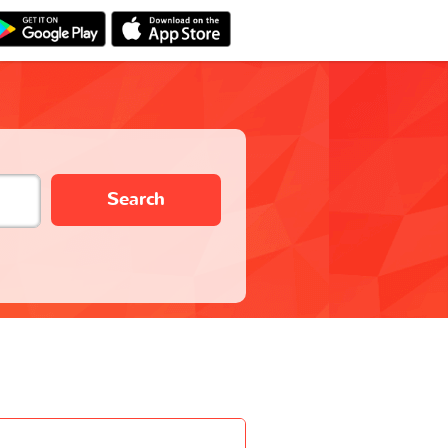
Search