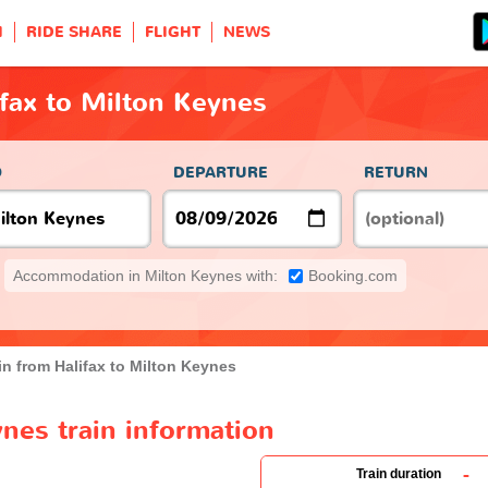
H
RIDE SHARE
FLIGHT
NEWS
ifax to Milton Keynes
O
DEPARTURE
RETURN
Accommodation in Milton Keynes with:
Booking.com
in from Halifax to Milton Keynes
ynes train information
-
Train duration