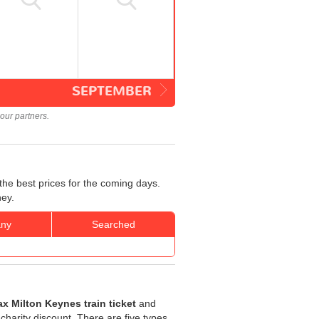
SEPTEMBER
our partners.
the best prices for the coming days.
ney.
ny
Searched
ax Milton Keynes train ticket
and
 charity discount. There are five types