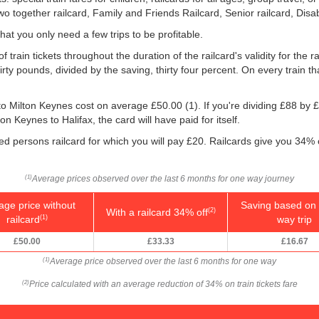
Two together railcard, Family and Friends Railcard, Senior railcard, Disa
that you only need a few trips to be profitable.
 train tickets throughout the duration of the railcard's validity for the r
irty pounds, divided by the saving, thirty four percent. On every train th
x to Milton Keynes cost on average
£50.00
(1). If you're dividing £88 by
£
on Keynes to Halifax, the card will have paid for itself.
led persons railcard for which you will pay £20. Railcards give you 34% 
Average prices observed over the last 6 months for one way journey
(1)
age price without
Saving based on 
With a railcard 34% off
(2)
railcard
way trip
(1)
£50.00
£33.33
£16.67
Average price observed over the last 6 months for one way
(1)
Price calculated with an average reduction of 34% on train tickets fare
(2)