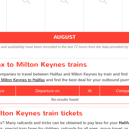
AUGUST
s and availability have been recorded in the last 72 hours from the data provided by 
ax to Milton Keynes trains
ompanies to travel between Halifax and Milton Keynes by train and find 
s Milton Keynes to Halifax
and find the best deal for your outbound jour
ice
Departure on
At
Compa
No results found
lton Keynes train tickets
es? Many railcards and tricks can be obtained to pay less for your
Halif
special train fares for children, railcards for all ages, group travel, or