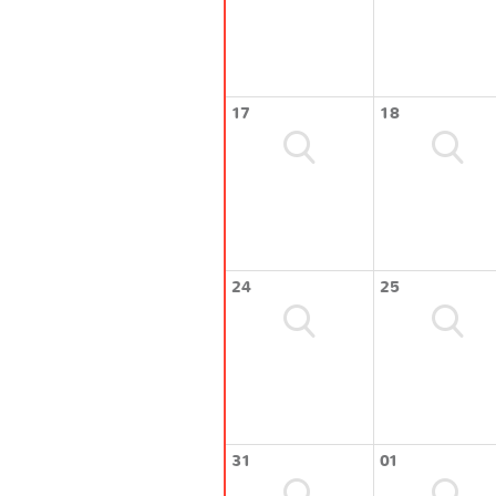
17
18
24
25
31
01