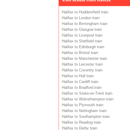
Train tickets from Halifax
Halifax to Huddersfield train
Halifax to London train
Halifax to Birmingham train
Halifax to Glasgow train
Halifax to Liverpool train
Halifax to Sheffield train
Halifax to Edinburgh train
Halifax to Bristol train
Halifax to Manchester train
Halifax to Leicester train
Halifax to Coventry train
Halifax to Hull train
Halifax to Cardiff train
Halifax to Bradford train
Halifax to Stoke-on-Trent train
Halifax to Wolverhampton train
Halifax to Plymouth train
Halifax to Nottingham train
Halifax to Southampton train
Halifax to Reading train
Halifax to Derby train