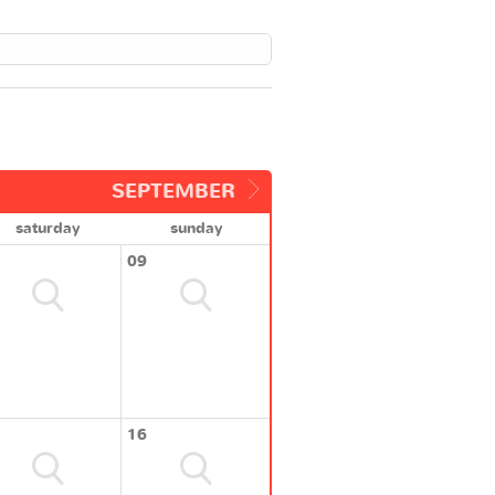
SEPTEMBER
saturday
sunday
09
16