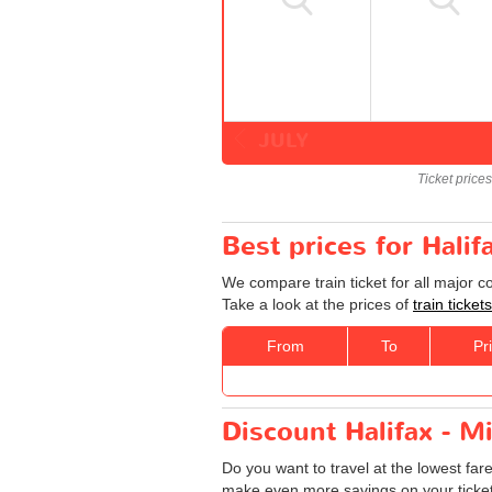
JULY
Ticket price
Best prices for Halif
We compare train ticket for all major c
Take a look at the prices of
train ticket
From
To
Pr
Discount Halifax - Mi
Do you want to travel at the lowest far
make even more savings on your tickets: 