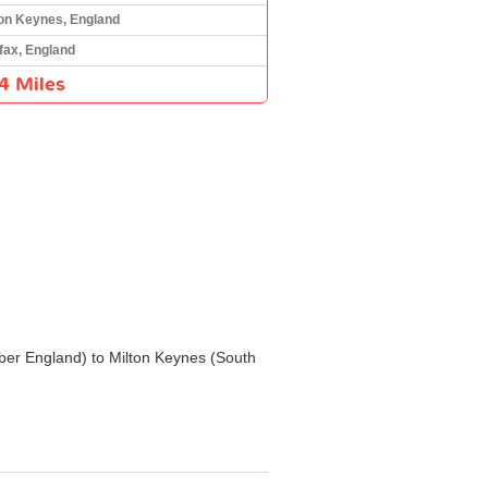
ton Keynes, England
fax, England
4 Miles
Humber England) to Milton Keynes (South