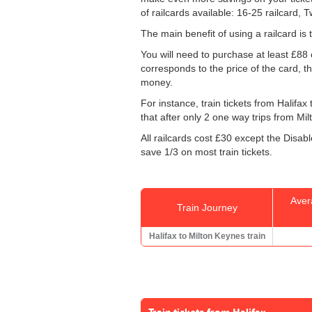
of railcards available: 16-25 railcard, 
The main benefit of using a railcard is 
You will need to purchase at least £88 of
corresponds to the price of the card, th
money.
For instance, train tickets from Halifa
that after only 2 one way trips from Milt
All railcards cost £30 except the Disab
save 1/3 on most train tickets.
Aver
Train Journey
Halifax to Milton Keynes train