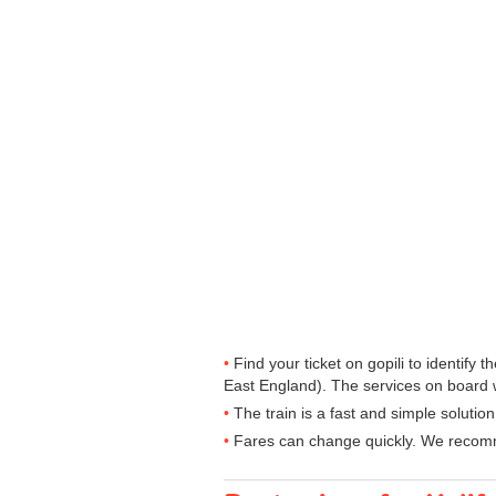
Find your ticket on gopili to identify
East England). The services on board wi
The train is a fast and simple solutio
Fares can change quickly. We recomme