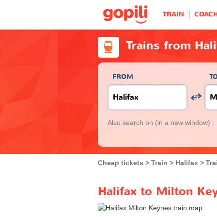
TRAIN
COAC
Trains from Hal
FROM
T
Also search on
(in a new window) :
Cheap tickets
Train
Halifax
Tra
Halifax to Milton Ke