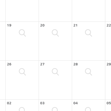
19
20
21
22
26
27
28
29
02
03
04
05