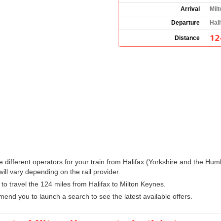
Arrival
Mil
Departure
Hali
12
Distance
 the different operators for your train from Halifax (Yorkshire and the 
ll vary depending on the rail provider.
n to travel the 124 miles from Halifax to Milton Keynes.
nd you to launch a search to see the latest available offers.