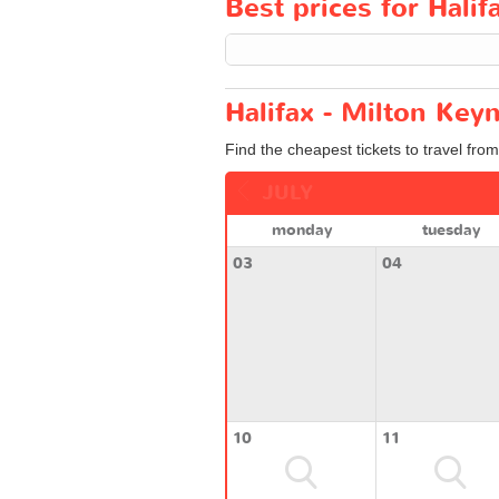
Best prices for Halif
Halifax - Milton Key
Find the cheapest tickets to travel from
JULY
monday
tuesday
03
04
10
11