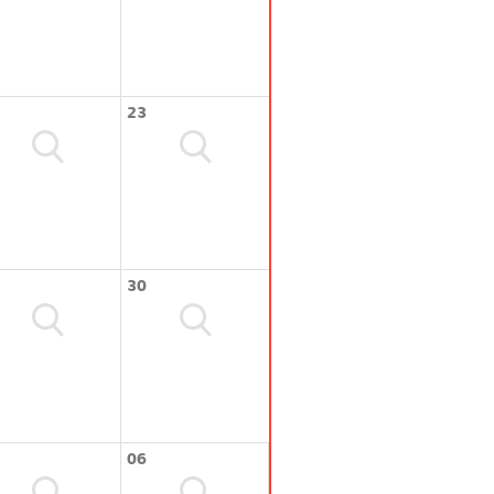
23
30
06