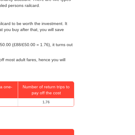
bled persons railcard.
ailcard to be worth the investment. It
at you buy after that, you will save
50.00
(£88/
£50.00
= 1.76), it turns out
off most adult fares, hence you will
a one-
Number of return trips to
pay off the cost
1.76