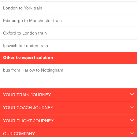
London to York train
Edinburgh to Manchester train
Oxford to London train
Ipswich to London train
Other transport solution
bus from Harlow to Nottingham
YOUR TRAIN JOURNEY
YOUR COACH JOURNEY
YOUR FLIGHT JOURNEY
OUR COMPANY