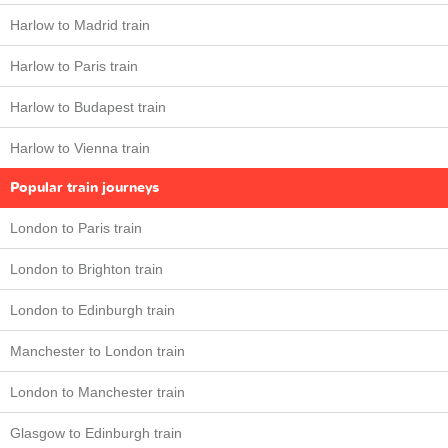
Harlow to Madrid train
Harlow to Paris train
Harlow to Budapest train
Harlow to Vienna train
Popular train journeys
London to Paris train
London to Brighton train
London to Edinburgh train
Manchester to London train
London to Manchester train
Glasgow to Edinburgh train