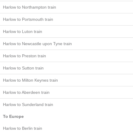
Harlow to Northampton train
Harlow to Portsmouth train
Harlow to Luton train
Harlow to Newcastle upon Tyne train
Harlow to Preston train
Harlow to Sutton train
Harlow to Milton Keynes train
Harlow to Aberdeen train
Harlow to Sunderland train
To Europe
Harlow to Berlin train