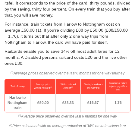
itsfel. It corresponds to the price of the card, thirty pounds, divided
by the saving, thirty four percent. On every train that you buy after
that, you will save money.
For instance, train tickets from Harlow to Nottingham cost on
average
£50.00
(1). If you're dividing £88 by
£50.00
(£88/
£50.00
= 1.76), it turns out that after only 2 one way trips from
Nottingham to Harlow, the card will have paid for itself.
Railcards enable you to save 34% off most adult fares for 12
months. A Disabled persons railcard costs £20 and the five other
ones £30.
Average prices observed over the last 6 months for one way journey
(1)
Number of return
Average price
With a railcard
Saving based on a
Train Journey
trips to pay off the
(1)
(2)
without railcard
34% off
one-way trip
cost
Harlow to
Nottingham
£50.00
£33.33
£16.67
1.76
train
Average price observed over the last 6 months for one way
(1)
Price calculated with an average reduction of 34% on train tickets fare
(2)