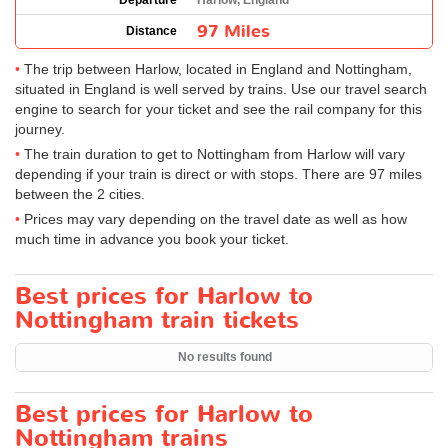
Departure
Harlow, England
97 Miles
Distance
The trip between Harlow, located in England and Nottingham,
situated in England is well served by trains. Use our travel search
engine to search for your ticket and see the rail company for this
journey.
The train duration to get to Nottingham from Harlow will vary
depending if your train is direct or with stops. There are 97 miles
between the 2 cities.
Prices may vary depending on the travel date as well as how
much time in advance you book your ticket.
Best prices for Harlow to
Nottingham train tickets
No results found
Best prices for Harlow to
Nottingham trains