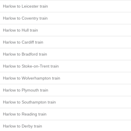
Harlow to Leicester train
Harlow to Coventry train
Harlow to Hull train
Harlow to Cardiff train
Harlow to Bradford train
Harlow to Stoke-on-Trent train
Harlow to Wolverhampton train
Harlow to Plymouth train
Harlow to Southampton train
Harlow to Reading train
Harlow to Derby train