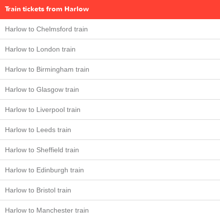
Train tickets from Harlow
Harlow to Chelmsford train
Harlow to London train
Harlow to Birmingham train
Harlow to Glasgow train
Harlow to Liverpool train
Harlow to Leeds train
Harlow to Sheffield train
Harlow to Edinburgh train
Harlow to Bristol train
Harlow to Manchester train