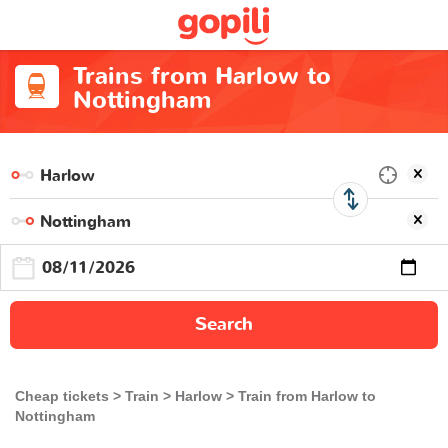
Trains from Harlow to
Nottingham
Search
Cheap tickets
Train
Harlow
Train from Harlow to
Nottingham