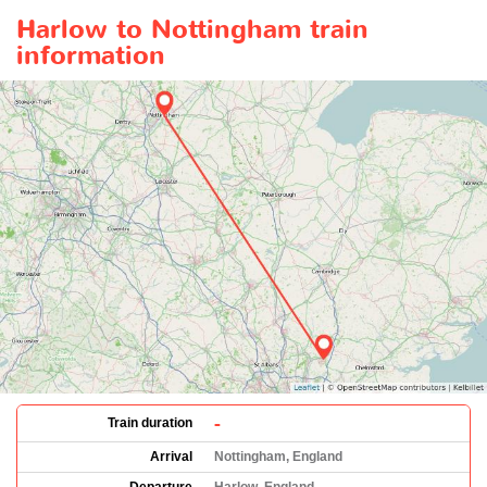
Harlow to Nottingham train
information
-
Train duration
Arrival
Nottingham, England