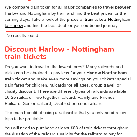
We compare train ticket for all major companies to travel between
Harlow and Nottingham by train and find the best prices for the
coming days. Take a look at the prices of
train tickets Nottingham
to Harlow
and find the best deal for your outbound journey.
No results found
Discount Harlow - Nottingham
train tickets
Do you want to travel at the lowest fares? Many railcards and
tricks can be obtained to pay less for your
Harlow Nottingham
train ticket
and make even more savings on your tickets: special
train fares for children, railcards for all ages, group travel, or
charity discount. There are different types of railcards available:
16-25 railcard, Two together railcard, Family and Friends
Railcard, Senior railcard, Disabled persons railcard.
The main benefit of using a railcard is that you only need a few
trips to be profitable.
You will need to purchase at least £88 of train tickets throughout
the duration of the railcard's validity for the railcard to pay for