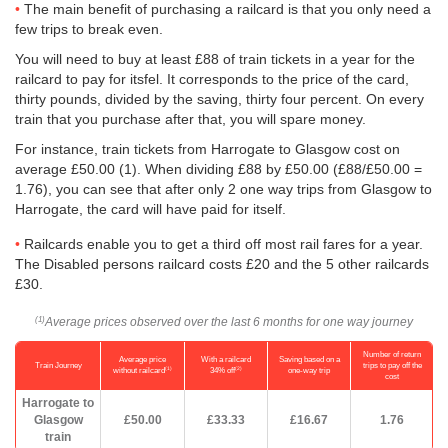
The main benefit of purchasing a railcard is that you only need a
few trips to break even.
You will need to buy at least £88 of train tickets in a year for the
railcard to pay for itsfel. It corresponds to the price of the card,
thirty pounds, divided by the saving, thirty four percent. On every
train that you purchase after that, you will spare money.
For instance, train tickets from Harrogate to Glasgow cost on
average
£50.00
(1). When dividing £88 by
£50.00
(£88/
£50.00
=
1.76), you can see that after only 2 one way trips from Glasgow to
Harrogate, the card will have paid for itself.
Railcards enable you to get a third off most rail fares for a year.
The Disabled persons railcard costs £20 and the 5 other railcards
£30.
Average prices observed over the last 6 months for one way journey
(1)
Number of return
Average price
With a railcard
Saving based on a
Train Journey
trips to pay off the
(1)
(2)
without railcard
34% off
one-way trip
cost
Harrogate to
Glasgow
£50.00
£33.33
£16.67
1.76
train