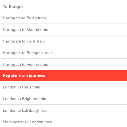
To Europe
Harrogate to Berlin train
Harrogate to Madrid train
Harrogate to Paris train
Harrogate to Budapest train
Harrogate to Vienna train
Popular train journeys
London to Paris train
London to Brighton train
London to Edinburgh train
Manchester to London train