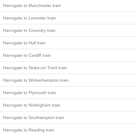
Harrogate to Manchester train
Harrogate to Leicester train
Harrogate to Coventry train
Harrogate to Hull train
Harrogate to Cardiff train
Harrogate to Stoke-on-Trent train
Harrogate to Wolverhampton train
Harrogate to Plymouth train
Harrogate to Nottingham train
Harrogate to Southampton train
Harrogate to Reading train