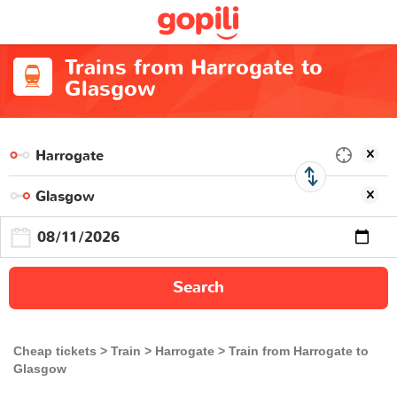
Trains from Harrogate to
Glasgow
Search
Cheap tickets
Train
Harrogate
Train from Harrogate to
Glasgow