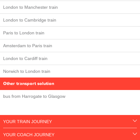
London to Manchester train
London to Cambridge train
Paris to London train
Amsterdam to Paris train
London to Cardiff train
Norwich to London train
Other transport solution
bus from Harrogate to Glasgow
YOUR TRAIN JOURNEY
YOUR COACH JOURNEY