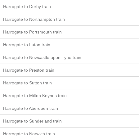
Harrogate to Derby train
Harrogate to Northampton train
Harrogate to Portsmouth train
Harrogate to Luton train
Harrogate to Newcastle upon Tyne train
Harrogate to Preston train
Harrogate to Sutton train
Harrogate to Milton Keynes train
Harrogate to Aberdeen train
Harrogate to Sunderland train
Harrogate to Norwich train