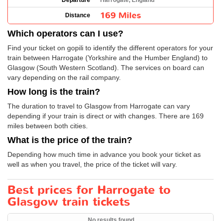
Departure
Harrogate, England
169 Miles
Distance
Which operators can I use?
Find your ticket on gopili to identify the different operators for your
train between Harrogate (Yorkshire and the Humber England) to
Glasgow (South Western Scotland). The services on board can
vary depending on the rail company.
How long is the train?
The duration to travel to Glasgow from Harrogate can vary
depending if your train is direct or with changes. There are 169
miles between both cities.
What is the price of the train?
Depending how much time in advance you book your ticket as
well as when you travel, the price of the ticket will vary.
Best prices for Harrogate to
Glasgow train tickets
No results found