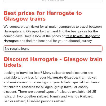
Best prices for Harrogate to
Glasgow trains
We compare train ticket for all major companies to travel between
Harrogate and Glasgow by train and find the best prices for the
coming days. Take a look at the prices of
train tickets Glasgow to
Harrogate
and find the best deal for your outbound journey.
No results found
Discount Harrogate - Glasgow train
tickets
Looking to travel for less? Many railcards and discounts are
available to pay less for your
Harrogate Glasgow train ticket
and make even more savings on your tickets: special train fares
for children, railcards for all ages, group travel, or charity
discount. There are several types of railcards available: 16-25
railcard, Two together railcard, Family and Friends Railcard,
Senior railcard, Disabled persons railcard.