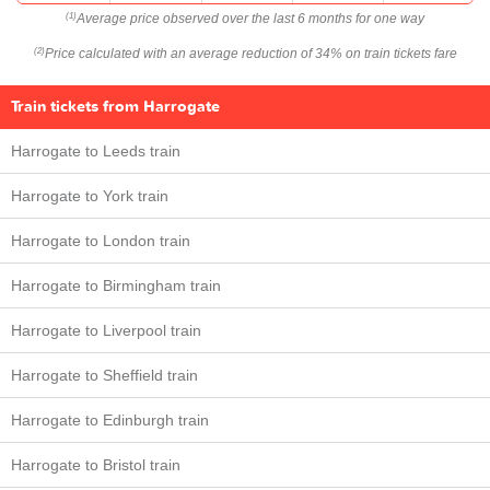
Average price observed over the last 6 months for one way
(1)
Price calculated with an average reduction of 34% on train tickets fare
(2)
Train tickets from Harrogate
Harrogate to Leeds train
Harrogate to York train
Harrogate to London train
Harrogate to Birmingham train
Harrogate to Liverpool train
Harrogate to Sheffield train
Harrogate to Edinburgh train
Harrogate to Bristol train