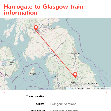
Harrogate to Glasgow train
information
-
Train duration
Arrival
Glasgow, Scotland